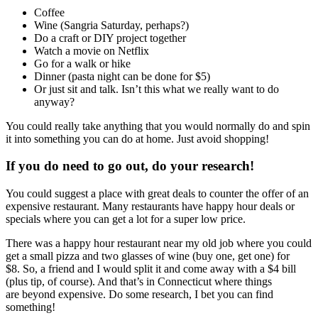
Coffee
Wine (Sangria Saturday, perhaps?)
Do a craft or DIY project together
Watch a movie on Netflix
Go for a walk or hike
Dinner (pasta night can be done for $5)
Or just sit and talk. Isn’t this what we really want to do
anyway?
You could really take anything that you would normally do and spin
it into something you can do at home. Just avoid shopping!
If you do need to go out, do your research!
You could suggest a place with great deals to counter the offer of an
expensive restaurant. Many restaurants have happy hour deals or
specials where you can get a lot for a super low price.
There was a happy hour restaurant near my old job where you could
get a small pizza and two glasses of wine (buy one, get one) for
$8. So, a friend and I would split it and come away with a $4 bill
(plus tip, of course). And that’s in Connecticut where things
are beyond expensive. Do some research, I bet you can find
something!