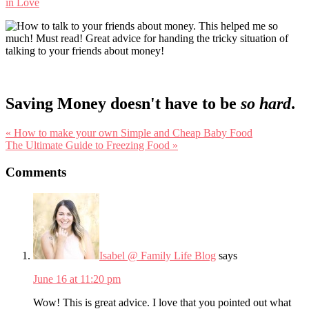
in Love
Saving Money doesn't have to be
so hard
.
Previous
« How to make your own Simple and Cheap Baby Food
Post:
Next
The Ultimate Guide to Freezing Food »
Post:
Reader
Comments
Interactions
Isabel @ Family Life Blog
says
June 16 at 11:20 pm
Wow! This is great advice. I love that you pointed out what