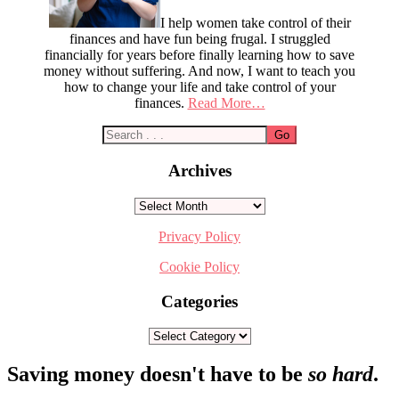
I help women take control of their
finances and have fun being frugal. I struggled
financially for years before finally learning how to save
money without suffering. And now, I want to teach you
how to change your life and take control of your
finances.
Read More…
Archives
Archives
Privacy Policy
Cookie Policy
Categories
Categories
Footer
Saving money doesn't have to be
so hard
.