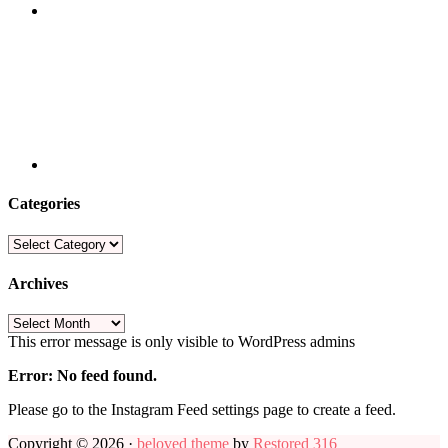
Categories
Categories
Archives
Archives
This error message is only visible to WordPress admins
Error: No feed found.
Please go to the Instagram Feed settings page to create a feed.
Copyright © 2026 ·
beloved theme
by
Restored 316