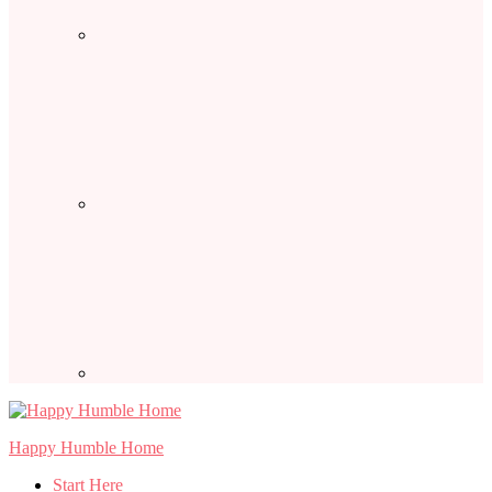
Happy Humble Home
Start Here