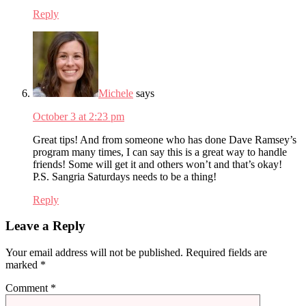
Reply
Michele
says
October 3 at 2:23 pm
Great tips! And from someone who has done Dave Ramsey’s
program many times, I can say this is a great way to handle
friends! Some will get it and others won’t and that’s okay!
P.S. Sangria Saturdays needs to be a thing!
Reply
Leave a Reply
Your email address will not be published.
Required fields are
marked
*
Comment
*