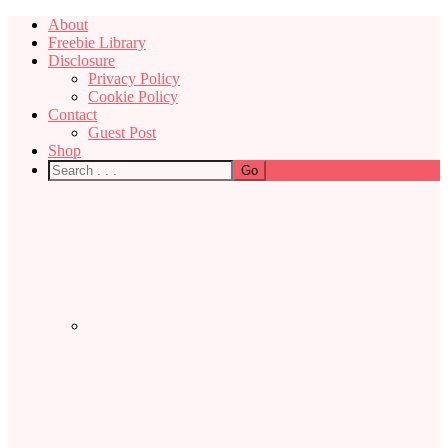
About
Freebie Library
Disclosure
Privacy Policy
Cookie Policy
Contact
Guest Post
Shop
Nav
Social
Menu