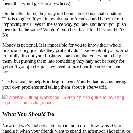
them, that won’t get you anywhere.)
On the other hand, they may not be in a great financial situation.
This is tougher. If you know that your friends could benefit from
improving their lives in the same way you are, shouldn’t you push
them to do the same? Wouldn’t you be a bad friend if you didn’t?
No.
Money is personal. It is impossible for you to know their whole
financial story, just like they probably don’t know
all
of yours. And
truthfully, it’s not your business. I am sure that you want to help
them, but pushing them into something they may not be ready for
yet isn’t going to help. They need to face their finances on their
own.
The best way to help is to inspire them. You do that by conquering
your own problems and telling them about it afterwards.
What You
Should
Do
Now that we’ve talked about what not to do… how
should
you
handle it when your friends want to spend an afternoon shopping, or