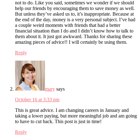
not to do. Like you said, sometimes we wonder if we should
help our friends by encouraging them to save money as well.
But unless they’ve asked us to, it’s inappropriate. Because at
the end of the day, money is a very personal subject. I’ve had
a couple weird moments with friends that had a better
financial situation than I do and I didn’t know how to talk to
them about it. It just got awkward. Thanks for sharing these
amazing pieces of advice!! I will certainly be using them.
Reply
mary
says
October 16 at 3:33 pm
This is great advice. I am changing careers in January and
taking a lower paying, but more meaningful job and am going
to have to cut back. This post is just in time!
Reply