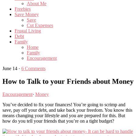
About Me
Freebies
Save Money
Save
Cut Expenses
Frugal Living
Debt
Family
Home
Family
Encouragement
June 14
·
6 Comments
How to Talk to your Friends about Money
Encouragement
·
Money
You’ve decided to fix your finances! You’re going to scrimp and
save, pay off your debt, and take back your freedom. You know this
means changing your lifestyle and you are prepared for this. But
how do you tell your friends that you’re on a tight budget?