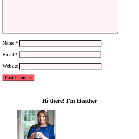
Name
*
Email
*
Website
Primary
Sidebar
Hi there! I’m Heather