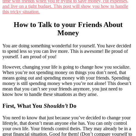
How to Talk to your Friends About
Money
You are doing something wonderful for yourself. You have decided
to spend less so you can live more. This is awesome! Be proud of
yourself. I am proud of you!
However, changing your life is going to change how you socialize.
When you’re not spending money on things you don’t need, that
means going out and spending money with your friends. Spending
money is still spending money when you’re not alone! This doesn’t
mean that you can’t see your friends anymore, you just need to
know how to handle these situations as they arise.
First, What You
Shouldn’t
Do
You need to know that just because you’ve decided to change your
lifestyle, that doesn’t mean anyone else has. You can only control
your own life. Your friends control theirs. They may already be in a
great financial situation. Good for them! (Don’t compare yourself to