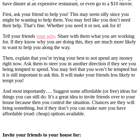
have dinner at an expensive restaurant, or even go to a $10 movie.
First, ask your friend to help you! This may seem silly since you
might be wanting to help them. You may feel like you don’t need
their help. That’s fine. Whether you need it or not, ask for it!
Tell your friends
your why
. Share with them what you are working
for. If they know why you are doing this, they are much more likely
to want to help you along the way.
Then, explain that you’re trying your best to not spend any money
right now. Ask them to steer you in another direction if they see you
being tempted to spend. You may feel that you won’t be tempted but
it is still important to ask this. It will make your friends less likely to
tempt you!
And most importantly…. Suggest some affordable (or free) ideas for
things you can still do. It’s a great idea to invite friends over to your
house because then you control the situation. Chances are they will
bring something, but if they don’t you can make sure you have
affordable (read: cheap) options available.
Invite your friends to your house for: