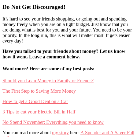
Do Not Get Discouraged!
It’s hard to see your friends shopping, or going out and spending
money freely when you are on a tight budget. Just know that you
are doing what is best for you and your future. You need to be your
priority. In the long run, this is what will matter most. It gets easier
every day!
Have you talked to your friends about money? Let us know
how it went. Leave a comment below.
Want more? Here are some of my best posts:
Should you Loan Money to Family or Friends?
The First Step to Saving More Money
How to get a Good Deal on a Car
3 Tips to cut your Electric Bill in Half
No Spend November: Everything you need to know
You can read more about
my story
here:
A Spender and A Saver Fall