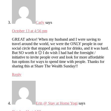
Carly
says
October 13 at 4:56 pm
GREAT advice! When my husband and I were saving to
travel around the world, we were the ONLY people in our
social circle that stopped going out for drinks, and it was hard.
But SO worth it 🙂 I do wish I had had the foresight /
initiative to invite people over and look for more affordable
fun options for ways to spend time with people. Thanks for
sharing this at Share The Wealth Sunday!!
Reply
Erin @ Stay at Home Yogi
says