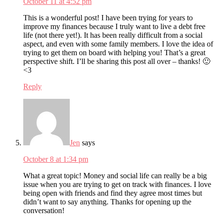
October 11 at 4:52 pm
This is a wonderful post! I have been trying for years to
improve my finances because I truly want to live a debt free
life (not there yet!). It has been really difficult from a social
aspect, and even with some family members. I love the idea of
trying to get them on board with helping you! That’s a great
perspective shift. I’ll be sharing this post all over – thanks! 🙂
<3
Reply
Jen
says
October 8 at 1:34 pm
What a great topic! Money and social life can really be a big
issue when you are trying to get on track with finances. I love
being open with friends and find they agree most times but
didn’t want to say anything. Thanks for opening up the
conversation!