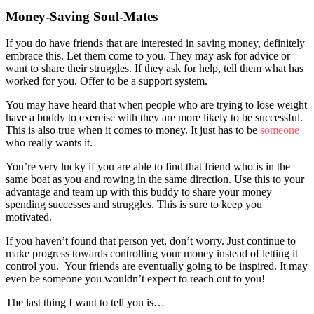
Money-Saving Soul-Mates
If you do have friends that are interested in saving money, definitely
embrace this. Let them come to you. They may ask for advice or
want to share their struggles. If they ask for help, tell them what has
worked for you. Offer to be a support system.
You may have heard that when people who are trying to lose weight
have a buddy to exercise with they are more likely to be successful.
This is also true when it comes to money. It just has to be
someone
who really wants it.
You’re very lucky if you are able to find that friend who is in the
same boat as you and rowing in the same direction. Use this to your
advantage and team up with this buddy to share your money
spending successes and struggles. This is sure to keep you
motivated.
If you haven’t found that person yet, don’t worry. Just continue to
make progress towards controlling your money instead of letting it
control you. Your friends are eventually going to be inspired. It may
even be someone you wouldn’t expect to reach out to you!
The last thing I want to tell you is…