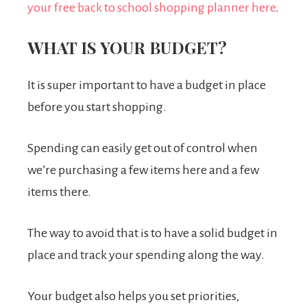
your free back to school shopping planner here
.
WHAT IS YOUR BUDGET?
It is super important to have a budget in place
before you start shopping.
Spending can easily get out of control when
we’re purchasing a few items here and a few
items there.
The way to avoid that is to have a solid budget in
place and track your spending along the way.
Your budget also helps you set priorities,