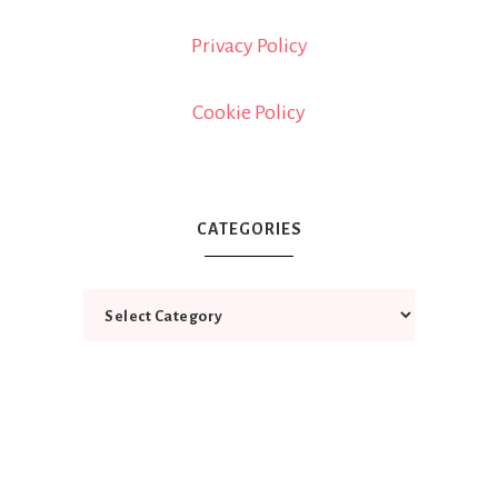
Privacy Policy
Cookie Policy
CATEGORIES