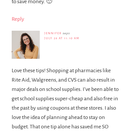
to save money. 🙂
Reply
JENNIFER
says
JULY 26 AT 11:10 AM
Love these tips! Shopping at pharmacies like
Rite Aid, Walgreens, and CVS can also result in
major deals on school supplies. I’ve been able to
get school supplies super-cheap and also free in
the past by using coupons at these stores. I also
love the idea of planning ahead to stay on
budget. That one tip alone has saved me SO