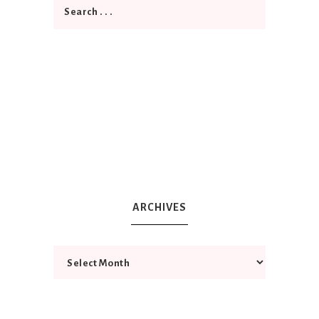
ARCHIVES