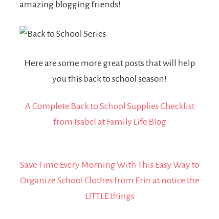
amazing blogging friends!
Here are some more great posts that will help
you this back to school season!
A Complete Back to School Supplies Checklist
from Isabel at Family Life Blog
Save Time Every Morning With This Easy Way to
Organize School Clothes
from Erin at notice the
LITTLE things