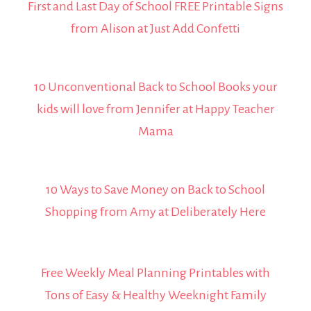
First and Last Day of School FREE Printable Signs
from Alison at Just Add Confetti
10 Unconventional Back to School Books your
kids will love from Jennifer at Happy Teacher
Mama
10 Ways to Save Money on Back to School
Shopping from Amy at Deliberately Here
Free Weekly Meal Planning Printables with
Tons of Easy & Healthy Weeknight Family