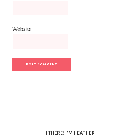
Website
HI THERE! I’M HEATHER