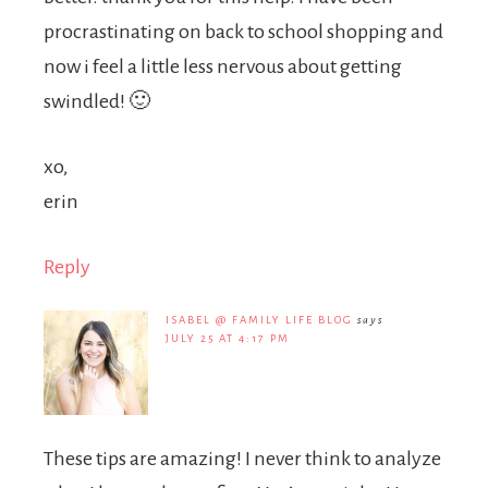
procrastinating on back to school shopping and
now i feel a little less nervous about getting
swindled! 🙂
xo,
erin
Reply
ISABEL @ FAMILY LIFE BLOG
says
JULY 25 AT 4:17 PM
These tips are amazing! I never think to analyze