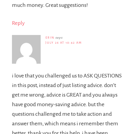
much money. Great suggestions!
Reply
ERIN
says
JULY 26 AT 10:42 AM
i love that you challenged us to ASK QUESTIONS
in this post, instead of just listing advice. don’t
get me wrong, advice is GREAT and you always
have good money-saving advice. but the
questions challenged me to take action and
answer them, which means i remember them
better. thank you for this help. i have been