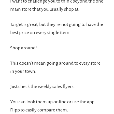
I want to challenge you to think beyond the one
main store that you usually shop at.
Target is great, but they’re not going to have the
best price on every single item.
Shop around!
This doesn’t mean going around to every store
in your town.
Just check the weekly sales flyers.
You can look them up online or use the app
Flipp to easily compare them.