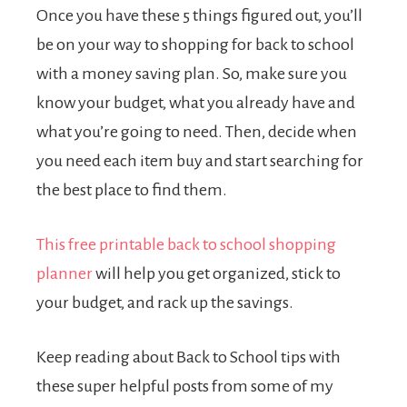
Once you have these 5 things figured out, you’ll
be on your way to shopping for back to school
with a money saving plan. So, make sure you
know your budget, what you already have and
what you’re going to need. Then, decide when
you need each item buy and start searching for
the best place to find them.
This free printable back to school shopping
planner
will help you get organized, stick to
your budget, and rack up the savings.
Keep reading about Back to School tips with
these super helpful posts from some of my