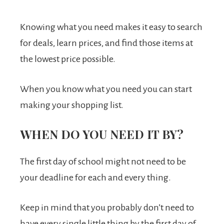
Knowing what you need makes it easy to search
for deals, learn prices, and find those items at
the lowest price possible.
When you know what you need you can start
making your shopping list.
WHEN DO YOU NEED IT BY?
The first day of school might not need to be
your deadline for each and every thing.
Keep in mind that you probably don’t need to
have every single little thing by the first day of