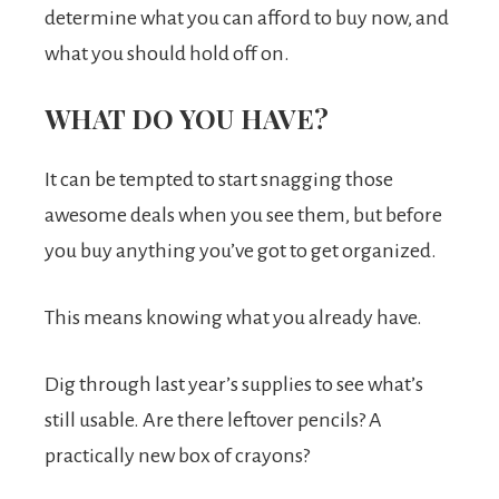
determine what you can afford to buy now, and
what you should hold off on.
WHAT DO YOU HAVE?
It can be tempted to start snagging those
awesome deals when you see them, but before
you buy anything you’ve got to get organized.
This means knowing what you already have.
Dig through last year’s supplies to see what’s
still usable. Are there leftover pencils? A
practically new box of crayons?