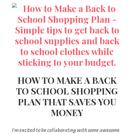
HOW TO MAKE A BACK
TO SCHOOL SHOPPING
PLAN THAT SAVES YOU
MONEY
I’m excited to be collaborating with some awesome