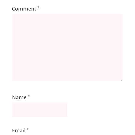
Comment
*
Name
*
Email
*