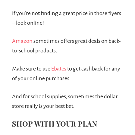
If you’re not finding a great price in those flyers
– look online!
Amazon
sometimes offers great deals on back-
to-school products.
Make sure to use
Ebates
to get cashback for any
of your online purchases.
And for school supplies, sometimes the dollar
store really is your best bet.
SHOP WITH YOUR PLAN