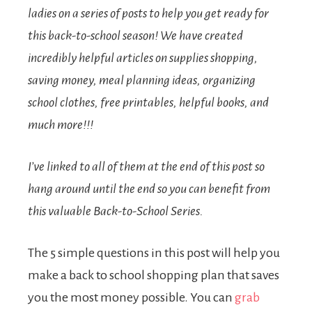
ladies on a series of posts to help you get ready for
this back-to-school season! We have created
incredibly helpful articles on supplies shopping,
saving money, meal planning ideas, organizing
school clothes, free printables, helpful books, and
much more!!!
I’ve linked to all of them at the end of this post so
hang around until the end so you can benefit from
this valuable Back-to-School Series.
The 5 simple questions in this post will help you
make a back to school shopping plan that saves
you the most money possible. You can
grab