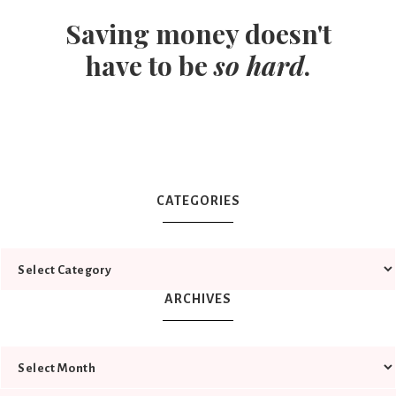
Saving money doesn't
have to be
so hard
.
CATEGORIES
ARCHIVES