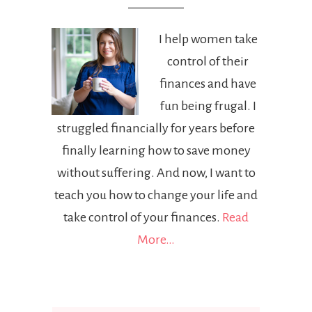
I help women take
control of their
finances and have
fun being frugal. I
struggled financially for years before
finally learning how to save money
without suffering. And now, I want to
teach you how to change your life and
take control of your finances.
Read
More…