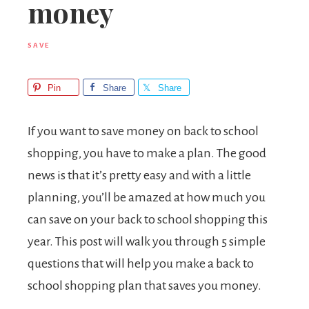
money
SAVE
Pin
Share
Share
If you want to save money on back to school
shopping, you have to make a plan. The good
news is that it’s pretty easy and with a little
planning, you’ll be amazed at how much you
can save on your back to school shopping this
year. This post will walk you through 5 simple
questions that will help you make a back to
school shopping plan that saves you money.