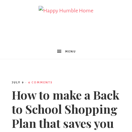
Happy
Humble
MENU
Home
JULY 9
·
4 COMMENTS
How to make a Back
to School Shopping
Plan that saves you