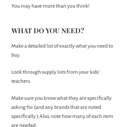
You may have more than you think!
WHAT DO YOU NEED?
Make a detailed list of exactly what you need to
buy.
Look through supply lists from your kids’
teachers.
Make sure you know what they are specifically
asking for (and any brands that are noted
specifically.) Also, note how many of each item
are needed.