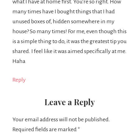
what I have at home first. You’re so right. How
many times have I bought things that I had
unused boxes of, hidden somewhere in my
house? So many times! For me, even though this
is a simple thing to do, it was the greatest tip you
shared. I feel like it was aimed specifically at me.
Haha
Reply
Leave a Reply
Your email address will not be published.
Required fields are marked
*