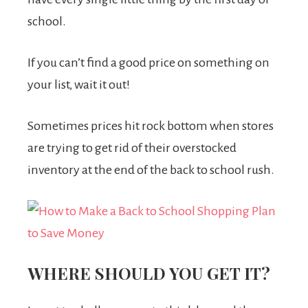
school.
If you can’t find a good price on something on
your list, wait it out!
Sometimes prices hit rock bottom when stores
are trying to get rid of their overstocked
inventory at the end of the back to school rush.
WHERE SHOULD YOU GET IT?