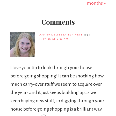
months »
Comments
AMY @ DELIBERATELY HERE
says
JULY 30 AT 9:39 AM
I love your tip to look through your house
before going shopping! It can be shocking how
much carry-over stuff we seem to acquire over
the years and it just keeps building up as we
keep buying new stuff, so digging through your
house before going shopping is a brilliant way