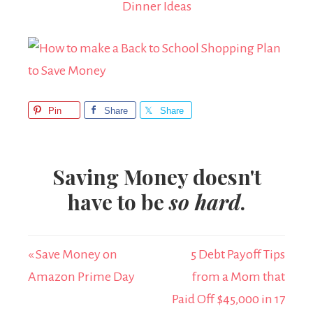
Dinner Ideas
Pin
Share
Share
Saving Money doesn't
have to be
so hard
.
« Save Money on
5 Debt Payoff Tips
Amazon Prime Day
from a Mom that
Paid Off $45,000 in 17