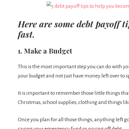
Here are some debt payoff tip
fast.
1. Make a Budget
This is the most important step you can do with you
your budget and not just have money left over to 
It is important to remember those little things th
Christmas, school supplies, clothing and things lik
Once you plan for all those things, anything left g
saving your emergency fund or paying off debt.