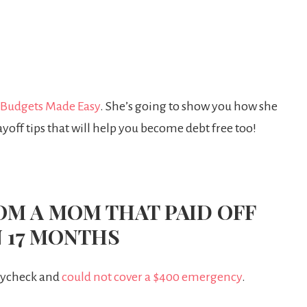
Budgets Made Easy
. She’s going to show you how she
yoff tips that will help you become debt free too!
ROM A MOM THAT PAID OFF
N 17 MONTHS
paycheck and
could not cover a $400 emergency
.