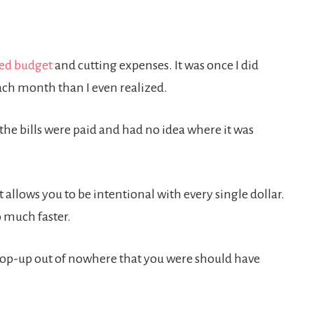
ed budget
and cutting expenses. It was once I did
ach month than I even realized.
he bills were paid and had no idea where it was
 allows you to be intentional with every single dollar.
o much faster.
o pop-up out of nowhere that you were should have