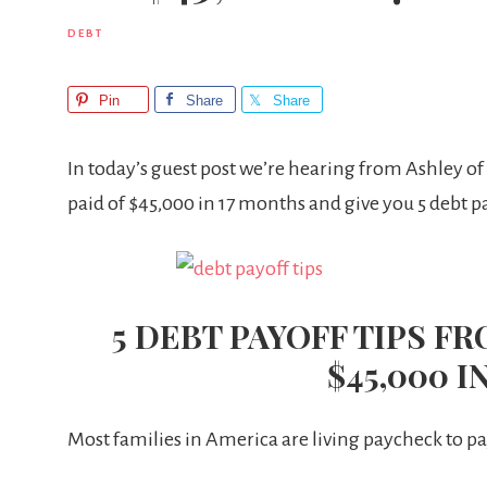
DEBT
Pin
Share
Share
In today’s guest post we’re hearing from Ashley of
paid of $45,000 in 17 months and give you 5 debt pa
5 DEBT PAYOFF TIPS F
$45,000 I
Most families in America are living paycheck to 