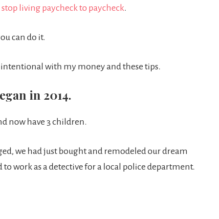
 stop living paycheck to paycheck
.
you can do it.
ng intentional with my money and these tips.
egan in 2014.
nd now have 3 children.
ged, we had just bought and remodeled our dream
 to work as a detective for a local police department.