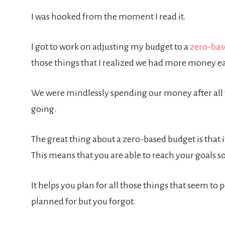
I was hooked from the moment I read it.
I got to work on adjusting my budget to a
zero-bas
those things that I realized we had more money e
We were mindlessly spending our money after all t
going.
The great thing about a zero-based budget is that it
This means that you are able to reach your goals s
It helps you plan for all those things that seem t
planned for but you forgot.