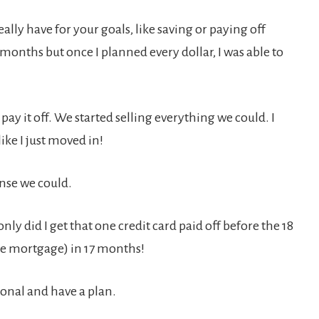
ally have for your goals, like saving or paying off
 months but once I planned every dollar, I was able to
pay it off. We started selling everything we could. I
ike I just moved in!
ense we could.
nly did I get that one credit card paid off before the 18
the mortgage) in 17 months!
ional and have a plan.