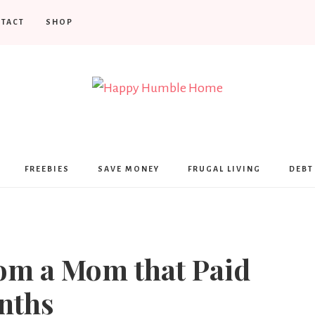
TACT
SHOP
Happy
Humble
FREEBIES
SAVE MONEY
FRUGAL LIVING
DEBT
Home
rom a Mom that Paid
nths