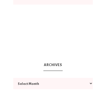
ARCHIVES