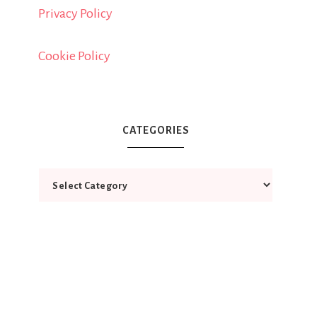
Privacy Policy
Cookie Policy
CATEGORIES