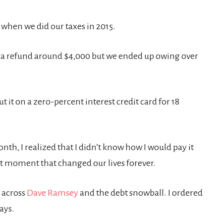
w when we did our taxes in 2015.
d a refund around $4,000 but we ended up owing over
t it on a zero-percent interest credit card for 18
th, I realized that I didn’t know how I would pay it
hat moment that changed our lives forever.
e across
Dave Ramsey
and the debt snowball. I ordered
days.