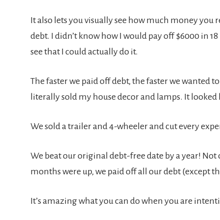
It also lets you visually see how much money you re
debt. I didn’t know how I would pay off $6000 in 18
see that I could actually do it.
The faster we paid off debt, the faster we wanted to 
literally sold my house decor and lamps. It looked l
We sold a trailer and 4-wheeler and cut every exp
We beat our original debt-free date by a year! Not o
months were up, we paid off all our debt (except 
It’s amazing what you can do when you are intent