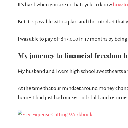
It’s hard when you are in that cycle to know
how to
But it is possible with a plan and the mindset that 
I was able to pay off $45,000 in 17 months by bei
My journey to financial freedom b
My husband and I were high school sweethearts a
At the time that our mindset around money chan
home. I had just had our second child and returned