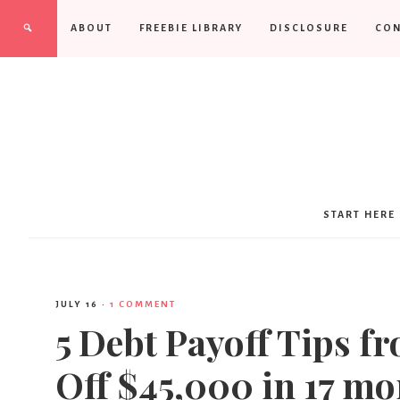
ABOUT
FREEBIE LIBRARY
DISCLOSURE
CON
START HERE
JULY 16
·
1 COMMENT
5 Debt Payoff Tips f
Off $45,000 in 17 mo