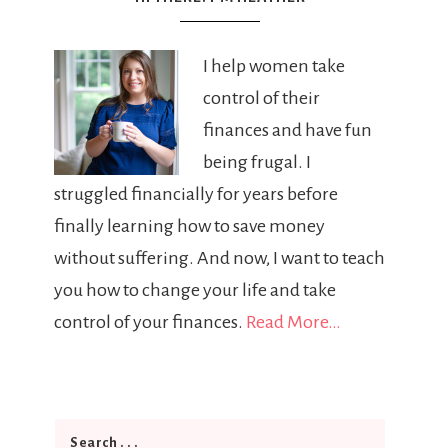
I help women take
control of their
finances and have fun
being frugal. I
struggled financially for years before
finally learning how to save money
without suffering. And now, I want to teach
you how to change your life and take
control of your finances.
Read More…