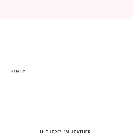
FAMILY
HI THERE! I’M HEATHER