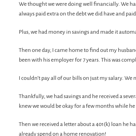
We thought we were doing well financially. We had 
always paid extra on the debt we did have and paid 
Plus, we had money in savings and made it automati
Then one day, I came home to find out my husband
been with his employer for 7 years. This was com
I couldn’t pay all of our bills on just my salary. 
Thankfully, we had savings and he received a sever
knew we would be okay for a few months while he l
Then we received a letter about a 401(k) loan he h
already spend on a home renovation!