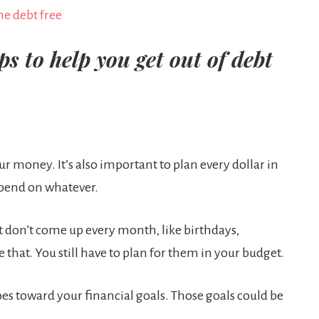
s to help you get out of debt
r money. It’s also important to plan every dollar in
spend on whatever.
at don’t come up every month, like birthdays,
e that. You still have to plan for them in your budget.
oes toward your financial goals. Those goals could be