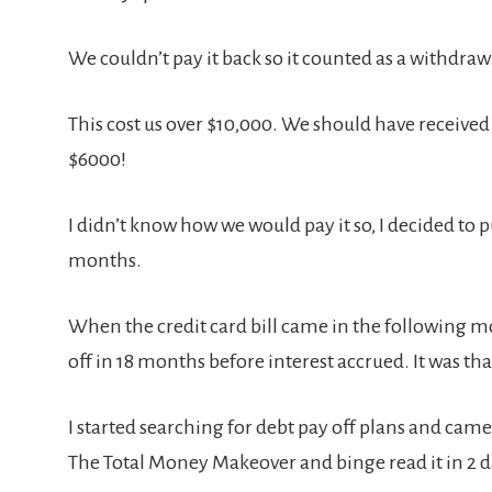
We couldn’t pay it back so it counted as a withdra
This cost us over $10,000. We should have receive
$6000!
I didn’t know how we would pay it so, I decided to pu
months.
When the credit card bill came in the following mon
off in 18 months before interest accrued. It was t
I started searching for debt pay off plans and cam
The Total Money Makeover and binge read it in 2 