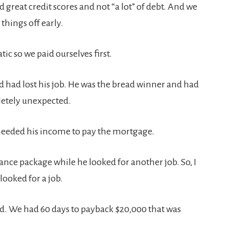
great credit scores and not “a lot” of debt. And we
things off early.
c so we paid ourselves first.
 had lost his job. He was the bread winner and had
pletely unexpected.
We needed his income to pay the mortgage.
ance package while he looked for another job. So, I
ooked for a job.
ad. We had 60 days to payback $20,000 that was