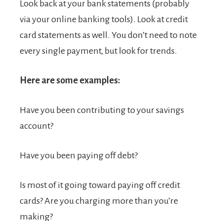
Look back at your bank statements (probably
via your online banking tools). Look at credit
card statements as well. You don’t need to note
every single payment, but look for trends.
Here are some examples:
Have you been contributing to your savings
account?
Have you been paying off debt?
Is most of it going toward paying off credit
cards? Are you charging more than you’re
making?