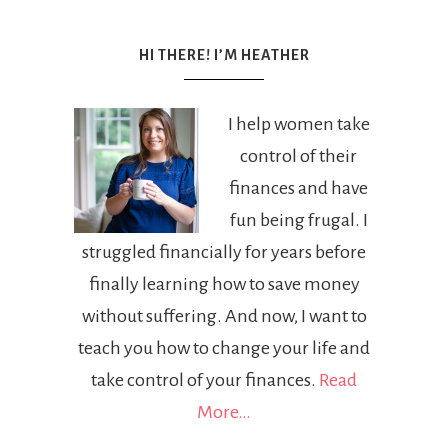
HI THERE! I’M HEATHER
I help women take
control of their
finances and have
fun being frugal. I
struggled financially for years before
finally learning how to save money
without suffering. And now, I want to
teach you how to change your life and
take control of your finances.
Read
More…