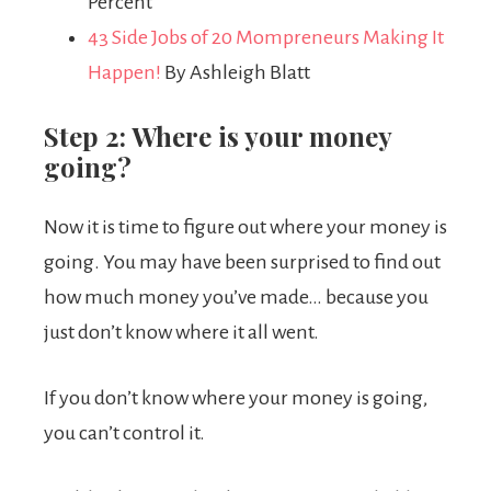
Percent
43 Side Jobs of 20 Mompreneurs Making It
Happen!
By Ashleigh Blatt
Step 2: Where is your money
going?
Now it is time to figure out where your money is
going. You may have been surprised to find out
how much money you’ve made… because you
just don’t know where it all went.
If you don’t know where your money is going,
you can’t control it.