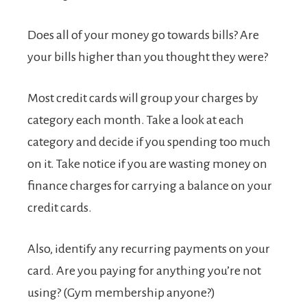
Does all of your money go towards bills? Are
your bills higher than you thought they were?
Most credit cards will group your charges by
category each month. Take a look at each
category and decide if you spending too much
on it. Take notice if you are wasting money on
finance charges for carrying a balance on your
credit cards.
Also, identify any recurring payments on your
card. Are you paying for anything you’re not
using? (Gym membership anyone?)