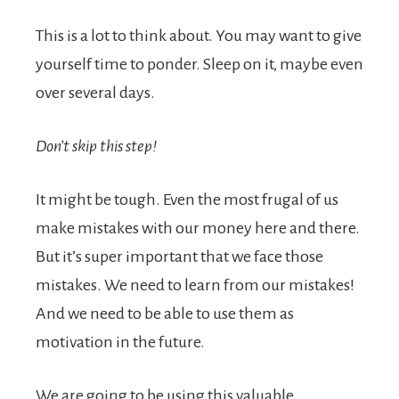
This is a lot to think about. You may want to give
yourself time to ponder. Sleep on it, maybe even
over several days.
Don’t skip this step!
It might be tough. Even the most frugal of us
make mistakes with our money here and there.
But it’s super important that we face those
mistakes. We need to learn from our mistakes!
And we need to be able to use them as
motivation in the future.
We are going to be using this valuable