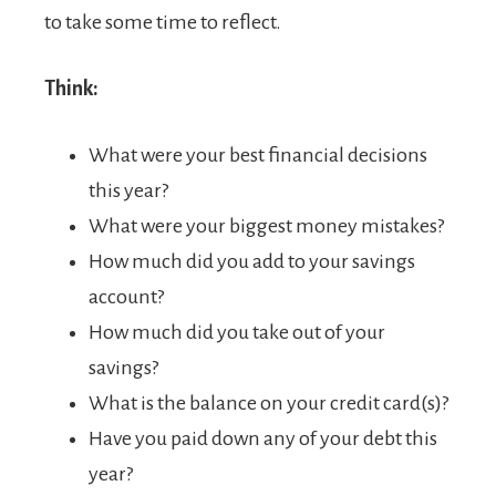
to take some time to reflect.
Think:
What were your best financial decisions
this year?
What were your biggest money mistakes?
How much did you add to your savings
account?
How much did you take out of your
savings?
What is the balance on your credit card(s)?
Have you paid down any of your debt this
year?