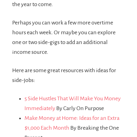
the year to come.
Perhaps you can work a few more overtime
hours each week. Or maybe you can explore
one or two side-gigs to add an additional
income source.
Here are some great resources with ideas for
side-jobs:
5 Side Hustles That Will Make You Money
Immediately
By Carly On Purpose
Make Money at Home: Ideas for an Extra
$1,000 Each Month
By Breaking the One