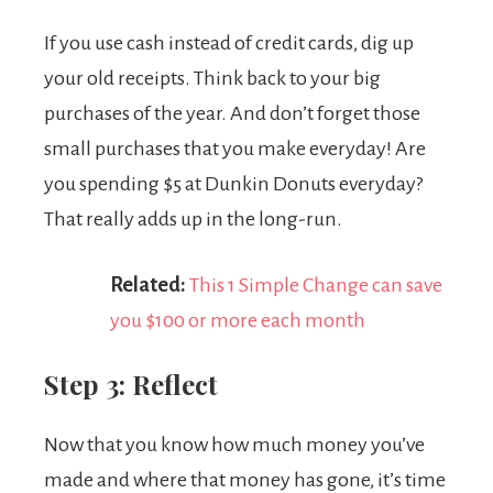
If you use cash instead of credit cards, dig up
your old receipts. Think back to your big
purchases of the year. And don’t forget those
small purchases that you make everyday! Are
you spending $5 at Dunkin Donuts everyday?
That really adds up in the long-run.
Related:
This 1 Simple Change can save
you $100 or more each month
Step 3: Reflect
Now that you know how much money you’ve
made and where that money has gone, it’s time