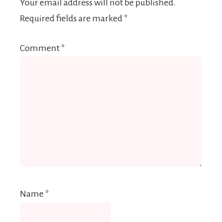
Your email address will not be published.
Required fields are marked
*
Comment
*
Name
*