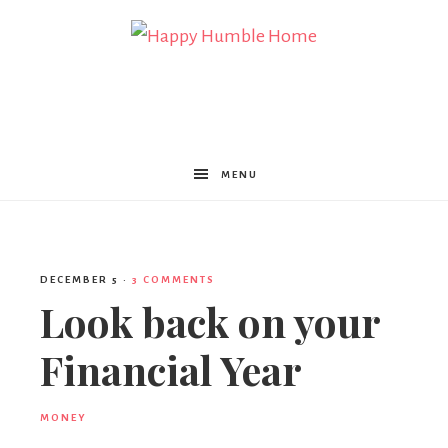
Happy
Humble
MENU
Home
DECEMBER 5
·
3 COMMENTS
Look back on your
Financial Year
MONEY