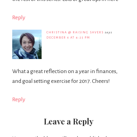
Reply
CHRISTINA @ RAISING SAVERS
says
DECEMBER 6 AT 4:25 PM
What a great reflection on a year in finances,
and goal setting exercise for 2017. Cheers!
Reply
Leave a Reply