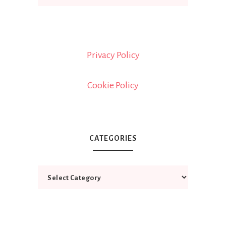
Privacy Policy
Cookie Policy
CATEGORIES