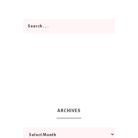
ARCHIVES