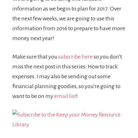
information as we begin to plan for 2017. Over
the next few weeks, we are going to use this
information from 2016 to prepare to have more
money next year!
Make sure that you
subscribe here
so you don’t
miss the next post in this series: How to track
expenses. I may also be sending out some
financial planning goodies, so you’re going to
want to be on my
email
list
!