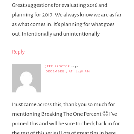
Great suggestions for evaluating 2016 and
planning for 2017. We always know we are as far
as what comes in. It’s planning for what goes
out. Intentionally and unintentionally
Reply
JEFF PROCTOR
says
DECEMBER 9 AT 12:38 AM
I just came across this, thank you so much for
mentioning Breaking The One Percent 🙂 I’ve
pinned this and will be sure to check back in for
the rest of this series! Lots of great tips in here