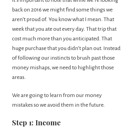
It’s important to note that while we’re looking
back on 2016 we might find some things we
aren’t proud of. You know what I mean. That
week that you ate out every day. That trip that
cost much more than you anticipated. That
huge purchase that you didn’t plan out. Instead
of following our instincts to brush past those
money mishaps, we need to highlight those
areas.
We are going to learn from our money
mistakes so we avoid them in the future.
Step 1: Income