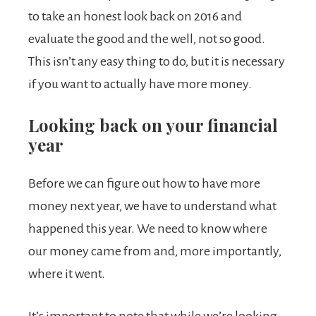
to take an honest look back on 2016 and
evaluate the good and the well, not so good.
This isn’t any easy thing to do, but it is necessary
if you want to actually have more money.
Looking back on your financial
year
Before we can figure out how to have more
money next year, we have to understand what
happened this year. We need to know where
our money came from and, more importantly,
where it went.