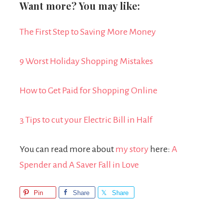
Want more? You may like:
The First Step to Saving More Money
9 Worst Holiday Shopping Mistakes
How to Get Paid for Shopping Online
3 Tips to cut your Electric Bill in Half
You can read more about
my story
here:
A
Spender and A Saver Fall in Love
Pin
Share
Share