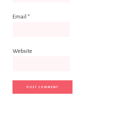
Email
*
Website