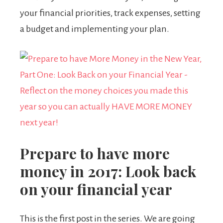
your financial priorities, track expenses, setting
a budget and implementing your plan.
Prepare to have more
money in 2017: Look back
on your financial year
This is the first post in the series. We are going