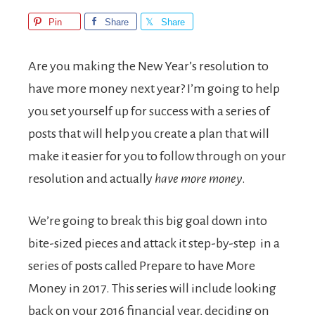
Pin
Share
Share
Are you making the New Year’s resolution to
have more money next year? I’m going to help
you set yourself up for success with a series of
posts that will help you create a plan that will
make it easier for you to follow through on your
resolution and actually
have more money
.
We’re going to break this big goal down into
bite-sized pieces and attack it step-by-step in a
series of posts called Prepare to have More
Money in 2017. This series will include looking
back on your 2016 financial year, deciding on