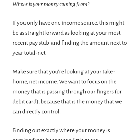
Where is your money coming from?
If you only have one income source, this might
be as straightforward as looking at your most
recent pay stub and finding the amount next to
year total-net.
Make sure that you’re looking at your take-
home, net income. We want to focus on the
money that is passing through our fingers (or
debit card), because that is the money that we
can directly control.
Finding out exactly where your money is