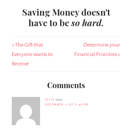
Saving Money doesn't
have to be
so hard
.
« The Gift that
Determine your
Everyone wants to
Financial Priorities »
Receive
Comments
JULIE
says
DECEMBER 11 AT 7:46 PM