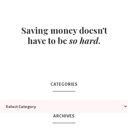
Saving money doesn't
have to be
so hard
.
CATEGORIES
ARCHIVES