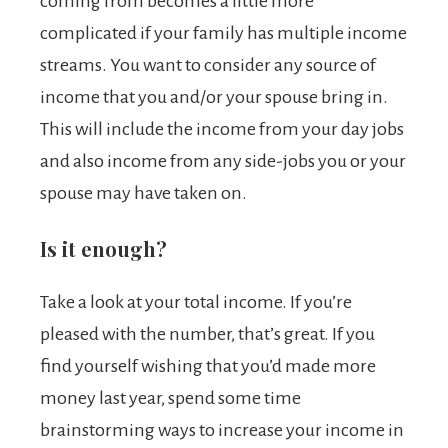
coming from becomes a little more
complicated if your family has multiple income
streams. You want to consider any source of
income that you and/or your spouse bring in.
This will include the income from your day jobs
and also income from any side-jobs you or your
spouse may have taken on.
Is it enough?
Take a look at your total income. If you’re
pleased with the number, that’s great. If you
find yourself wishing that you’d made more
money last year, spend some time
brainstorming ways to increase your income in