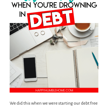
We did this when we were starting our debt free