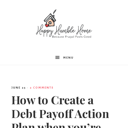
Happy
MENU
Humble
JUNE 25
·
2 COMMENTS
Home
How to Create a
Debt Payoff Action
Plan when you’re