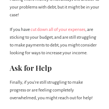
your problems with debt, but it might be in your
case!
If you have
cut down all of your expenses
, are
sticking to your budget, and are still struggling
to make payments to debt, you might consider
looking for ways to increase your income.
Ask for Help
Finally, if you’re still struggling to make
progress or are feeling completely
overwhelmed, you might reach out for help!