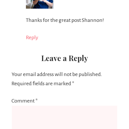
Thanks for the great post Shannon!
Reply
Leave a Reply
Your email address will not be published.
Required fields are marked
*
Comment
*