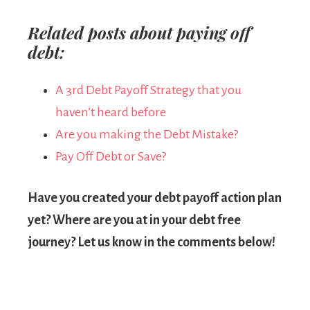
Related posts about paying off
debt:
A 3rd Debt Payoff Strategy that you
haven’t heard before
Are you making the Debt Mistake?
Pay Off Debt or Save?
Have you created your debt payoff action plan
yet? Where are you at in your debt free
journey? Let us know in the comments below!