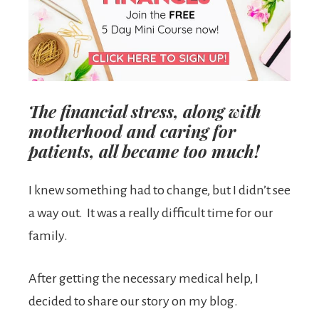
The financial stress, along with
motherhood and caring for
patients, all became too much!
I knew something had to change, but I didn’t see
a way out. It was a really difficult time for our
family.
After getting the necessary medical help, I
decided to share our story on my blog.