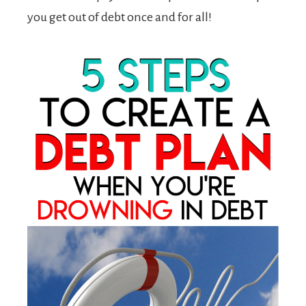
you get out of debt once and for all!