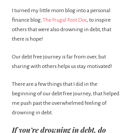
I turned my little mom blog into a personal
finance blog,
The Frugal Foot Doc
, to inspire
others that were also drowning in debt, that
there is hope!
Our debt free journey is far from over, but
sharing with others helps us stay motivated!
There are a few things that I did in the
beginning of our debt free journey, that helped
me push past the overwhelmed feeling of
drowning in debt.
If you’re drowning in debt, do