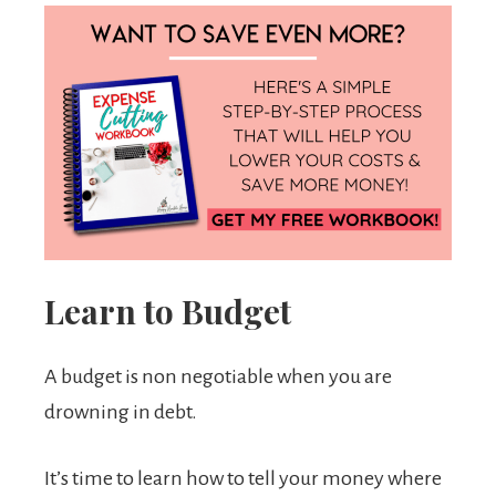
Learn to Budget
A budget is non negotiable when you are
drowning in debt.
It’s time to learn how to tell your money where