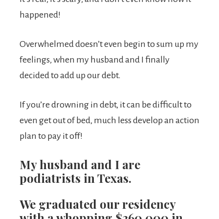
happened!
Overwhelmed doesn’t even begin to sum up my
feelings, when my husband and I finally
decided to add up our debt.
If you’re drowning in debt, it can be difficult to
even get out of bed, much less develop an action
plan to pay it off!
My husband and I are
podiatrists in Texas.
We graduated our residency
with a whopping $360,000 in