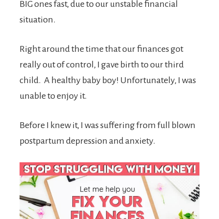
BIG ones fast, due to our unstable financial
situation.
Right around the time that our finances got
really out of control, I gave birth to our third
child. A healthy baby boy! Unfortunately, I was
unable to enjoy it.
Before I knew it, I was suffering from full blown
postpartum depression and anxiety.