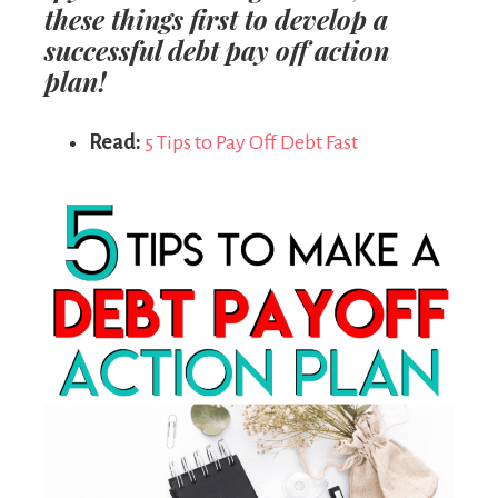
these things
first
to develop a
successful debt pay off action
plan!
Read:
5 Tips to Pay Off Debt Fast