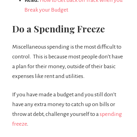
Break your Budget
Do a Spending Freeze
Miscellaneous spending is the most difficult to
control. This is because most people don’t have
a plan for their money, outside of their basic
expenses like rent and utilities.
If you have made a budget and you still don’t
have any extra money to catch up on bills or
throw at debt, challenge yourself to a
spending
freeze
.