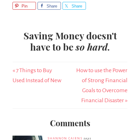
Pin
Share
Share
Saving Money doesn't
have to be
so hard
.
« 7 Things to Buy
How to use the Power
Used Instead of New
of Strong Financial
Goals to Overcome
Financial Disaster »
Comments
SHANNON CAIRNS
says