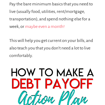
Pay the bare minimum basics that you need to
live (usually food, utilities, rent/mortgage,
transportation), and spend nothing else for a
week, or
maybe even a month!
This will help you get current on your bills, and
also teach you that you don’t need a lot to live
comfortably.