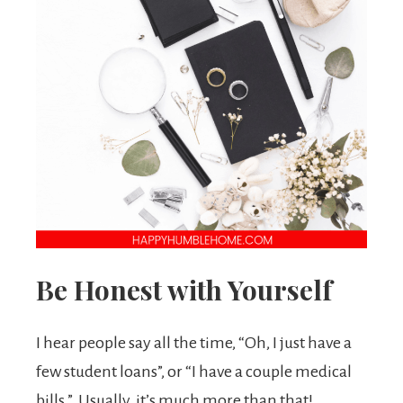
Be Honest with Yourself
I hear people say all the time, “Oh, I just have a
few student loans”, or “I have a couple medical
bills.” Usually, it’s much more than that!