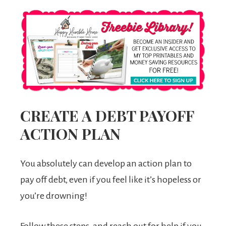
CREATE A DEBT PAYOFF
ACTION PLAN
You absolutely can develop an action plan to
pay off debt, even if you feel like it’s hopeless or
you’re drowning!
Follow these steps, and reach out for help if you