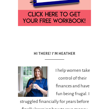
HI THERE! I’M HEATHER
I help women take
control of their
finances and have
fun being frugal. I
struggled financially for years before