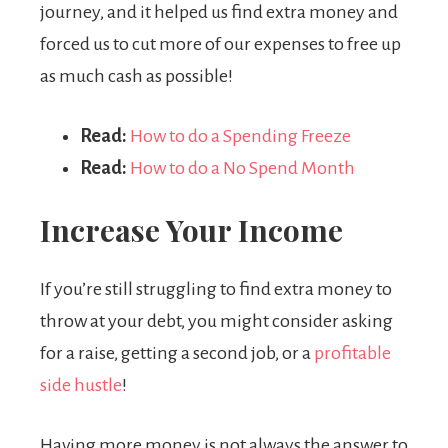
journey, and it helped us find extra money and
forced us to cut more of our expenses to free up
as much cash as possible!
Read:
How to do a Spending Freeze
Read:
How to do a No Spend Month
Increase Your Income
If you’re still struggling to find extra money to
throw at your debt, you might consider asking
for a raise, getting a second job, or a
profitable
side hustle
!
Having more money is not always the answer to