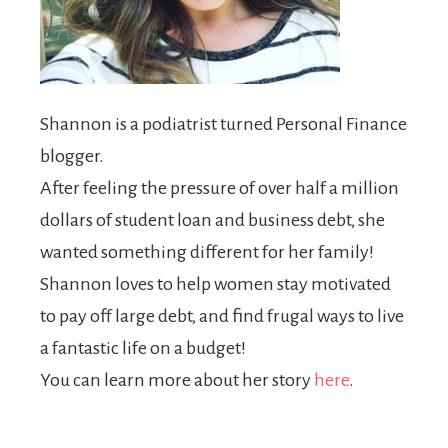
Shannon is a podiatrist turned Personal Finance
blogger.
After feeling the pressure of over half a million
dollars of student loan and business debt, she
wanted something different for her family!
Shannon loves to help women stay motivated
to pay off large debt, and find frugal ways to live
a fantastic life on a budget!
You can learn more about her story
here
.