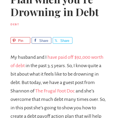
Drowning in Debt
DEBT
Pin
Share
Share
My husband and I
have paid off $92,000 worth
of debt
in the past 3.5 years. So, I know quite a
bit about what it feels like to be drowning in
debt. But today, we have a guest post from
Shannon of
The Frugal Foot Doc
and she’s
overcome that much debt many times over. So,
in this post she’s going to show you how to
create a debt payoff action plan that will help