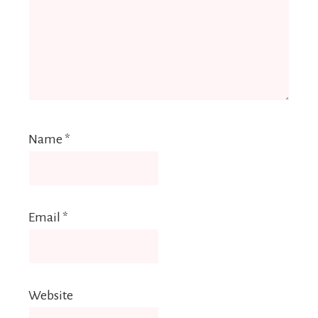
Name
*
Email
*
Website