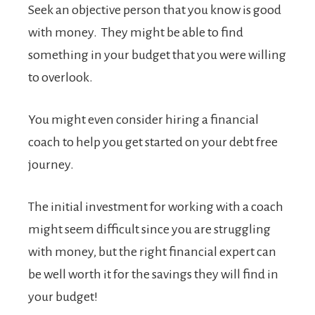
Seek an objective person that you know is good
with money. They might be able to find
something in your budget that you were willing
to overlook.
You might even consider hiring a financial
coach to help you get started on your debt free
journey.
The initial investment for working with a coach
might seem difficult since you are struggling
with money, but the right financial expert can
be well worth it for the savings they will find in
your budget!