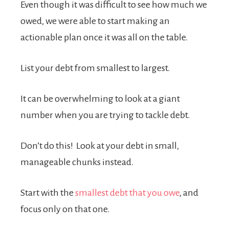
Even though it was difficult to see how much we
owed, we were able to start making an
actionable plan once it was all on the table.
List your debt from smallest to largest.
It can be overwhelming to look at a giant
number when you are trying to tackle debt.
Don’t do this! Look at your debt in small,
manageable chunks instead.
Start with the
smallest debt that you owe
, and
focus only on that one.