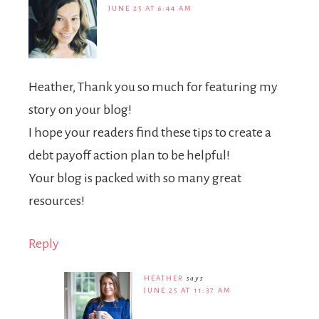
JUNE 25 AT 6:44 AM
Heather, Thank you so much for featuring my
story on your blog!
I hope your readers find these tips to create a
debt payoff action plan to be helpful!
Your blog is packed with so many great
resources!
Reply
HEATHER
says
JUNE 25 AT 11:37 AM