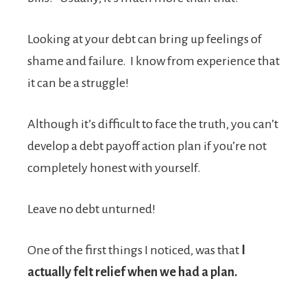
Looking at your debt can bring up feelings of
shame and failure. I know from experience that
it can be a struggle!
Although it’s difficult to face the truth, you can’t
develop a debt payoff action plan if you’re not
completely honest with yourself.
Leave no debt unturned!
One of the first things I noticed, was that
I
actually felt relief when we had a plan.