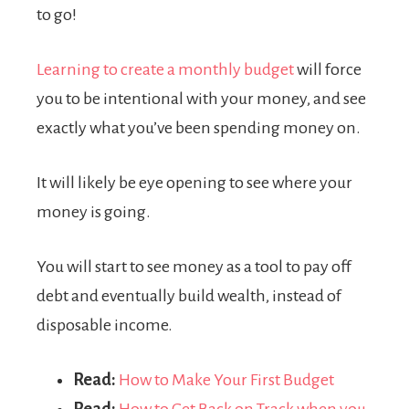
to go!
Learning to create a monthly budget
will force
you to be intentional with your money, and see
exactly what you’ve been spending money on.
It will likely be eye opening to see where your
money is going.
You will start to see money as a tool to pay off
debt and eventually build wealth, instead of
disposable income.
Read:
How to Make Your First Budget
Read:
How to Get Back on Track when you