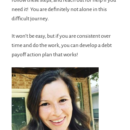
need it! You are definitely not alone in this
difficult journey.
It won’t be easy, but if you are consistent over
time and do the work, you can develop a debt
payoff action plan that works!