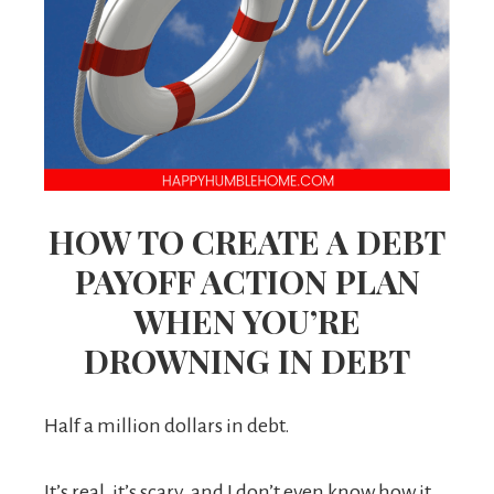
HOW TO CREATE A DEBT
PAYOFF ACTION PLAN
WHEN YOU’RE
DROWNING IN DEBT
Half a million dollars in debt.
It’s real, it’s scary, and I don’t even know how it