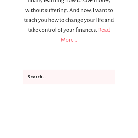
finally learning how to save money
without suffering. And now, I want to
teach you how to change your life and
take control of your finances.
Read
More…