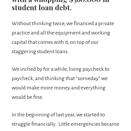
student loan debt.
Without thinking twice, we financed a private
practice and all the equipment and working
capital that comes with it, on top of our
staggering student loans.
We inched by for a while, living paycheck to
paycheck, and thinking that “someday” we
would make more money and everything
would be fine.
In the beginning of last year, we started to
struggle financially. Little emergencies became