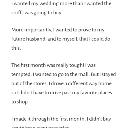
I wanted my wedding more than I wanted the
stuff I was going to buy.
More importantly, I wanted to prove to my
future husband, and to myself, that I could do
this.
The first month was really tough! I was
tempted. I wanted to go to the mall. But I stayed
out of the stores. I drove a different way home
so I didn’t have to drive past my favorite places
to shop.
I made it through the first month. I didn’t buy