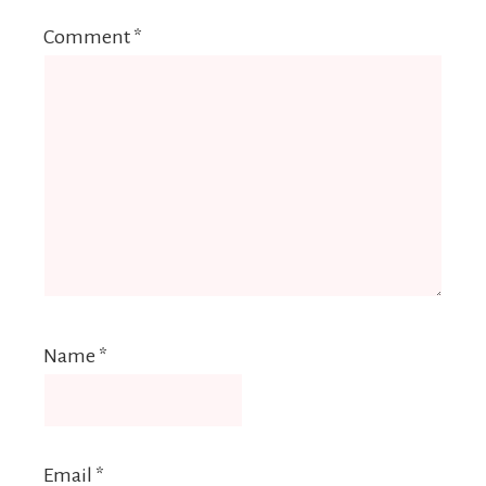
Comment
*
Name
*
Email
*