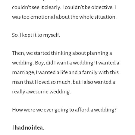
couldn’t see it clearly. I couldn’t be objective. I
was too emotional about the whole situation.
So, I kept it to myself.
Then, we started thinking about planning a
wedding. Boy, did I want a wedding! I wanted a
marriage, I wanted a life and a family with this
man that I loved so much, but I also wanted a
really awesome wedding.
How were we ever going to afford a wedding?
I had no idea.