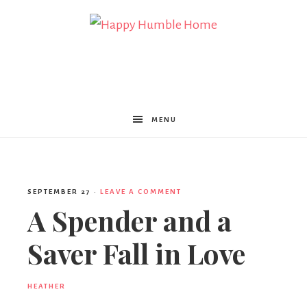
Happy
Humble
MENU
Home
SEPTEMBER 27
·
LEAVE A COMMENT
A Spender and a
Saver Fall in Love
HEATHER