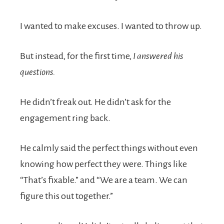
I wanted to make excuses. I wanted to throw up.
But instead, for the first time,
I answered his
questions.
He didn’t freak out. He didn’t ask for the
engagement ring back.
He calmly said the perfect things without even
knowing how perfect they were. Things like
“That’s fixable.” and “We are a team. We can
figure this out together.”