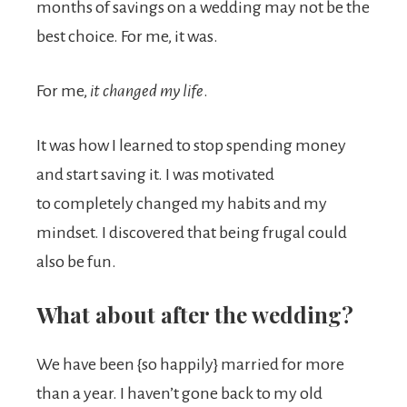
months of savings on a wedding may not be the
best choice. For me, it was.
For me,
it changed my life
.
It was how I learned to stop spending money
and start saving it. I was motivated
to completely changed my habits and my
mindset. I discovered that being frugal could
also be fun.
What about after the wedding?
We have been {so happily} married for more
than a year. I haven’t gone back to my old