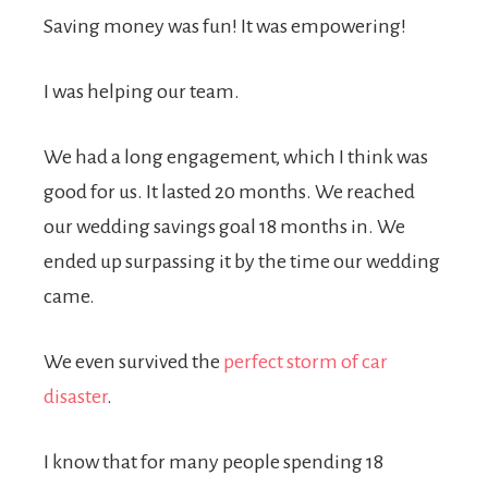
Saving money was fun! It was empowering!
I was helping our team.
We had a long engagement, which I think was
good for us. It lasted 20 months. We reached
our wedding savings goal 18 months in. We
ended up surpassing it by the time our wedding
came.
We even survived the
perfect storm of car
disaster
.
I know that for many people spending 18