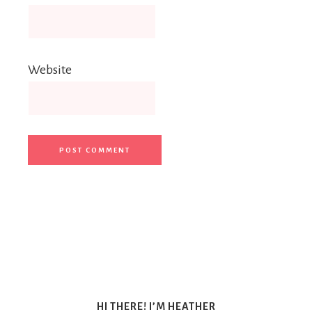
Website
HI THERE! I’M HEATHER