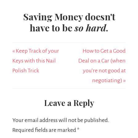
Saving Money doesn't
have to be
so hard
.
« Keep Track of your
How to Get a Good
Keys with this Nail
Deal on a Car (when
Polish Trick
you’re not good at
negotiating) »
Leave a Reply
Your email address will not be published.
Required fields are marked
*