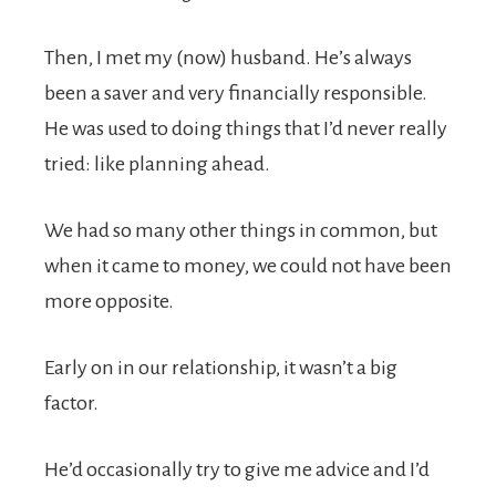
Then, I met my (now) husband. He’s always
been a saver and very financially responsible.
He was used to doing things that I’d never really
tried: like planning ahead.
We had so many other things in common, but
when it came to money, we could not have been
more opposite.
Early on in our relationship, it wasn’t a big
factor.
He’d occasionally try to give me advice and I’d