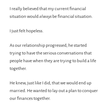
I really believed that my current financial
situation would
always
be financial situation.
I just felt hopeless.
As our relationship progressed, he started
trying to have the serious conversations that
people have when they are trying to build a life
together.
He knew, just like I did, that we would end up
married. He wanted to lay out a plan to conquer
our finances together.