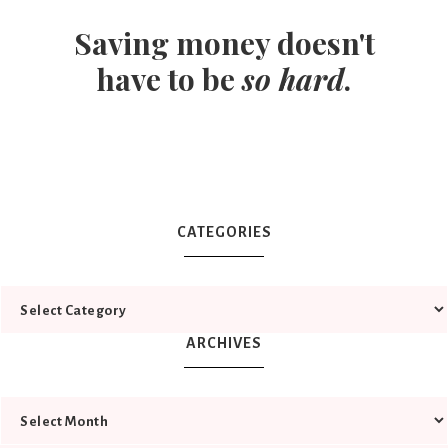
Saving money doesn't
have to be
so hard
.
CATEGORIES
ARCHIVES