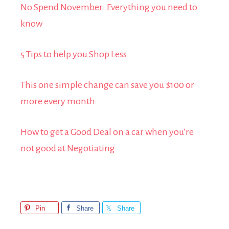
No Spend November: Everything you need to
know
5 Tips to help you Shop Less
This one simple change can save you $100 or
more every month
How to get a Good Deal on a car when you’re
not good at Negotiating
Pin
Share
Share