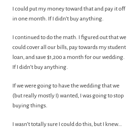
I could put my money toward that and pay it off
in one month. If I didn’t buy anything.
I continued to do the math. I figured out that we
could cover all our bills, pay towards my student
loan, and save $1,200 a month for our wedding.
If I didn’t buy anything.
If we were going to have the wedding that we
(but really mostly I) wanted, I was going to stop
buying things.
I wasn’t totally sure I could do this, but I knew…