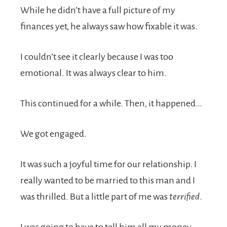
While he didn’t have a full picture of my
finances yet, he always saw how fixable it was.
I couldn’t see it clearly because I was too
emotional. It was always clear to him.
This continued for a while. Then, it happened…
We got engaged.
It was such a joyful time for our relationship. I
really wanted to be married to this man and I
was thrilled. But a little part of me was
terrified
.