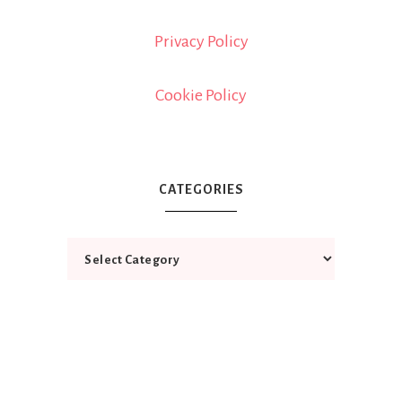
Privacy Policy
Cookie Policy
CATEGORIES