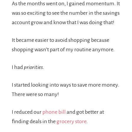
As the months went on, I gained momentum. It
was so exciting to see the number in the savings
account grow and know that I was doing that!
It became easier to avoid shopping because
shopping wasn’t part of my routine anymore.
I had
priorities
.
I started looking into ways to save more money.
There were so many!
I reduced our
phone bill
and got better at
finding deals in the
grocery store
.