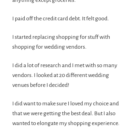
anything except groceries.
I paid off the credit card debt. It felt good.
I started replacing shopping for stuff with
shopping for wedding vendors.
I did a lot of research and I met with so many
vendors. I looked at 20 different wedding
venues before I decided!
I did want to make sure I loved my choice and
that we were getting the best deal. But I also
wanted to elongate my shopping experience.