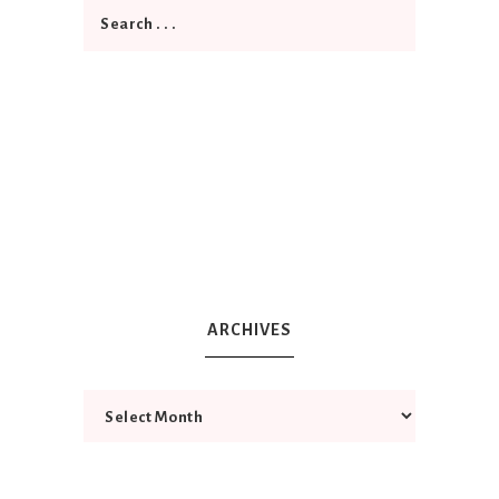
ARCHIVES