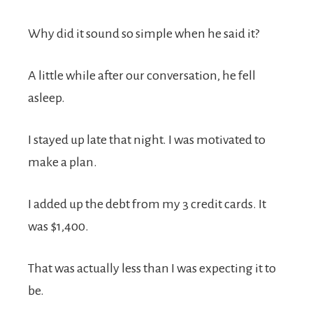
Why did it sound so simple when he said it?
A little while after our conversation, he fell
asleep.
I stayed up late that night. I was motivated to
make a plan.
I added up the debt from my 3 credit cards. It
was $1,400.
That was actually less than I was expecting it to
be.