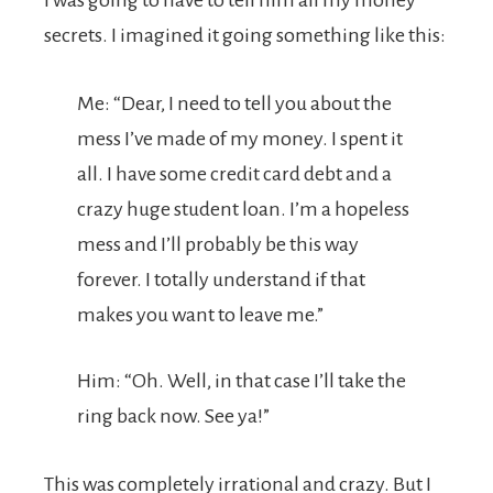
I was going to have to tell him all my money
secrets. I imagined it going something like this:
Me: “Dear, I need to tell you about the
mess I’ve made of my money. I spent it
all. I have some credit card debt and a
crazy huge student loan. I’m a hopeless
mess and I’ll probably be this way
forever. I totally understand if that
makes you want to leave me.”
Him: “Oh. Well, in that case I’ll take the
ring back now. See ya!”
This was completely irrational and crazy. But I