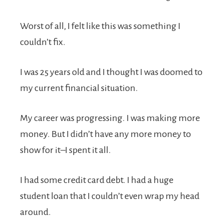
Worst of all, I felt like this was something I
couldn’t fix.
I was 25 years old and I thought I was doomed to
my current financial situation.
My career was progressing. I was making more
money. But I didn’t have any more money to
show for it–I spent it all.
I had some credit card debt. I had a huge
student loan that I couldn’t even wrap my head
around.