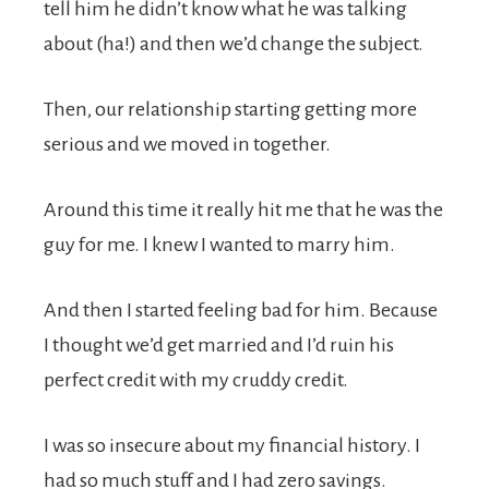
tell him he didn’t know what he was talking
about (ha!) and then we’d change the subject.
Then, our relationship starting getting more
serious and we moved in together.
Around this time it really hit me that he was the
guy for me. I knew I wanted to marry him.
And then I started feeling bad for him. Because
I thought we’d get married and I’d ruin his
perfect credit with my cruddy credit.
I was so insecure about my financial history. I
had so much stuff and I had zero savings.