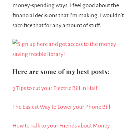
money-spending ways. I feel good about the
financial decisions that I’m making. I wouldn’t
sacrifice that for any amount of stuff.
Here are some of my best posts:
3 Tips to cut your Electric Bill in Half
The Easiest Way to Lower your Phone Bill
How to Talk to your Friends about Money