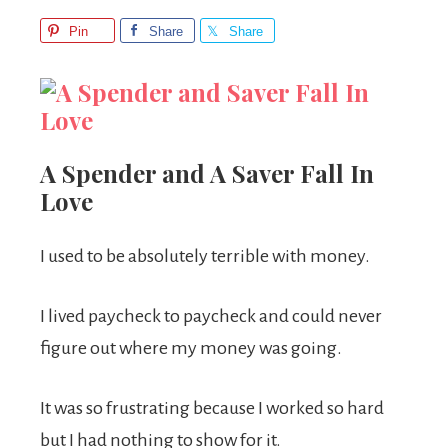
Pin
Share
Share
A Spender and A Saver Fall In
Love
I used to be absolutely terrible with money.
I lived paycheck to paycheck and could never
figure out where my money was going.
It was so frustrating because I worked so hard
but I had nothing to show for it.