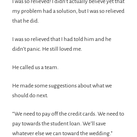
I was so relieved! I didn’t actually believe yet that
my problem had a solution, but I was so relieved
that he did.
I was so relieved that I had told him and he
didn’t panic. He still loved me.
He called us a team.
He made some suggestions about what we
should do next.
“We need to pay off the credit cards. We need to
pay towards the student loan. We’ll save
whatever else we can toward the wedding.”