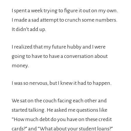
I spent a week trying to figure it out on my own.
I made a sad attempt to crunch some numbers.
It didn’t add up.
I realized that my future hubby and I were
going to have to have a conversation about
money.
I was so nervous, but I knew it had to happen.
We sat on the couch facing each other and
started talking. He asked me questions like
“How much debt do you have on these credit
cards?” and “What about your student loans?”