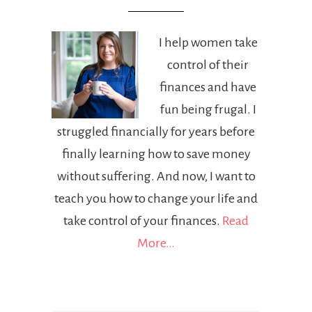
I help women take
control of their
finances and have
fun being frugal. I
struggled financially for years before
finally learning how to save money
without suffering. And now, I want to
teach you how to change your life and
take control of your finances.
Read
More…