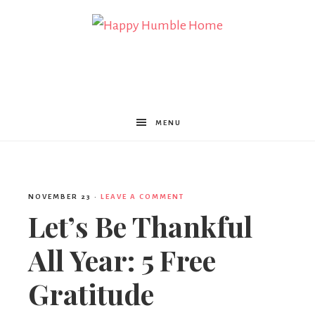
Happy
Humble
MENU
Home
NOVEMBER 23
·
LEAVE A COMMENT
Let’s Be Thankful
All Year: 5 Free
Gratitude