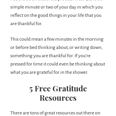
simple minute or two of your day in which you
reflect on the good things in your life that you
are thankful for.
This could mean a few minutes in the morning
or before bed thinking about, or writing down,
something you are thankful for. If you’re
pressed for time it could even be thinking about
what you are grateful for in the shower.
5 Free Gratitude
Resources
There are tons of great resources out there on