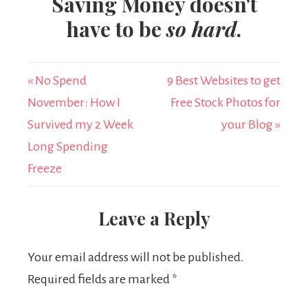
Saving Money doesn't
have to be
so hard
.
« No Spend
9 Best Websites to get
November: How I
Free Stock Photos for
Survived my 2 Week
your Blog »
Long Spending
Freeze
Leave a Reply
Your email address will not be published.
Required fields are marked
*