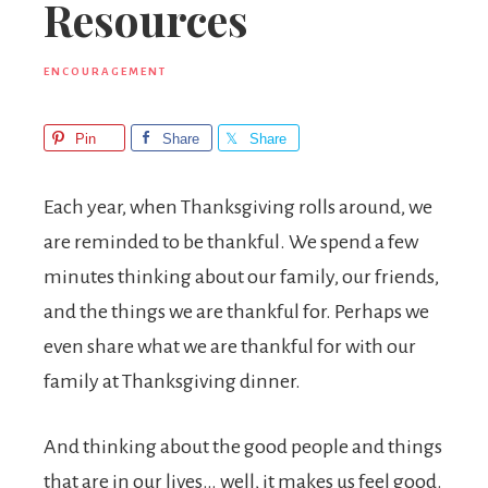
Resources
ENCOURAGEMENT
Pin
Share
Share
Each year, when Thanksgiving rolls around, we
are reminded to be thankful. We spend a few
minutes thinking about our family, our friends,
and the things we are thankful for. Perhaps we
even share what we are thankful for with our
family at Thanksgiving dinner.
And thinking about the good people and things
that are in our lives… well, it makes us feel good.