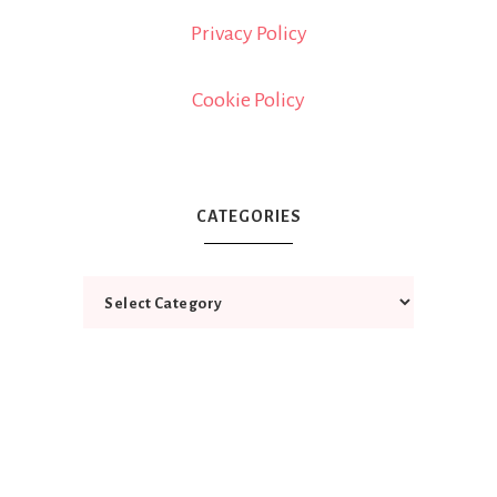
Privacy Policy
Cookie Policy
CATEGORIES