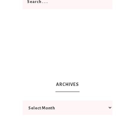
ARCHIVES