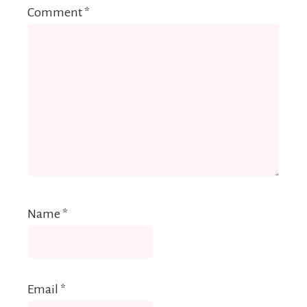
Comment
*
Name
*
Email
*