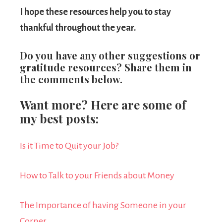
I hope these resources help you to stay
thankful throughout the year.
Do you have any other suggestions or
gratitude resources? Share them in
the comments below.
Want more? Here are some of
my best posts:
Is it Time to Quit your Job?
How to Talk to your Friends about Money
The Importance of having Someone in your
Corner