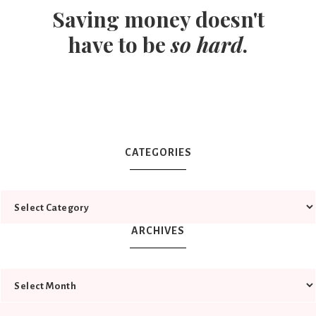
Saving money doesn't
have to be
so hard
.
CATEGORIES
ARCHIVES