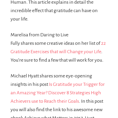
Human. This article explains in detail the
incredible effect that gratitude can have on
your life.
Marelisa from Daring to Live
Fully shares some creative ideas on her list of
22
Gratitude Exercises that will Change your Life
.
You’re sure to find a few that will work for you.
Michael Hyatt shares some eye-opening
insights in his post
Is Gratitude your Trigger for
an Amazing Year? Discover 8 Strategies High
Achievers use to Reach their Goals
. In this post
you will also find the link to his awesome new