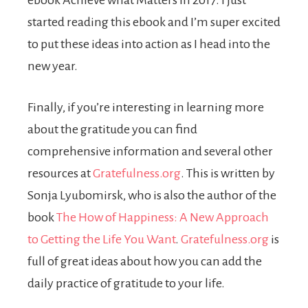
ebook Achieve what Matters in 2017. I just
started reading this ebook and I’m super excited
to put these ideas into action as I head into the
new year.
Finally, if you’re interesting in learning more
about the gratitude you can find
comprehensive information and several other
resources at
Gratefulness.org
. This is written by
Sonja Lyubomirsk, who is also the author of the
book
The How of Happiness: A New Approach
to Getting the Life You Want
.
Gratefulness.org
is
full of great ideas about how you can add the
daily practice of gratitude to your life.