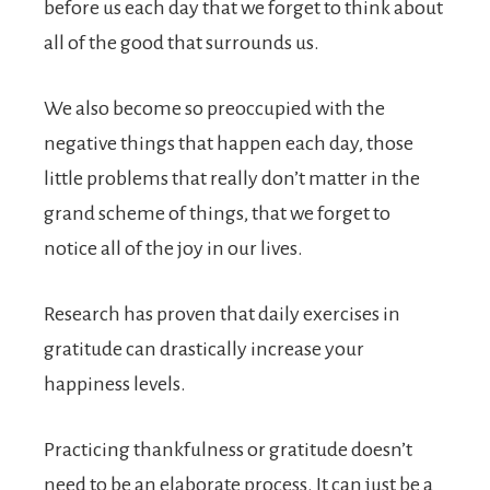
before us each day that we forget to think about
all of the good that surrounds us.
We also become so preoccupied with the
negative things that happen each day, those
little problems that really don’t matter in the
grand scheme of things, that we forget to
notice all of the joy in our lives.
Research has proven that daily exercises in
gratitude can drastically increase your
happiness levels.
Practicing thankfulness or gratitude doesn’t
need to be an elaborate process. It can just be a