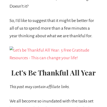
Doesn’t it?
So, I’d like to suggest that it might be better for
all of us to spend more than a few minutes a
year thinking about what we are thankful for.
Let’s Be Thankful All Year
This post may contain affiliate links.
We all become so inundated with the tasks set