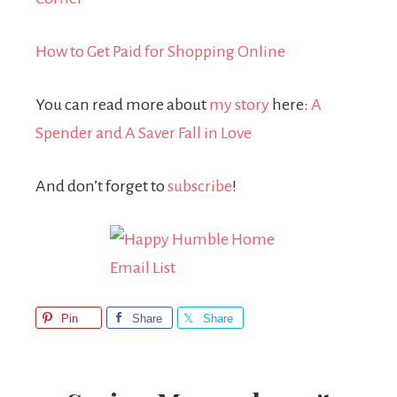
How to Get Paid for Shopping Online
You can read more about
my story
here:
A
Spender and A Saver Fall in Love
And don’t forget to
subscribe
!
Pin
Share
Share