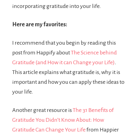
incorporating gratitude into your life.
Here are my favorites:
I recommend that you begin by reading this
post from Happify about
The Science behind
Gratitude (and How it can Change your Life)
.
This article explains what gratitude is, why it is
important and how you can apply these ideas to
your life.
Another great resource is
The 31 Benefits of
Gratitude You Didn’t Know About: How
Gratitude Can Change Your Life
from Happier