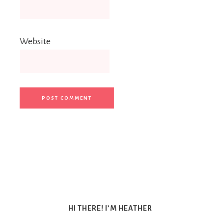
Website
HI THERE! I’M HEATHER