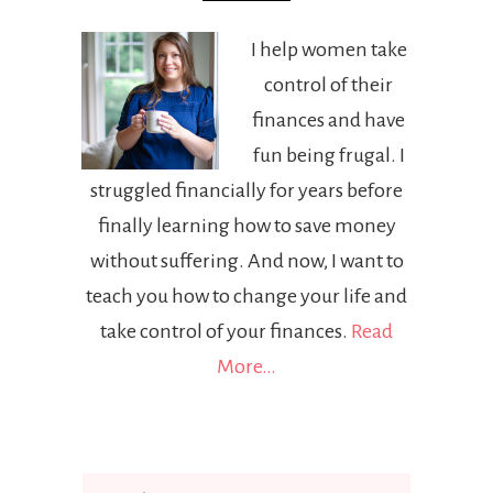
I help women take
control of their
finances and have
fun being frugal. I
struggled financially for years before
finally learning how to save money
without suffering. And now, I want to
teach you how to change your life and
take control of your finances.
Read
More…