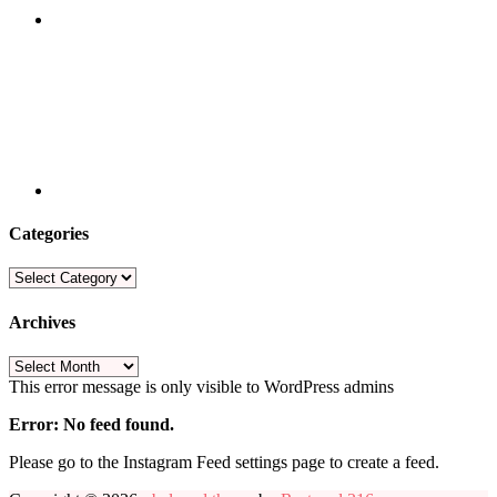
Categories
Categories
Archives
Archives
This error message is only visible to WordPress admins
Error: No feed found.
Please go to the Instagram Feed settings page to create a feed.