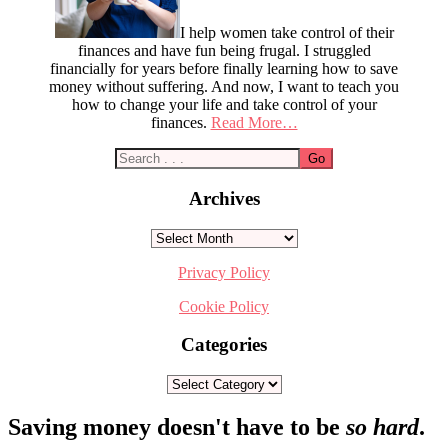
I help women take control of their
finances and have fun being frugal. I struggled
financially for years before finally learning how to save
money without suffering. And now, I want to teach you
how to change your life and take control of your
finances.
Read More…
Archives
Archives
Privacy Policy
Cookie Policy
Categories
Categories
Footer
Saving money doesn't have to be
so hard
.