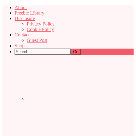
About
Freebie Library
Disclosure
Privacy Policy
Cookie Policy
Contact
Guest Post
Shop
Nav
Social
Menu