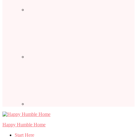
Happy Humble Home
Start Here