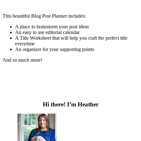
This beautiful Blog Post Planner includes:
A place to brainstorm your post ideas
An easy to use editorial calendar
A Title Worksheet that will help you craft the perfect title
everytime
An organizer for your supporting points
And so much more!
Primary
Sidebar
Hi there! I’m Heather