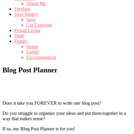
About Me
Freebies
Save Money
Save
Cut Expenses
Frugal Living
Debt
Family
Home
Family
Encouragement
Blog Post Planner
Does it take you FOREVER to write one blog post?
Do you struggle to organize your ideas and put them together in a
way that makes sense?
If so, my Blog Post Planner is for you!