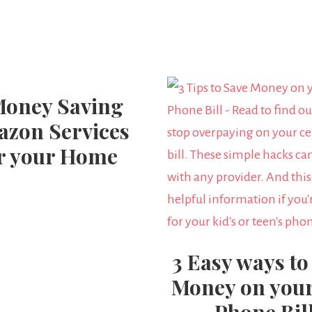
Money Saving
zon Services
r your Home
3 Easy ways to
Money on your