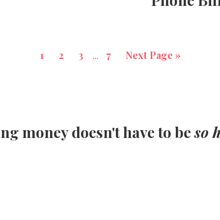
Phone Bil
1
2
3
7
Next Page »
…
ing money doesn't have to be
so 