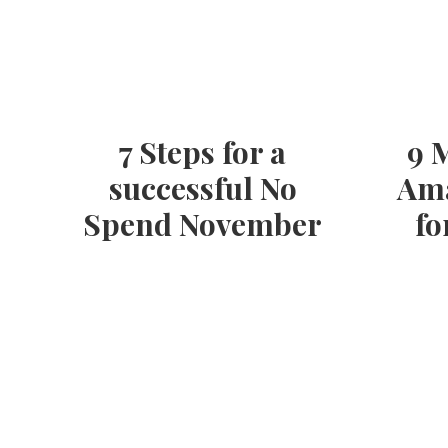
7 Steps for a
9 
successful No
Ama
Spend November
fo