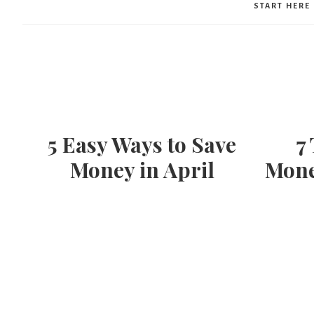
START HERE
5 Easy Ways to Save
7
Money in April
Mone