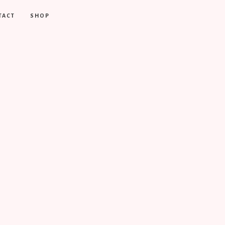
TACT
SHOP