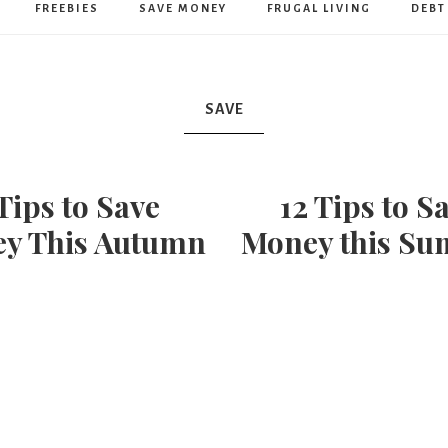
Humble
FREEBIES
SAVE MONEY
FRUGAL LIVING
DEBT
Home
SAVE
 Tips to Save
12 Tips to S
y This Autumn
Money this S