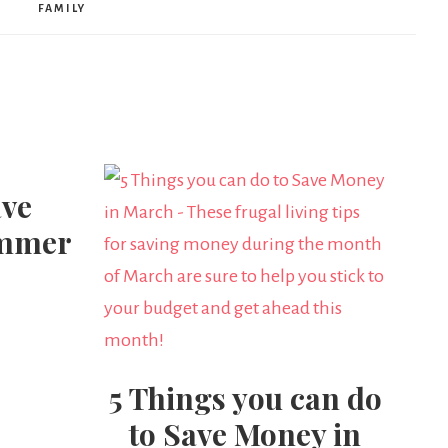
FAMILY
ave
ummer
5 Things you can do
to Save Money in