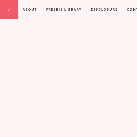
ABOUT
FREEBIE LIBRARY
DISCLOSURE
CON