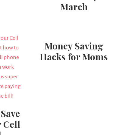
March
Money Saving
Hacks for Moms
 Save
 Cell