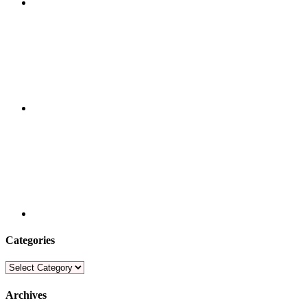
Categories
Categories
Archives