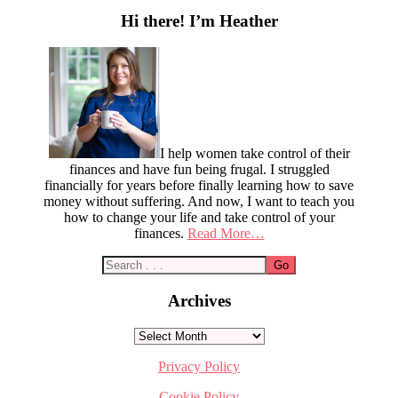
Sidebar
Hi there! I’m Heather
I help women take control of their
finances and have fun being frugal. I struggled
financially for years before finally learning how to save
money without suffering. And now, I want to teach you
how to change your life and take control of your
finances.
Read More…
Archives
Archives
Privacy Policy
Cookie Policy