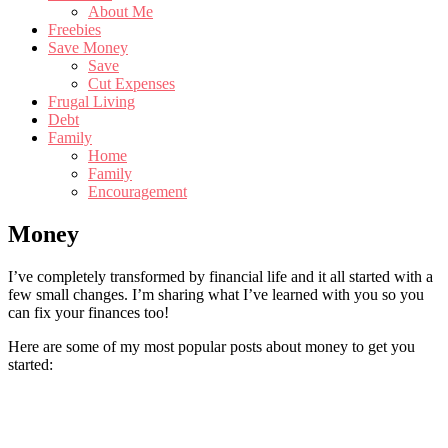
About Me
Freebies
Save Money
Save
Cut Expenses
Frugal Living
Debt
Family
Home
Family
Encouragement
Money
I’ve completely transformed by financial life and it all started with a
few small changes. I’m sharing what I’ve learned with you so you
can fix your finances too!
Here are some of my most popular posts about money to get you
started:
Primary