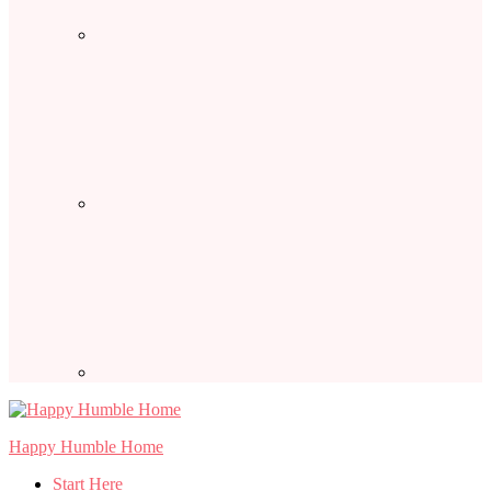
Happy Humble Home
Start Here