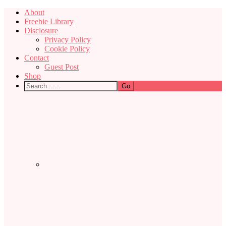
About
Freebie Library
Disclosure
Privacy Policy
Cookie Policy
Contact
Guest Post
Shop
Nav
Social
Menu