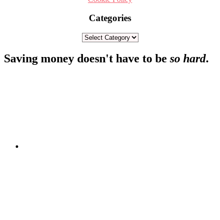
Categories
Categories
Footer
Saving money doesn't have to be
so hard
.