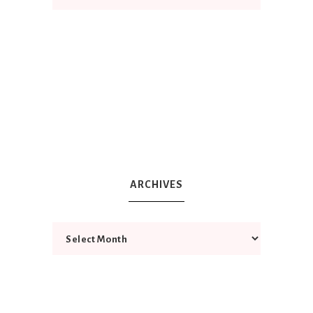
ARCHIVES