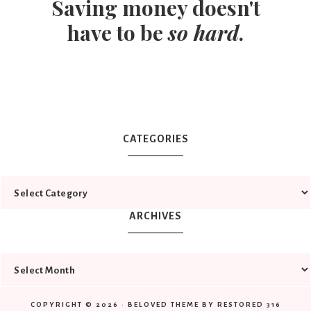
Saving money doesn't
have to be
so hard
.
CATEGORIES
ARCHIVES
COPYRIGHT © 2026 ·
BELOVED THEME
BY
RESTORED 316