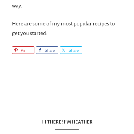
way.
Here are some of my most popular recipes to
get you started:
Pin
Share
Share
HI THERE! I’M HEATHER