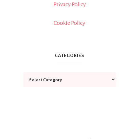
Privacy Policy
Cookie Policy
CATEGORIES