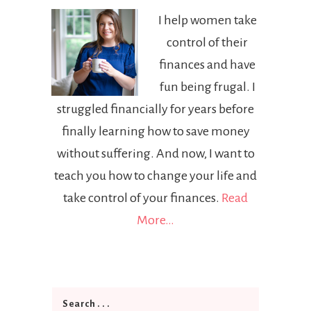
I help women take
control of their
finances and have
fun being frugal. I
struggled financially for years before
finally learning how to save money
without suffering. And now, I want to
teach you how to change your life and
take control of your finances.
Read
More…