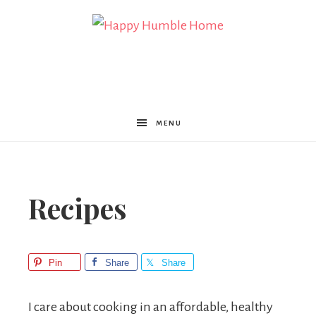
Happy
Humble
MENU
Home
Recipes
Pin
Share
Share
I care about cooking in an affordable, healthy