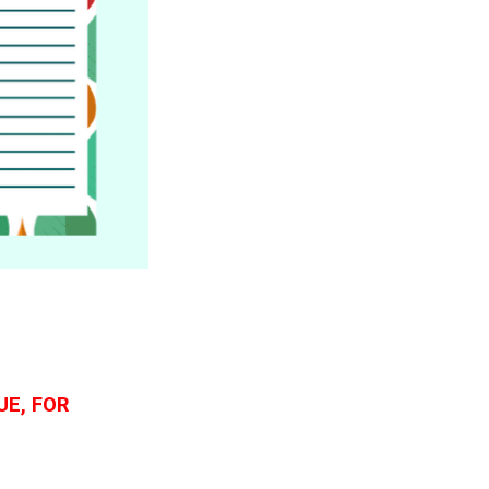
UE, FOR