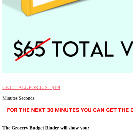
GET IT ALL FOR JUST $19!
Minutes Seconds
FOR THE NEXT 30 MINUTES YOU CAN GET THE 
The Grocery Budget Binder will show you: