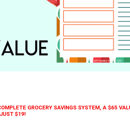
COMPLETE GROCERY SAVINGS SYSTEM, A $65 VAL
JUST $19!