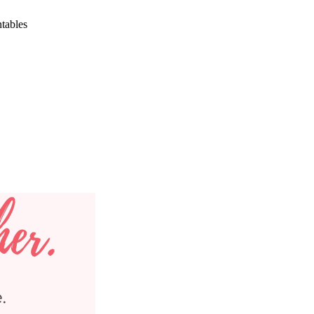
ntables