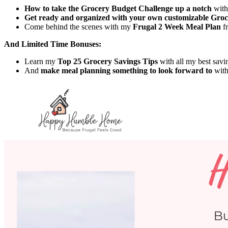
How to take the Grocery Budget Challenge up a notch
with
Get ready and organized with your own customizable Gro
Come behind the scenes with my
Frugal 2 Week Meal Plan
fr
And Limited Time Bonuses:
Learn my
Top 25 Grocery Savings Tips
with all my best savin
And
make meal planning something to look forward to
with