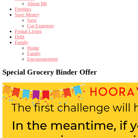
About Me
Freebies
Save Money
Save
Cut Expenses
Frugal Living
Debt
Family
Home
Family
Encouragement
Special Grocery Binder Offer