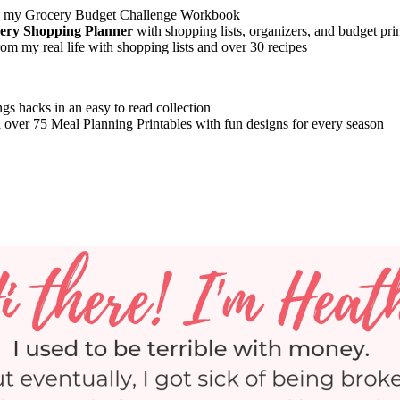
 my Grocery Budget Challenge Workbook
cery Shopping Planner
with shopping lists, organizers, and budget pri
om my real life with shopping lists and over 30 recipes
gs hacks in an easy to read collection
 over 75 Meal Planning Printables with fun designs for every season