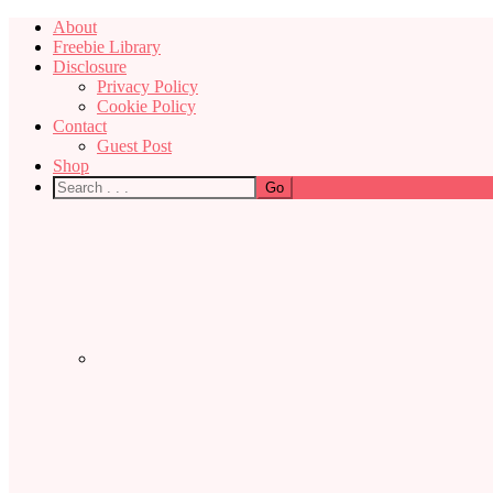
About
Freebie Library
Disclosure
Privacy Policy
Cookie Policy
Contact
Guest Post
Shop
Nav
Social
Menu