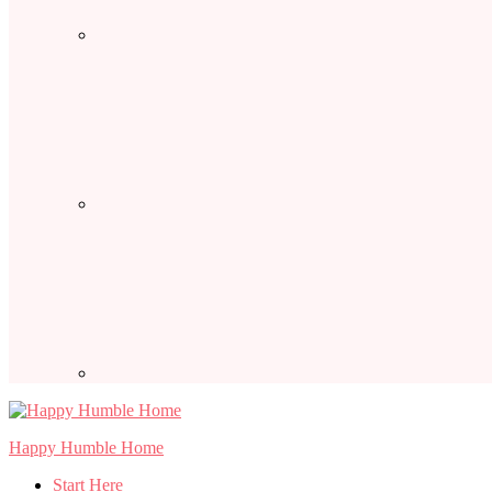
Happy Humble Home
Start Here