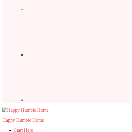
Happy Humble Home
Start Here