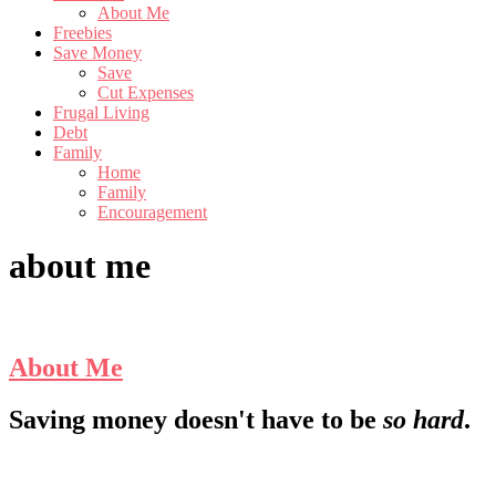
About Me
Freebies
Save Money
Save
Cut Expenses
Frugal Living
Debt
Family
Home
Family
Encouragement
about me
About Me
Footer
Saving money doesn't have to be
so hard
.