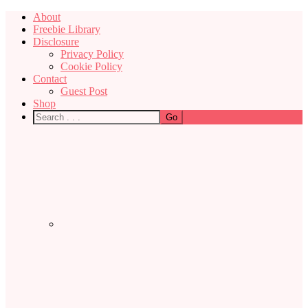
About
Freebie Library
Disclosure
Privacy Policy
Cookie Policy
Contact
Guest Post
Shop
Nav
Social
Menu