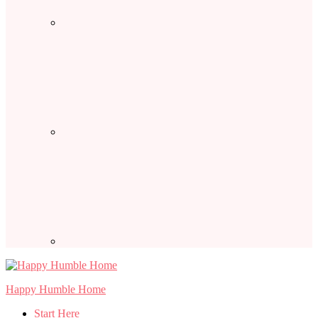
Happy Humble Home
Start Here