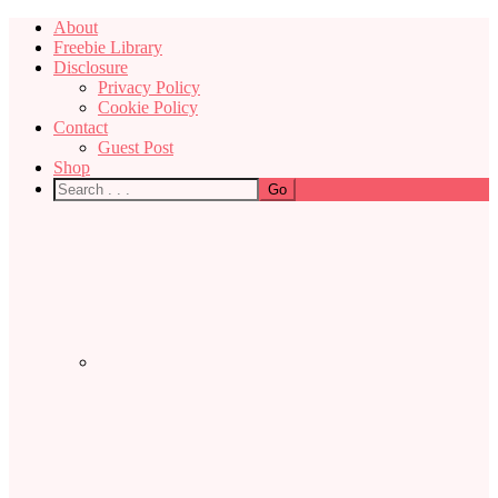
About
Freebie Library
Disclosure
Privacy Policy
Cookie Policy
Contact
Guest Post
Shop
Nav
Social
Menu