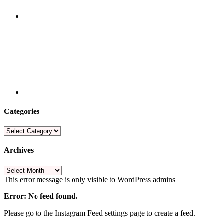
Categories
Categories
Archives
Archives
This error message is only visible to WordPress admins
Error: No feed found.
Please go to the Instagram Feed settings page to create a feed.