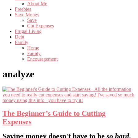
About Me
Freebies
Save Money
Save
Cut Expenses
Frugal Living
Debt
Family
Home
Family
Encouragement
analyze
The Beginner’s Guide to Cutting
Expenses
Footer
Saving money doesn't have to be
so hard
.