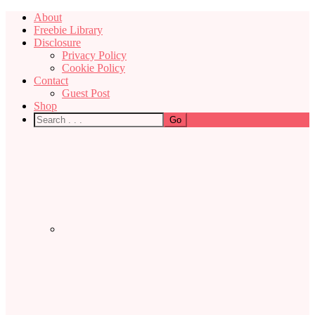
About
Freebie Library
Disclosure
Privacy Policy
Cookie Policy
Contact
Guest Post
Shop
Nav
Social
Menu