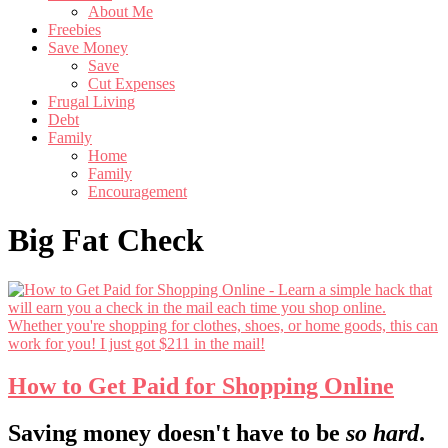
About Me
Freebies
Save Money
Save
Cut Expenses
Frugal Living
Debt
Family
Home
Family
Encouragement
Big Fat Check
How to Get Paid for Shopping Online
Footer
Saving money doesn't have to be
so hard
.