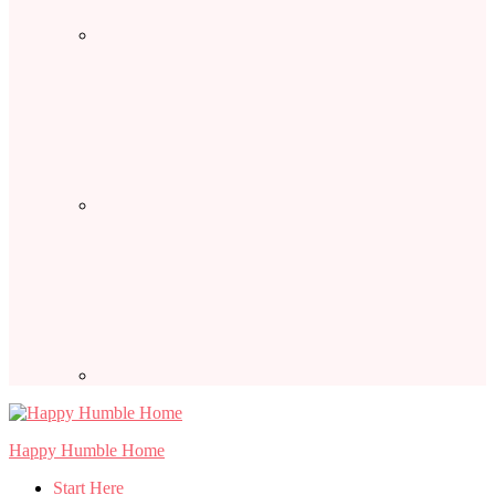
Happy Humble Home
Start Here