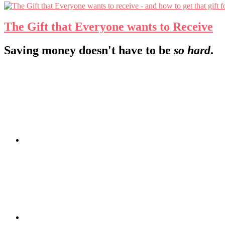
The Gift that Everyone wants to Receive
Footer
Saving money doesn't have to be
so hard
.