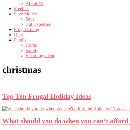
About Me
Freebies
Save Money
Save
Cut Expenses
Frugal Living
Debt
Family
Home
Family
Encouragement
christmas
Top Ten Frugal Holiday Ideas
What should you do when you can’t afford