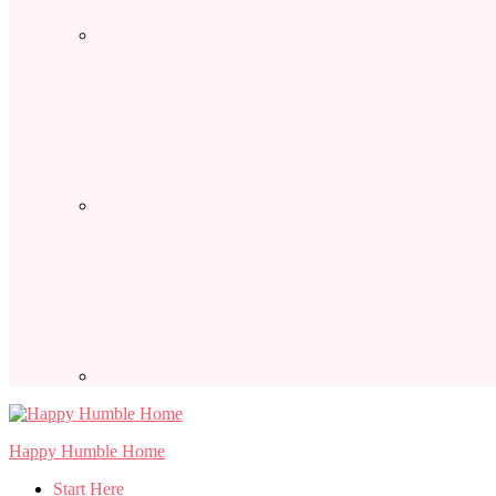
Happy Humble Home
Start Here