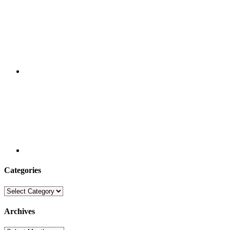
Categories
Categories
Archives