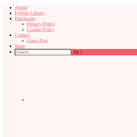
About
Freebie Library
Disclosure
Privacy Policy
Cookie Policy
Contact
Guest Post
Shop
Nav
Social
Menu