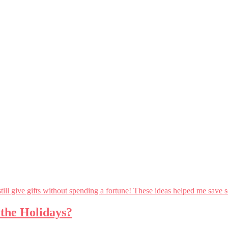
 the Holidays?