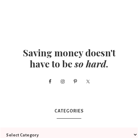
Saving money doesn't
have to be
so hard
.
CATEGORIES