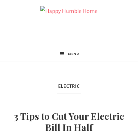
Happy
Humble
MENU
Home
ELECTRIC
3 Tips to Cut Your Electric
Bill In Half