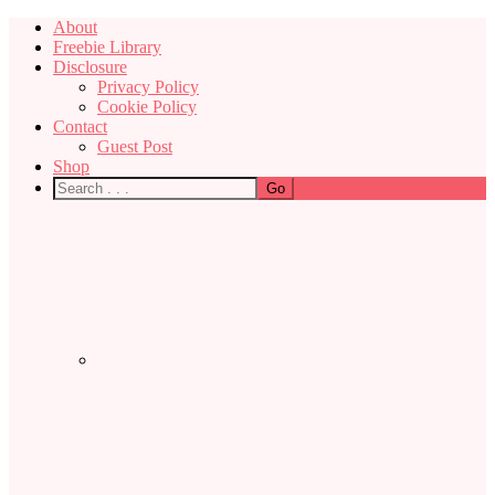
About
Freebie Library
Disclosure
Privacy Policy
Cookie Policy
Contact
Guest Post
Shop
Nav
Social
Menu