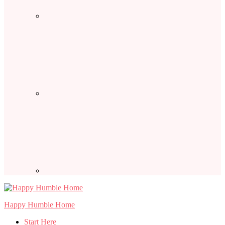
Happy Humble Home
Start Here