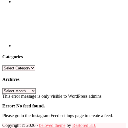
Categories
Categories
Archives
Archives
This error message is only visible to WordPress admins
Error: No feed found.
Please go to the Instagram Feed settings page to create a feed.
Copyright © 2026 ·
beloved theme
by
Restored 316