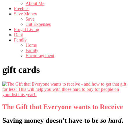
About Me
Freebies
Save Money
Save
Cut Expenses
Frugal Living
Debt
Family
Home
Family
Encouragement
gift cards
The Gift that Everyone wants to Receive
Footer
Saving money doesn't have to be
so hard
.