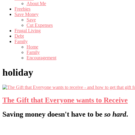
About Me
Freebies
Save Money
Save
Cut Expenses
Frugal Living
Debt
Family
Home
Family
Encouragement
holiday
The Gift that Everyone wants to Receive
Footer
Saving money doesn't have to be
so hard
.