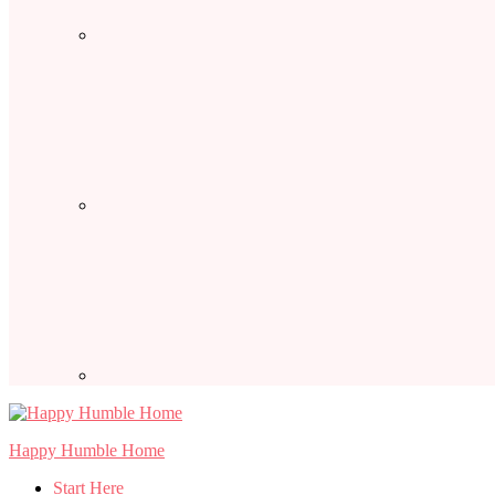
Happy Humble Home
Start Here