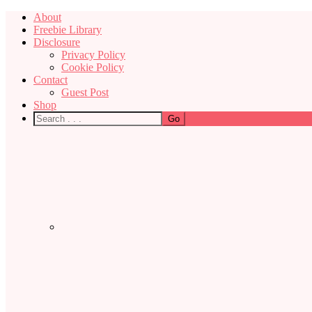
About
Freebie Library
Disclosure
Privacy Policy
Cookie Policy
Contact
Guest Post
Shop
Nav
Social
Menu