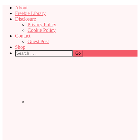
About
Freebie Library
Disclosure
Privacy Policy
Cookie Policy
Contact
Guest Post
Shop
Nav
Social
Menu