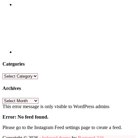
Categories
Categories
Archives
Archives
This error message is only visible to WordPress admins
Error: No feed found.
Please go to the Instagram Feed settings page to create a feed.
Copyright © 2026 ·
beloved theme
by
Restored 316