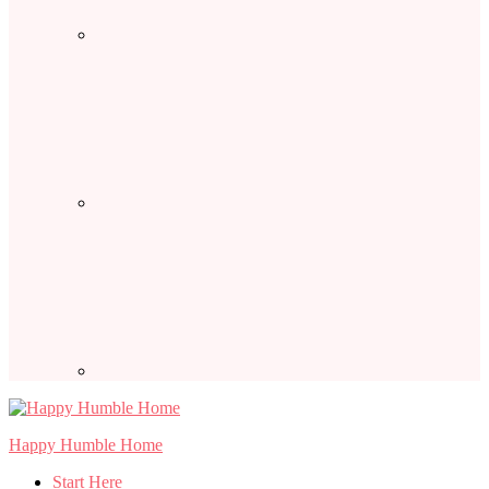
Happy Humble Home
Start Here