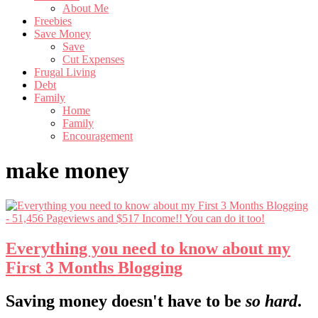
About Me
Freebies
Save Money
Save
Cut Expenses
Frugal Living
Debt
Family
Home
Family
Encouragement
make money
Everything you need to know about my
First 3 Months Blogging
Footer
Saving money doesn't have to be
so hard
.