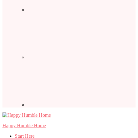
Happy Humble Home
Start Here