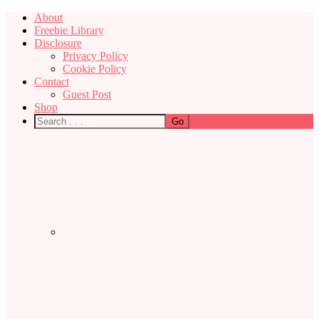
About
Freebie Library
Disclosure
Privacy Policy
Cookie Policy
Contact
Guest Post
Shop
Nav
Social
Menu