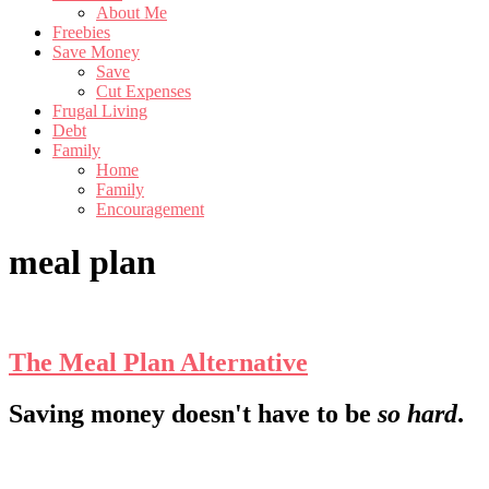
About Me
Freebies
Save Money
Save
Cut Expenses
Frugal Living
Debt
Family
Home
Family
Encouragement
meal plan
The Meal Plan Alternative
Footer
Saving money doesn't have to be
so hard
.