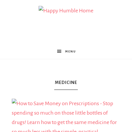
Happy
Humble
MENU
Home
MEDICINE