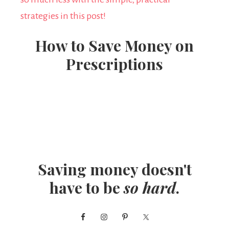
How to Save Money on
Prescriptions
Saving money doesn't
have to be
so hard
.