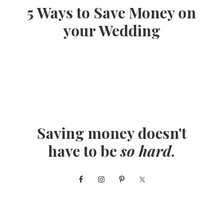
5 Ways to Save Money on
your Wedding
Saving money doesn't
have to be
so hard
.