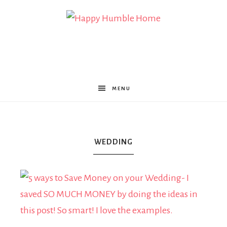
Happy
Humble
MENU
Home
WEDDING