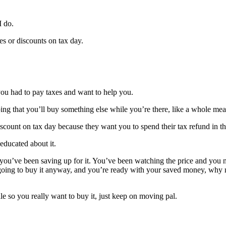
I do.
es or discounts on tax day.
 you had to pay taxes and want to help you.
oping that you’ll buy something else while you’re there, like a whole mea
a discount on tax day because they want you to spend their tax refund in th
educated about it.
u’ve been saving up for it. You’ve been watching the price and you no
oing to buy it anyway, and you’re ready with your saved money, why no
e so you really want to buy it, just keep on moving pal.