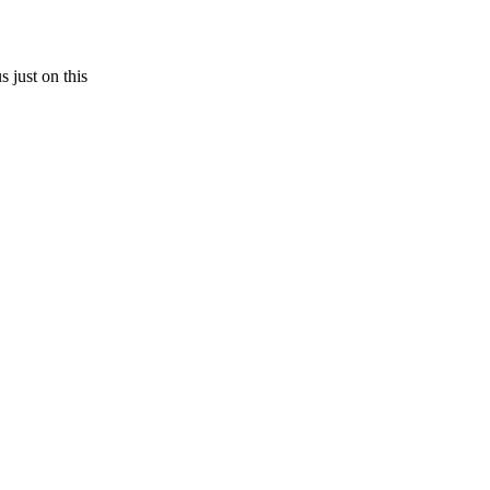
s just on this