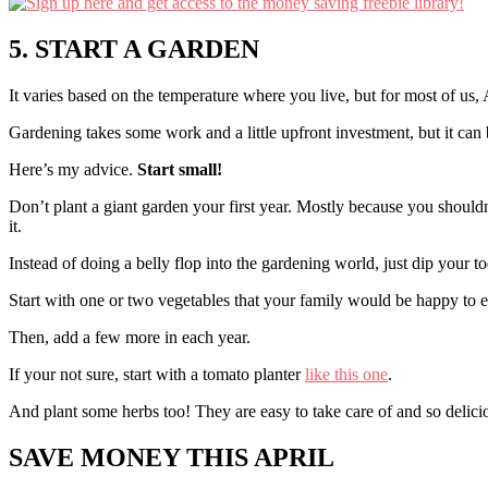
5. START A GARDEN
It varies based on the temperature where you live, but for most of us, Ap
Gardening takes some work and a little upfront investment, but it can 
Here’s my advice.
Start small!
Don’t plant a giant garden your first year. Mostly because you should
it.
Instead of doing a belly flop into the gardening world, just dip your to
Start with one or two vegetables that your family would be happy to e
Then, add a few more in each year.
If your not sure, start with a tomato planter
like this one
.
And plant some herbs too! They are easy to take care of and so delicio
SAVE MONEY THIS APRIL