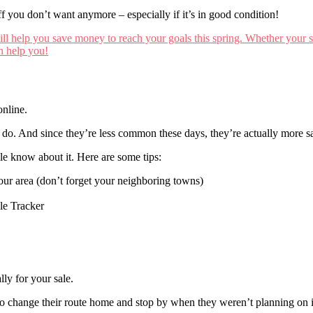
f you don’t want anymore – especially if it’s in good condition!
online.
 do. And since they’re less common these days, they’re actually more sa
le know about it. Here are some tips:
your area (don’t forget your neighboring towns)
ale Tracker
lly for your sale.
to change their route home and stop by when they weren’t planning on i