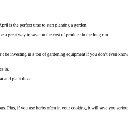
ril is the perfect time to start planting a garden.
be a great way to save on the cost of produce in the long run.
n’t be investing in a ton of gardening equipment if you don’t even know
es in.
at and plant those.
us. Plus, if you use herbs often in your cooking, it will save you serio