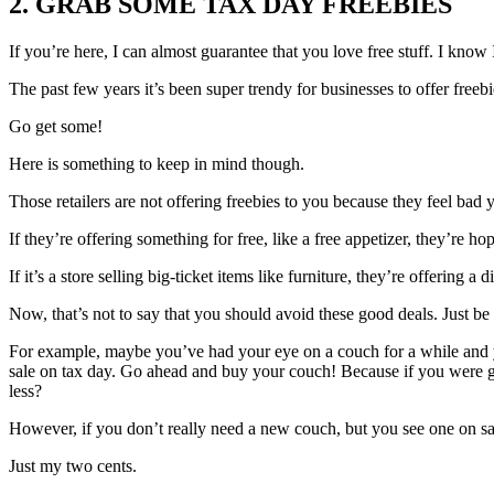
2. GRAB SOME TAX DAY FREEBIES
If you’re here, I can almost guarantee that you love free stuff. I know 
The past few years it’s been super trendy for businesses to offer freebi
Go get some!
Here is something to keep in mind though.
Those retailers are not offering freebies to you because they feel bad
If they’re offering something for free, like a free appetizer, they’re h
If it’s a store selling big-ticket items like furniture, they’re offering 
Now, that’s not to say that you should avoid these good deals. Just be 
For example, maybe you’ve had your eye on a couch for a while and yo
sale on tax day. Go ahead and buy your couch! Because if you were g
less?
However, if you don’t really need a new couch, but you see one on sal
Just my two cents.