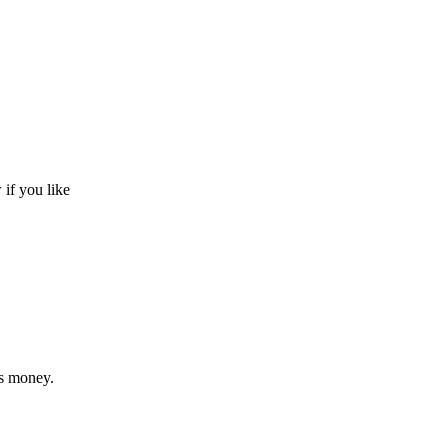
 if you like
us money.