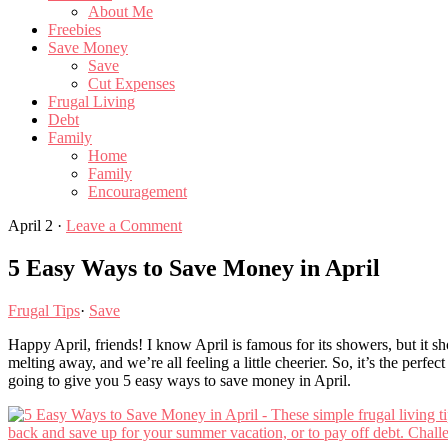
About Me
Freebies
Save Money
Save
Cut Expenses
Frugal Living
Debt
Family
Home
Family
Encouragement
April 2
·
Leave a Comment
5 Easy Ways to Save Money in April
Frugal Tips
·
Save
Happy April, friends! I know April is famous for its showers, but it s
melting away, and we’re all feeling a little cheerier. So, it’s the perfe
going to give you 5 easy ways to save money in April.