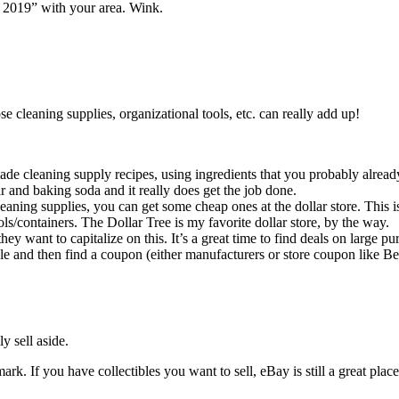
s 2019” with your area. Wink.
e cleaning supplies, organizational tools, etc. can really add up!
de cleaning supply recipes, using ingredients that you probably alread
r and baking soda and it really does get the job done.
aning supplies, you can get some cheap ones at the dollar store. This is
ols/containers. The Dollar Tree is my favorite dollar store, by the way.
y want to capitalize on this. It’s a great time to find deals on large pu
 sale and then find a coupon (either manufacturers or store coupon like 
y sell aside.
rk. If you have collectibles you want to sell, eBay is still a great place 