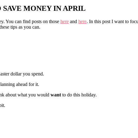
O SAVE MONEY IN APRIL
y. You can find posts on those
here
and
here
. In this post I want to focu
these tips as you can.
aster dollar you spend.
lanning ahead for it.
think about what you would
want
to do this holiday.
it.