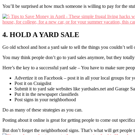
You’ll be surprised at how much someone is willing to pay for the stuf
4. HOLD A YARD SALE
Go old school and host a yard sale to sell the things you couldn’t sell 
You may think people don’t go to yard sales anymore, but they totally
Here’s the key to a successful yard sale – You have to make sure peop
Advertize it on Facebook – post it in all your local groups for 
Post it on Craigslist
Submit it to yard sale websites like yardsales.net and Garage S
Put it in the newspaper classifieds
Post signs in your neighborhood
Do as many of these strategies as you can.
Posting about it online is great for getting people to come out specifica
But don’t forget the neighborhood signs. That’s what will get people 