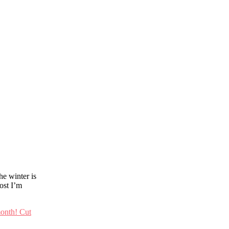
he winter is
post I’m