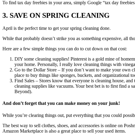
To find tax day freebies in your area, simply Google “tax day freebie
3. SAVE ON SPRING CLEANING
April is the perfect time to get your spring cleaning done.
While that probably doesn’t strike you as something expensive, all thos
Here are a few simple things you can do to cut down on that cost:
DIY some cleaning supplies! Pinterest is a gold mine of homema
your home. Personally, I really love cleaning things with vinega
Go to the Dollar Store – If you don’t want to make your own cle
place to buy things like sponges, buckets, and organizational to
Find Sales – Stores know that everyone is cleaning house, and the
cleaning supplies like vacuums. Your best bet is to first find a
Beyond).
And don’t forget that you can make money on your junk!
While you’re clearing things out, put everything that you could possibl
The best way to sell clothes, shoes, and accessories is online on Poshma
Amazon Marketplace is also a great place to sell your used items.