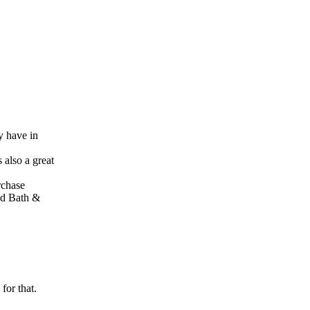
y have in
 also a great
rchase
Bed Bath &
for that.