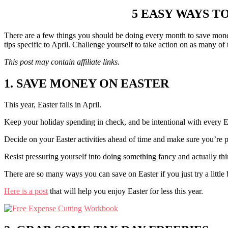
5 EASY WAYS T
There are a few things you should be doing every month to save mone
tips specific to April. Challenge yourself to take action on as many of 
This post may contain affiliate links.
1. SAVE MONEY ON EASTER
This year, Easter falls in April.
Keep your holiday spending in check, and be intentional with every E
Decide on your Easter activities ahead of time and make sure you’re p
Resist pressuring yourself into doing something fancy and actually 
There are so many ways you can save on Easter if you just try a little b
Here is a post
that will help you enjoy Easter for less this year.