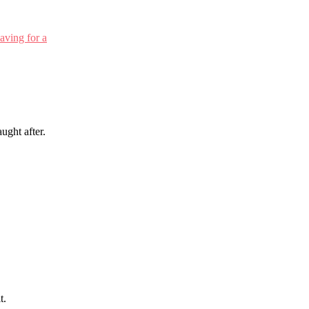
ught after.
t.