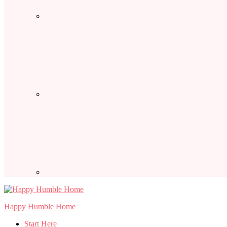
Happy Humble Home
Start Here