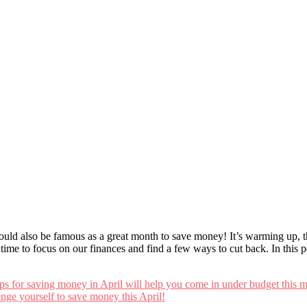
hould also be famous as a great month to save money! It’s warming up, t
ct time to focus on our finances and find a few ways to cut back. In this 