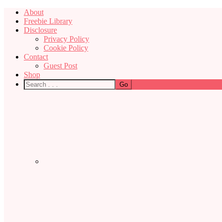
About
Freebie Library
Disclosure
Privacy Policy
Cookie Policy
Contact
Guest Post
Shop
Nav
Social
Menu