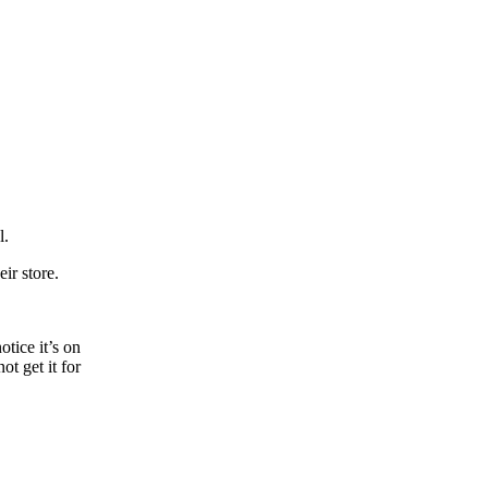
l.
eir store.
tice it’s on
t get it for