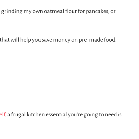
o, grinding my own oatmeal flour for pancakes, or
s that will help you save money on pre-made food.
elf
, a frugal kitchen essential you’re going to need is