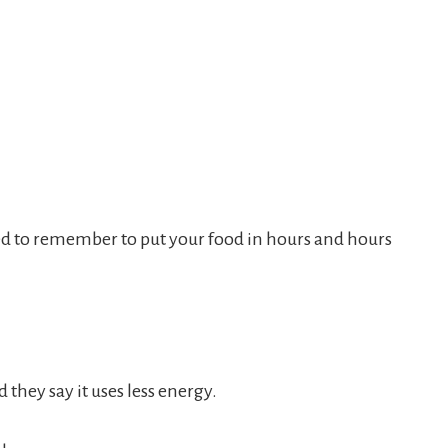
eed to remember to put your food in hours and hours
 they say it uses less energy.