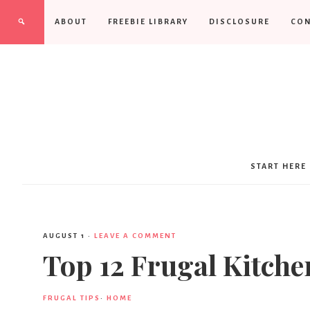
ABOUT
FREEBIE LIBRARY
DISCLOSURE
CON
START HERE
AUGUST 1
·
LEAVE A COMMENT
Top 12 Frugal Kitche
FRUGAL TIPS
·
HOME