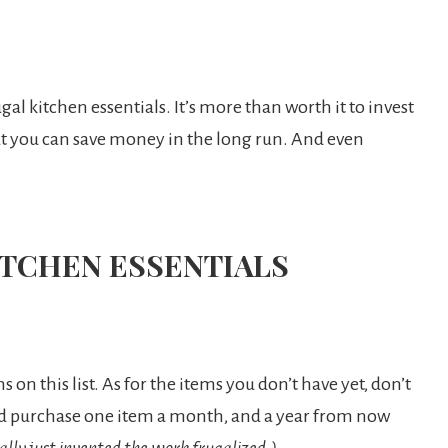
ugal kitchen essentials. It’s more than worth it to invest
hat you can save money in the long run. And even
ITCHEN ESSENTIALS
 on this list. As for the items you don’t have yet, don’t
ould purchase one item a month, and a year from now