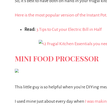
So, it’s best to have both on hand in your frugal ki
Here is the most popular version of the Instant Pot
Read:
3 Tips to Cut your Electric Bill in Half
MINI FOOD PROCESSOR
This little guy is so helpful when you’re DIYing mea
I used mine just about every day when
I was maki