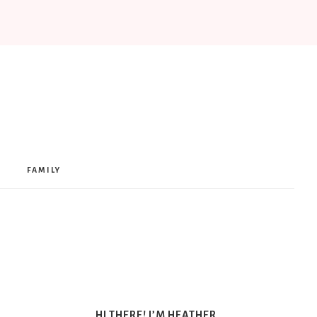
FAMILY
HI THERE! I’M HEATHER