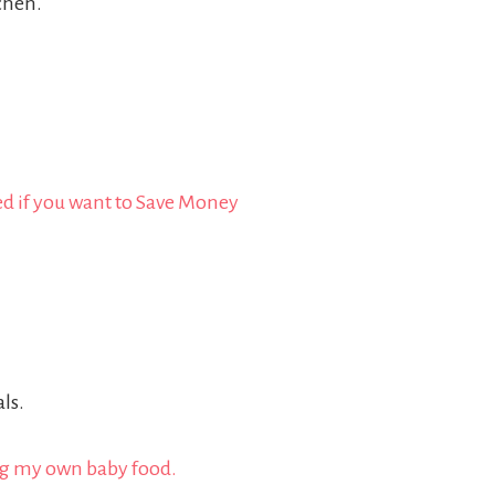
tchen.
.
ls.
ng my own baby food.