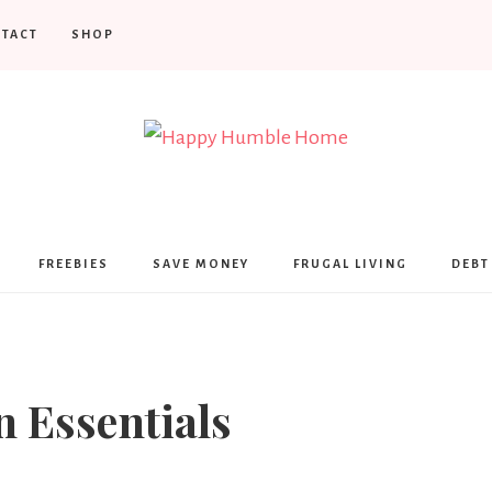
TACT
SHOP
Happy
Humble
FREEBIES
SAVE MONEY
FRUGAL LIVING
DEBT
Home
n Essentials