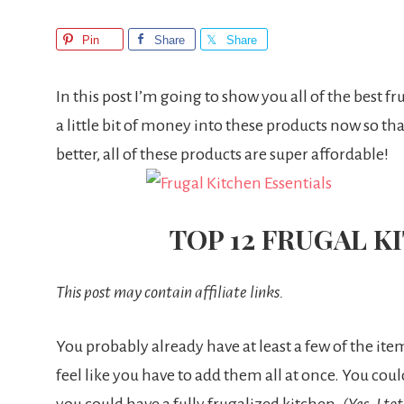
Pin
Share
Share
In this post I’m going to show you all of the best fr
a little bit of money into these products now so t
better, all of these products are super affordable!
TOP 12 FRUGAL K
This post may contain affiliate links.
You probably already have at least a few of the items
feel like you have to add them all at once. You c