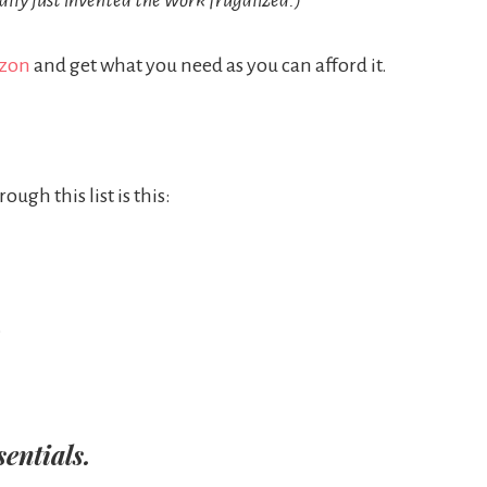
tally just invented the work frugalized.)
azon
and get what you need as you can afford it.
ugh this list is this:
.
sentials.