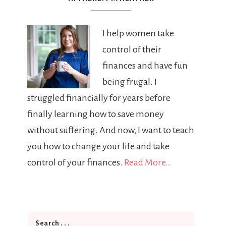
I help women take
control of their
finances and have fun
being frugal. I
struggled financially for years before
finally learning how to save money
without suffering. And now, I want to teach
you how to change your life and take
control of your finances.
Read More…