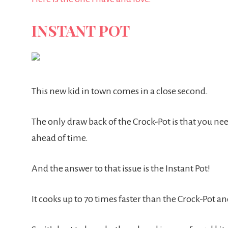
INSTANT POT
This new kid in town comes in a close second.
The only draw back of the Crock-Pot is that you n
ahead of time.
And the answer to that issue is the Instant Pot!
It cooks up to 70 times faster than the Crock-Pot and