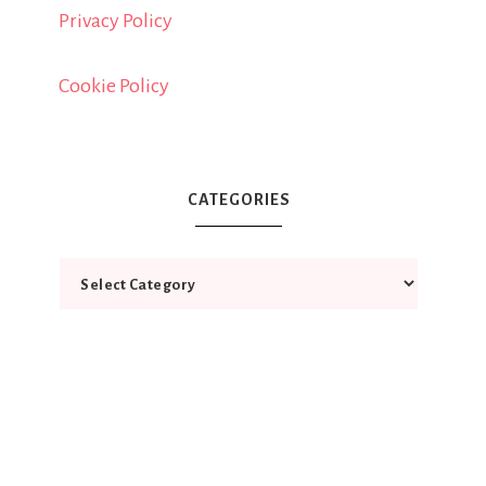
Privacy Policy
Cookie Policy
CATEGORIES