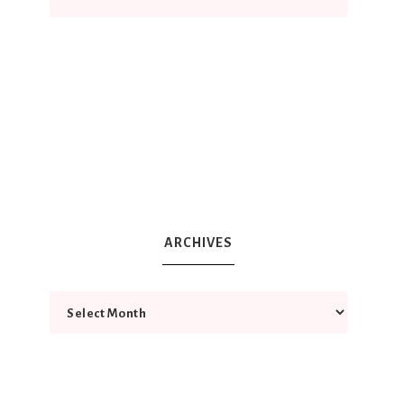
ARCHIVES