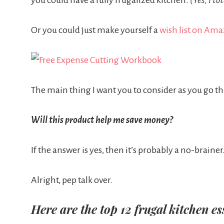
you could have a fully frugalized kitchen.
(Yes, I to
Or you could just make yourself a
wish list on Am
The main thing I want you to consider as you go thro
Will this product help me save money?
If the answer is yes, then it’s probably a no-brainer
Alright, pep talk over.
Here are the top 12 frugal kitchen es