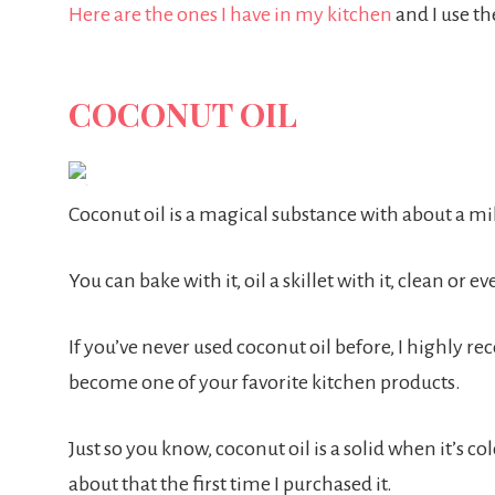
Here are the ones I have in my kitchen
and I use th
COCONUT OIL
Coconut oil is a magical substance with about a mil
You can bake with it, oil a skillet with it, clean or e
If you’ve never used coconut oil before, I highly rec
become one of your favorite kitchen products.
Just so you know, coconut oil is a solid when it’s c
about that the first time I purchased it.