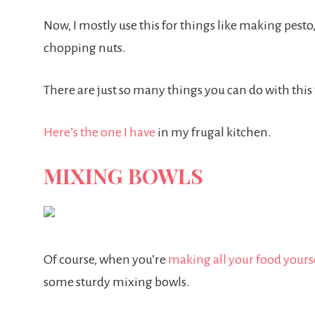
Now, I mostly use this for things like making pest
chopping nuts.
There are just so many things you can do with thi
Here’s the one I have
in my frugal kitchen.
MIXING BOWLS
Of course, when you’re
making all your food yours
some sturdy mixing bowls.