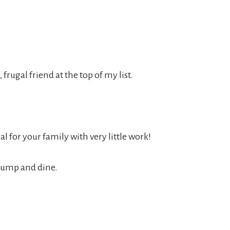
 frugal friend at the top of my list.
 for your family with very little work!
 dump and dine.