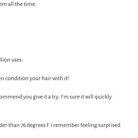
em all the time.
lion uses.
ven condition your hair with it!
ommend you give it a try. I’m sure it will quickly
older than 76 degrees F. I remember feeling surprised