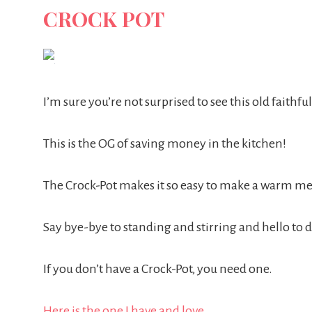
CROCK POT
I’m sure you’re not surprised to see this old faithful,
This is the OG of saving money in the kitchen!
The Crock-Pot makes it so easy to make a warm meal
Say bye-bye to standing and stirring and hello to
If you don’t have a Crock-Pot, you need one.
Here is the one I have and love.