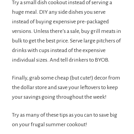
Try a small dish cookout instead of serving a
huge meal. DIY any side dishes you serve
instead of buying expensive pre-packaged
versions. Unless there’s a sale, buy grill meats in
bulk to get the best price. Serve large pitchers of
drinks with cups instead of the expensive
individual sizes. And tell drinkers to BYOB.
Finally, grab some cheap (but cute!) decor from
the dollar store and save your leftovers to keep
your savings going throughout the week!
Try as many of these tips as you can to save big
on your frugal summer cookout!