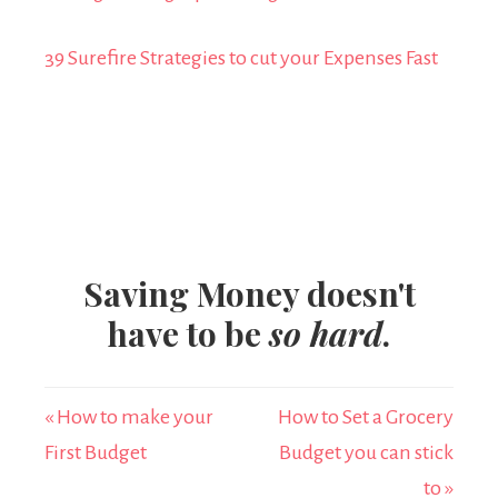
39 Surefire Strategies to cut your Expenses Fast
Saving Money doesn't
have to be
so hard
.
« How to make your
How to Set a Grocery
First Budget
Budget you can stick
to »