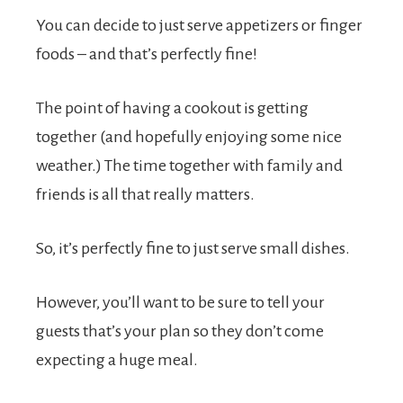
You can decide to just serve appetizers or finger
foods – and that’s perfectly fine!
The point of having a cookout is getting
together (and hopefully enjoying some nice
weather.) The time together with family and
friends is all that really matters.
So, it’s perfectly fine to just serve small dishes.
However, you’ll want to be sure to tell your
guests that’s your plan so they don’t come
expecting a huge meal.