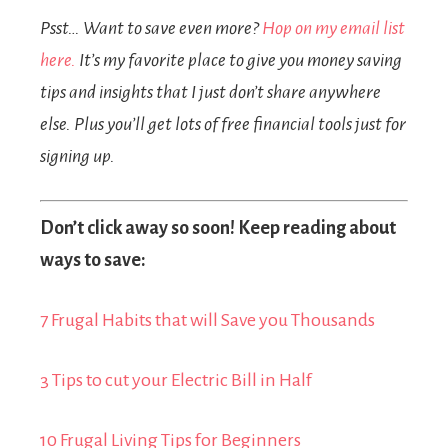
Psst… Want to save even more?
Hop on my email list
here.
It’s my favorite place to give you money saving
tips and insights that I just don’t share anywhere
else. Plus you’ll get lots of free financial tools just for
signing up.
Don’t click away so soon! Keep reading about
ways to save:
7 Frugal Habits that will Save you Thousands
3 Tips to cut your Electric Bill in Half
10 Frugal Living Tips for Beginners