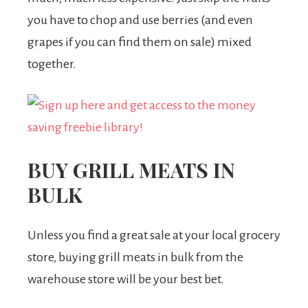
you have to chop and use berries (and even
grapes if you can find them on sale) mixed
together.
BUY GRILL MEATS IN
BULK
Unless you find a great sale at your local grocery
store, buying grill meats in bulk from the
warehouse store will be your best bet.