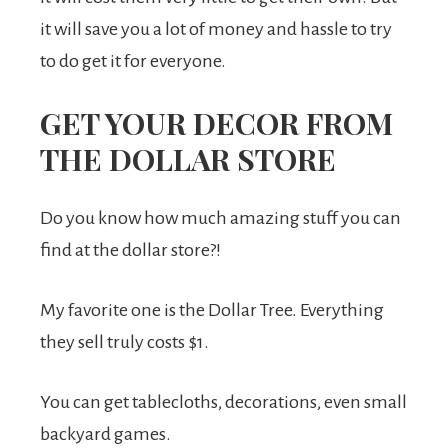
it will save you a lot of money and hassle to try
to do get it for everyone.
GET YOUR DECOR FROM
THE DOLLAR STORE
Do you know how much amazing stuff you can
find at the dollar store?!
My favorite one is the Dollar Tree. Everything
they sell truly costs $1.
You can get tablecloths, decorations, even small
backyard games.