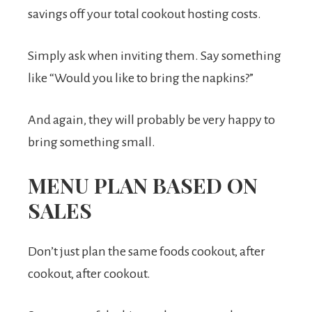
savings off your total cookout hosting costs.
Simply ask when inviting them. Say something
like “Would you like to bring the napkins?”
And again, they will probably be very happy to
bring something small.
MENU PLAN BASED ON
SALES
Don’t just plan the same foods cookout, after
cookout, after cookout.