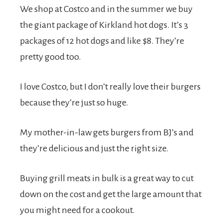
We shop at Costco and in the summer we buy
the giant package of Kirkland hot dogs. It’s 3
packages of 12 hot dogs and like $8. They’re
pretty good too.
I love Costco, but I don’t really love their burgers
because they’re just so huge.
My mother-in-law gets burgers from BJ’s and
they’re delicious and just the right size.
Buying grill meats in bulk is a great way to cut
down on the cost and get the large amount that
you might need for a cookout.