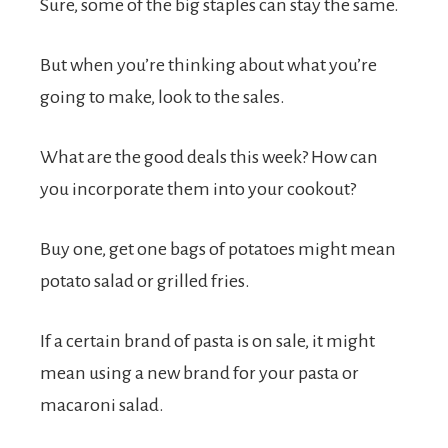
Sure, some of the big staples can stay the same.
But when you’re thinking about what you’re
going to make, look to the sales.
What are the good deals this week? How can
you incorporate them into your cookout?
Buy one, get one bags of potatoes might mean
potato salad or grilled fries.
If a certain brand of pasta is on sale, it might
mean using a new brand for your pasta or
macaroni salad.