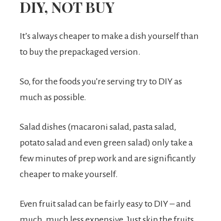
DIY, NOT BUY
It’s always cheaper to make a dish yourself than
to buy the prepackaged version.
So, for the foods you’re serving try to DIY as
much as possible.
Salad dishes (macaroni salad, pasta salad,
potato salad and even green salad) only take a
few minutes of prep work and are significantly
cheaper to make yourself.
Even fruit salad can be fairly easy to DIY – and
much, much less expensive. Just skip the fruits