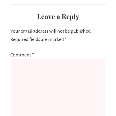
Leave a Reply
Your email address will not be published.
Required fields are marked
*
Comment
*