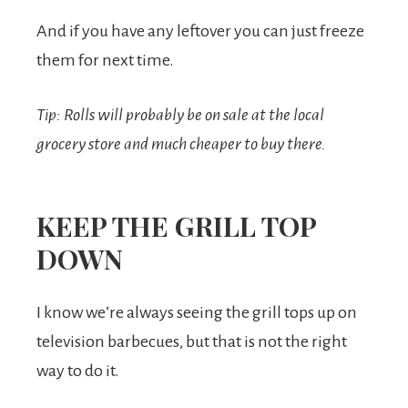
And if you have any leftover you can just freeze
them for next time.
Tip:
Rolls will probably be on sale at the local
grocery store and much cheaper to buy there.
KEEP THE GRILL TOP
DOWN
I know we’re always seeing the grill tops up on
television barbecues, but that is not the right
way to do it.