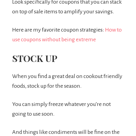
Look specifically for coupons that you can stack
on top of sale items to amplify your savings.
Here are my favorite coupon strategies:
How to
use coupons without being extreme
STOCK UP
When you find a great deal on cookout friendly
foods, stock up for the season.
You can simply freeze whatever you’re not
going to use soon.
And things like condiments will be fine on the