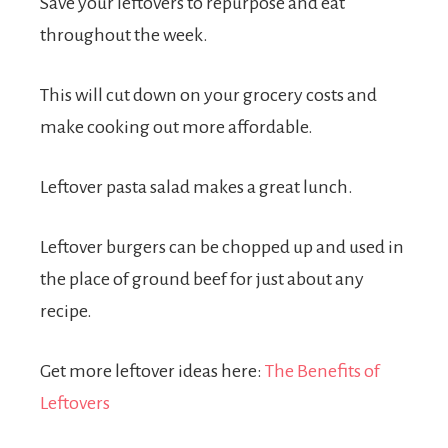
Save your leftovers to repurpose and eat
throughout the week.
This will cut down on your grocery costs and
make cooking out more affordable.
Leftover pasta salad makes a great lunch.
Leftover burgers can be chopped up and used in
the place of ground beef for just about any
recipe.
Get more leftover ideas here:
The Benefits of
Leftovers