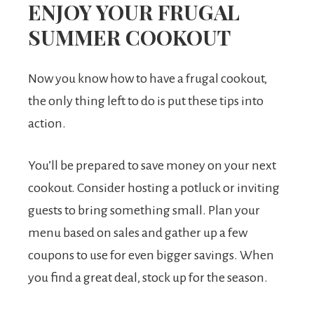
ENJOY YOUR FRUGAL
SUMMER COOKOUT
Now you know how to have a frugal cookout,
the only thing left to do is put these tips into
action.
You’ll be prepared to save money on your next
cookout. Consider hosting a potluck or inviting
guests to bring something small. Plan your
menu based on sales and gather up a few
coupons to use for even bigger savings. When
you find a great deal, stock up for the season.