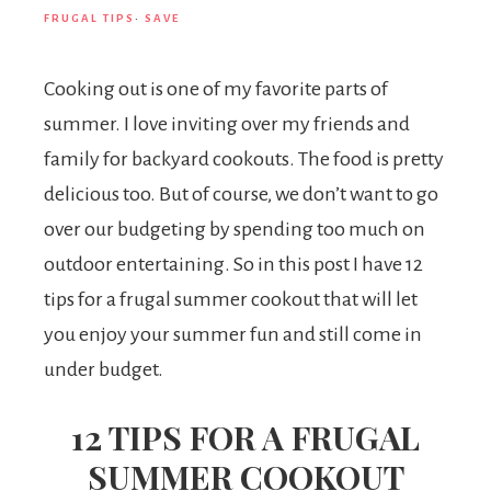
FRUGAL TIPS
·
SAVE
Cooking out is one of my favorite parts of
summer. I love inviting over my friends and
family for backyard cookouts. The food is pretty
delicious too. But of course, we don’t want to go
over our budgeting by spending too much on
outdoor entertaining. So in this post I have 12
tips for a frugal summer cookout that will let
you enjoy your summer fun and still come in
under budget.
12 TIPS FOR A FRUGAL
SUMMER COOKOUT