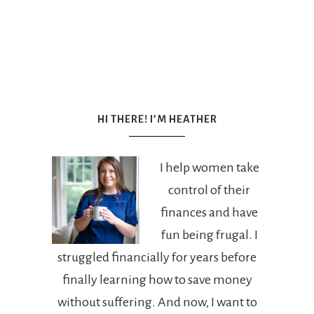
HI THERE! I’M HEATHER
I help women take
control of their
finances and have
fun being frugal. I
struggled financially for years before
finally learning how to save money
without suffering. And now, I want to