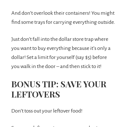
And don’t overlook their containers! You might
find some trays for carrying everything outside.
Just don’t fall into the dollar store trap where
you want to buy everything because it’s only a
dollar! Set a limit for yourself (say $5) before
you walk in the door – and then stick to it!
BONUS TIP: SAVE YOUR
LEFTOVERS
Don’t toss out your leftover food!