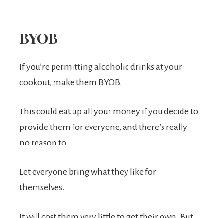
BYOB
If you’re permitting alcoholic drinks at your
cookout, make them BYOB.
This could eat up all your money if you decide to
provide them for everyone, and there’s really
no reason to.
Let everyone bring what they like for
themselves.
It will cost them very little to get their own. But