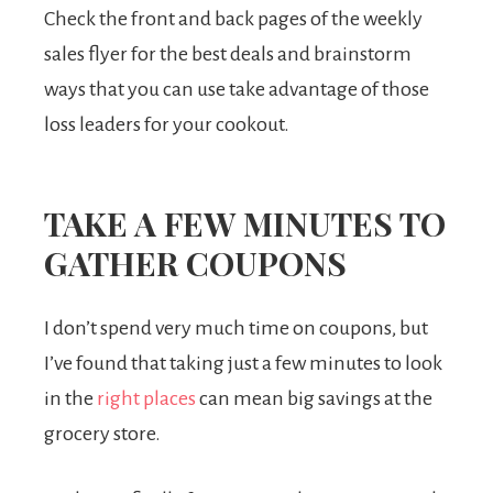
Check the front and back pages of the weekly
sales flyer for the best deals and brainstorm
ways that you can use take advantage of those
loss leaders for your cookout.
TAKE A FEW MINUTES TO
GATHER COUPONS
I don’t spend very much time on coupons, but
I’ve found that taking just a few minutes to look
in the
right places
can mean big savings at the
grocery store.