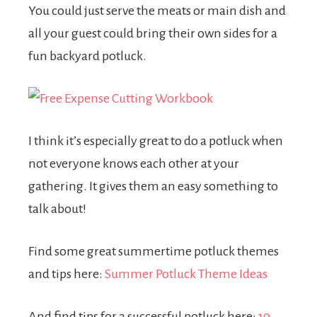
You could just serve the meats or main dish and
all your guest could bring their own sides for a
fun backyard potluck.
I think it’s especially great to do a potluck when
not everyone knows each other at your
gathering. It gives them an easy something to
talk about!
Find some great summertime potluck themes
and tips here:
Summer Potluck Theme Ideas
And find tips for a successful potluck here:
10