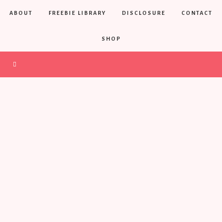
ABOUT
FREEBIE LIBRARY
DISCLOSURE
CONTACT
SHOP