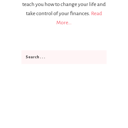
teach you how to change your life and
take control of your finances.
Read
More…