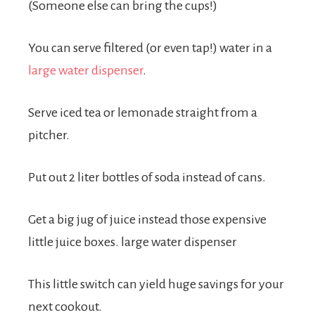
(Someone else can bring the cups!)
You can serve filtered (or even tap!) water in a
large water dispenser
.
Serve iced tea or lemonade straight from a
pitcher.
Put out 2 liter bottles of soda instead of cans.
Get a big jug of juice instead those expensive
little juice boxes. large water dispenser
This little switch can yield huge savings for your
next cookout.