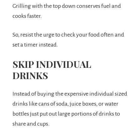
Grilling with the top down conserves fuel and
cooks faster.
So, resist the urge to check your food often and
set a timer instead.
SKIP INDIVIDUAL
DRINKS
Instead of buying the expensive individual sized
drinks like cans of soda, juice boxes, or water
bottles just put out large portions of drinks to
share and cups.