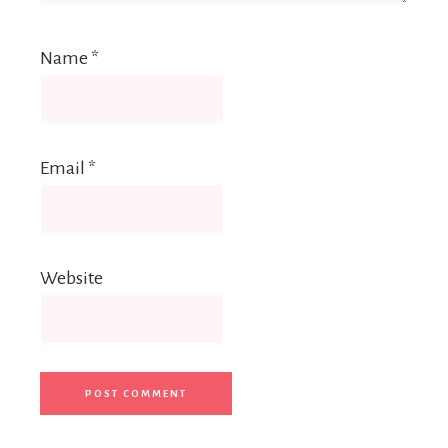
Name
*
Email
*
Website