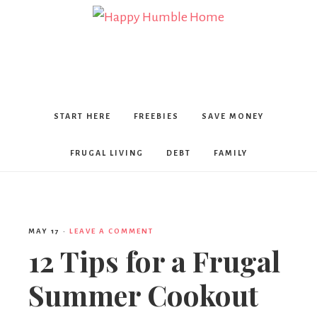
Happy
Humble
START HERE
FREEBIES
SAVE MONEY
Home
FRUGAL LIVING
DEBT
FAMILY
MAY 17
·
LEAVE A COMMENT
12 Tips for a Frugal
Summer Cookout