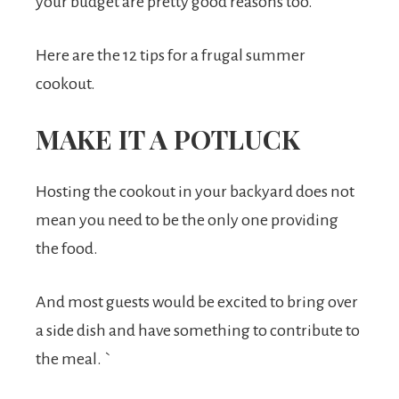
your budget are pretty good reasons too.
Here are the 12 tips for a frugal summer
cookout.
MAKE IT A POTLUCK
Hosting the cookout in your backyard does not
mean you need to be the only one providing
the food.
And most guests would be excited to bring over
a side dish and have something to contribute to
the meal. `