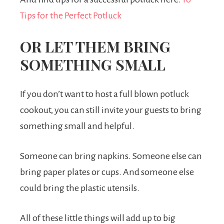
Tips for the Perfect Potluck
OR LET THEM BRING
SOMETHING SMALL
If you don’t want to host a full blown potluck
cookout, you can still invite your guests to bring
something small and helpful.
Someone can bring napkins. Someone else can
bring paper plates or cups. And someone else
could bring the plastic utensils.
All of these little things will add up to big