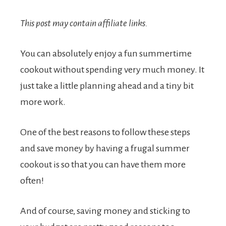
This post may contain affiliate links.
You can absolutely enjoy a fun summertime
cookout without spending very much money. It
just take a little planning ahead and a tiny bit
more work.
One of the best reasons to follow these steps
and save money by having a frugal summer
cookout is so that you can have them more
often!
And of course, saving money and sticking to