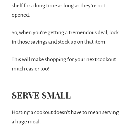
shelf for a long time as long as they’re not
opened.
So, when you’re getting a tremendous deal, lock
in those savings and stock up on that item.
This will make shopping for your next cookout
much easier too!
SERVE SMALL
Hosting a cookout doesn’t have to mean serving
a huge meal.