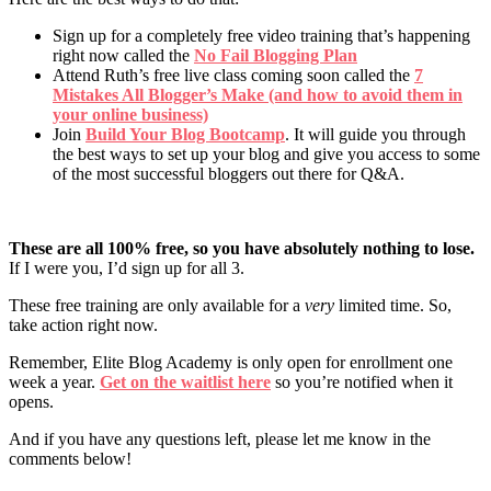
Sign up for a completely free video training that’s happening
right now called the
No Fail Blogging Plan
Attend Ruth’s free live class coming soon called the
7
Mistakes All Blogger’s Make (and how to avoid them in
your online business)
Join
Build Your Blog Bootcamp
. It will guide you through
the best ways to set up your blog and give you access to some
of the most successful bloggers out there for Q&A.
These are all 100% free, so you have absolutely nothing to lose.
If I were you, I’d sign up for all 3.
These free training are only available for a
very
limited time. So,
take action right now.
Remember, Elite Blog Academy is only open for enrollment one
week a year.
Get on the waitlist here
so you’re notified when it
opens.
And if you have any questions left, please let me know in the
comments below!