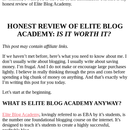
honest review of Elite Blog Academy.
HONEST REVIEW OF ELITE BLOG
ACADEMY:
IS IT WORTH IT?
This post may contain affiliate links.
If we haven’t met before, here’s what you need to know about me. I
don’t usually write about blogging. I usually write about saving
money. I’m frugal. And I do not make or encourage large purchases
lightly. I believe in really thinking through the pros and cons before
spending a big chunk of money on anything. And that’s exactly why
I’m writing this post for you today.
Let’s start at the beginning.
WHAT IS ELITE BLOG ACADEMY ANYWAY?
Elite Blog Academy
, lovingly referred to as EBA by it’s students, is
the number one foundational blogging course on the internet. It’s
designed to teach it’s students to create a highly successful,