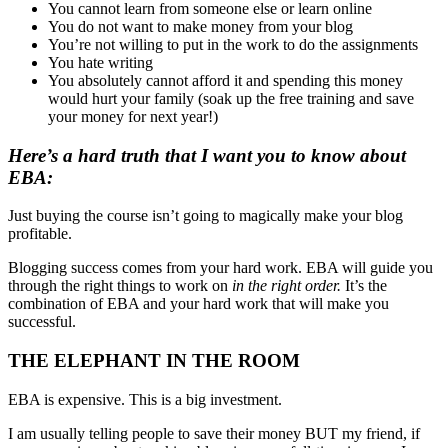
You cannot learn from someone else or learn online
You do not want to make money from your blog
You’re not willing to put in the work to do the assignments
You hate writing
You absolutely cannot afford it and spending this money
would hurt your family (soak up the free training and save
your money for next year!)
Here’s a hard truth that I want you to know about
EBA:
Just buying the course isn’t going to magically make your blog
profitable.
Blogging success comes from your hard work. EBA will guide you
through the right things to work on
in the right order.
It’s the
combination of EBA and your hard work that will make you
successful.
THE ELEPHANT IN THE ROOM
EBA is expensive. This is a big investment.
I am usually telling people to save their money BUT my friend, if