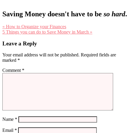
Saving Money doesn't have to be
so hard
.
Previous
« How to Organize your Finances
Post:
Next
5 Things you can do to Save Money in March »
Post:
Reader
Leave a Reply
Interactions
Your email address will not be published.
Required fields are
marked
*
Comment
*
Name
*
Email
*