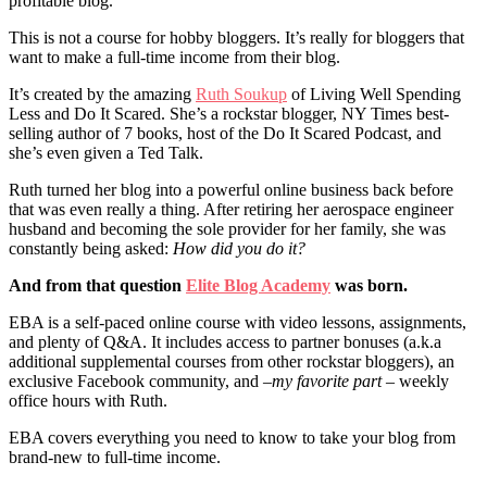
profitable blog.
This is not a course for hobby bloggers. It’s really for bloggers that
want to make a full-time income from their blog.
It’s created by the amazing
Ruth Soukup
of Living Well Spending
Less and Do It Scared. She’s a rockstar blogger, NY Times best-
selling author of 7 books, host of the Do It Scared Podcast, and
she’s even given a Ted Talk.
Ruth turned her blog into a powerful online business back before
that was even really a thing. After retiring her aerospace engineer
husband and becoming the sole provider for her family, she was
constantly being asked:
How did you do it?
And from that question
Elite Blog Academy
was born.
EBA is a self-paced online course with video lessons, assignments,
and plenty of Q&A. It includes access to partner bonuses (a.k.a
additional supplemental courses from other rockstar bloggers), an
exclusive Facebook community, and –
my favorite part
– weekly
office hours with Ruth.
EBA covers everything you need to know to take your blog from
brand-new to full-time income.