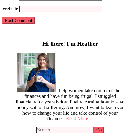
Website
Primary
Sidebar
Hi there! I’m Heather
I help women take control of their
finances and have fun being frugal. I struggled
financially for years before finally learning how to save
money without suffering. And now, I want to teach you
how to change your life and take control of your
finances.
Read More…