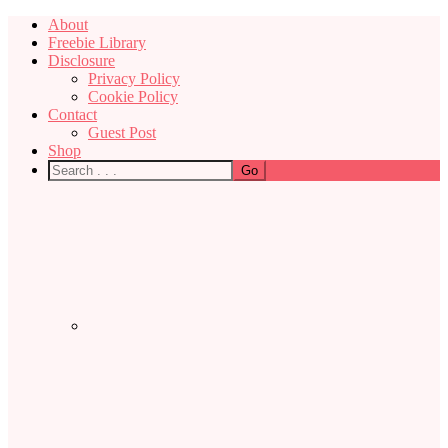
About
Freebie Library
Disclosure
Privacy Policy
Cookie Policy
Contact
Guest Post
Shop
Nav
Social
Menu