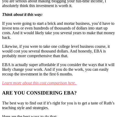
you are serious about making blogging your full-time income, I
absolutely think this investment is worth it.
Think about it this way:
If you were going to start a brick and mortar business, you’d have to
invest tens or even hundreds of thousands of dollars into start up
costs. And it would likely take you several years to make that money
back.
Likewise, if you were to take one college level business course, it
would cost you several thousand dollars. And honestly, EBA is
probably more comprehensive than that.
EBA is actually super affordable if you consider the ways that it will
likely change your work. And if you do the work, you can easily
recoup the investment in the first 6 months.
Learn more about this cost comparison here.
ARE YOU CONSIDERING EBA?
The best way to find out if it’s right for you is to get a taste of Ruth’s
teaching style and strategies.
Here are the best ways to do that: