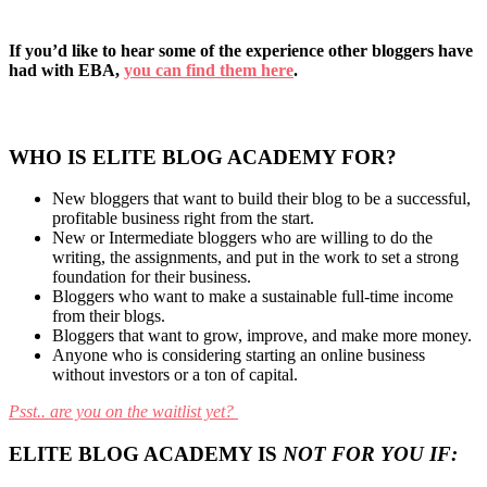
If you’d like to hear some of the experience other bloggers have
had with EBA,
you can find them here
.
WHO IS ELITE BLOG ACADEMY FOR?
New bloggers that want to build their blog to be a successful,
profitable business right from the start.
New or Intermediate bloggers who are willing to do the
writing, the assignments, and put in the work to set a strong
foundation for their business.
Bloggers who want to make a sustainable full-time income
from their blogs.
Bloggers that want to grow, improve, and make more money.
Anyone who is considering starting an online business
without investors or a ton of capital.
Psst.. are you on the waitlist yet?
ELITE BLOG ACADEMY IS
NOT FOR YOU IF: