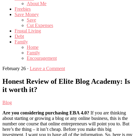
About Me
Freebies
Save Money
Save
Cut Expenses
Frugal Living
Debt
Family
Home
Family
Encouragement
February 26
·
Leave a Comment
Honest Review of Elite Blog Academy: Is
it worth it?
Blog
Are you considering purchasing EBA 4.0?
If you are thinking
about starting or growing a blog or any online business, this is the
number one course that online entrepreneurs will point you to. But
here’s the thing – it isn’t cheap. Before you make this big
investment, I want you to have all of the information. So, here is my