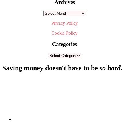
Archives
Archives
Privacy Policy
Cookie Policy
Categories
Categories
Footer
Saving money doesn't have to be
so hard
.