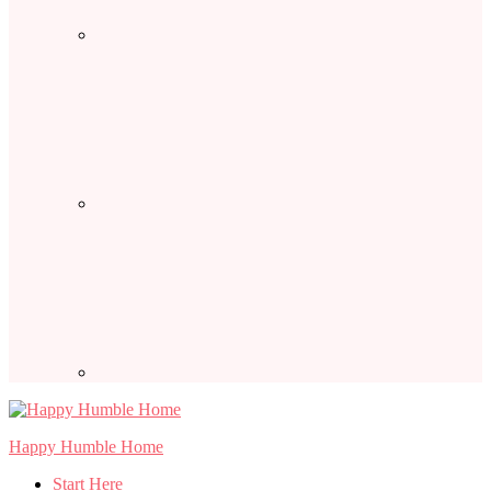
Happy Humble Home
Start Here