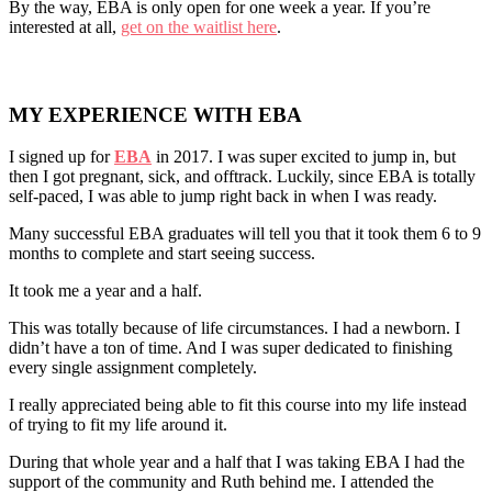
By the way, EBA is only open for one week a year. If you’re
interested at all,
get on the waitlist here
.
MY EXPERIENCE WITH EBA
I signed up for
EBA
in 2017. I was super excited to jump in, but
then I got pregnant, sick, and offtrack. Luckily, since EBA is totally
self-paced, I was able to jump right back in when I was ready.
Many successful EBA graduates will tell you that it took them 6 to 9
months to complete and start seeing success.
It took me a year and a half.
This was totally because of life circumstances. I had a newborn. I
didn’t have a ton of time. And I was super dedicated to finishing
every single assignment completely.
I really appreciated being able to fit this course into my life instead
of trying to fit my life around it.
During that whole year and a half that I was taking EBA I had the
support of the community and Ruth behind me. I attended the