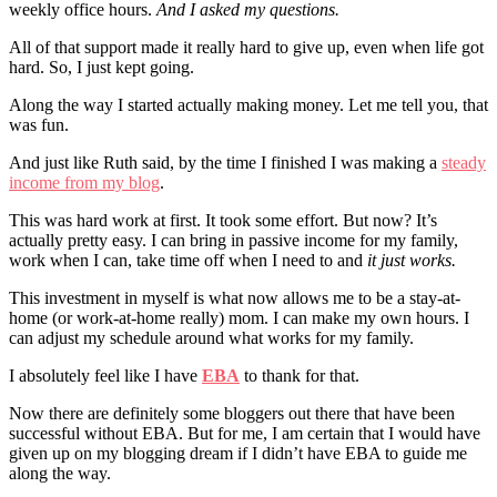
weekly office hours.
And I asked my questions.
All of that support made it really hard to give up, even when life got
hard. So, I just kept going.
Along the way I started actually making money. Let me tell you, that
was fun.
And just like Ruth said, by the time I finished I was making a
steady
income from my blog
.
This was hard work at first. It took some effort. But now? It’s
actually pretty easy. I can bring in passive income for my family,
work when I can, take time off when I need to and
it just works.
This investment in myself is what now allows me to be a stay-at-
home (or work-at-home really) mom. I can make my own hours. I
can adjust my schedule around what works for my family.
I absolutely feel like I have
EBA
to thank for that.
Now there are definitely some bloggers out there that have been
successful without EBA. But for me, I am certain that I would have
given up on my blogging dream if I didn’t have EBA to guide me
along the way.