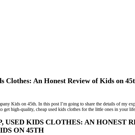
s Clothes: An Honest Review of Kids on 45
ompany Kids on 45th. In this post I’m going to share the details of my ex
get high-quality, cheap used kids clothes for the little ones in your lif
, USED KIDS CLOTHES: AN HONEST 
IDS ON 45TH