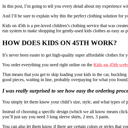
In this post, I’m going to tell you every detail about my experience wi
And I’ll be sure to explain why this the perfect clothing solution for 
Kids on 45th is a pre-loved children’s clothing service that was creat
run system to make shopping for gently-used kids clothes as easy as p
HOW DOES KIDS ON 45TH WORK?
It’s never been easier to get high-quality super affordable clothes for 
You order everything you need right online on the
Kids on 45th webs
That means that you get to skip loading your kids in the car, buckling 
good pieces, waiting in line, probably overpaying for what you found
I was really surprised to see how easy the ordering proc
You simply let them know your child’s size, style, and what types of 
Instead of choosing a specific design (which we all know means click
you’ll just say you need 3 long sleeve shirts, 2 tees, 3 pants.
You can also let them know if there are certain colors or styles that you