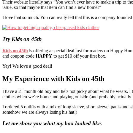
Their website literally says “You won’t ever have to make a trip to th
issue, so that maybe that item can find a new home!”
I love that so much. You can really tell that this is a company founded 
Try Kids on 45th
Kids on 45th
is offering a special deal just for readers on Happy Hu
and coupon code
HAPPY
to get $10 off your first box.
Yay! We love a good deal!
My Experience with Kids on 45th
I have a 21 month old boy and he’s not picky about what he wears. I t
clothes when we’re home and playing outside (and probably actually ro
I ordered 5 outifts with a mix of long sleeve, short sleeve, pants and
somehow we are always losing his hat!)
Let me show you what my box looked like.