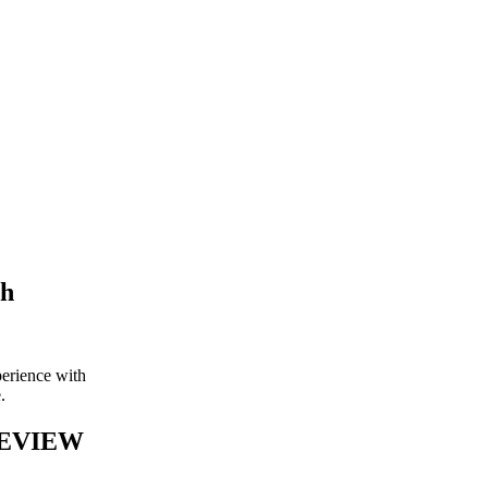
th
perience with
e.
REVIEW