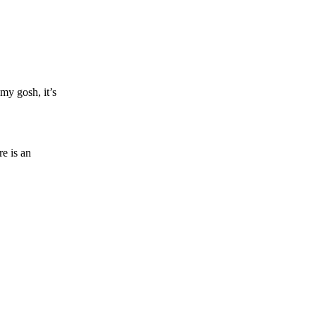
 my gosh, it’s
re is an