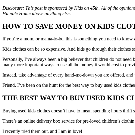
Disclosure: This post is sponsored by Kids on 45th. All of the opini
Humble Home above anything else.
HOW TO SAVE MONEY ON KIDS CLO
If you’re a mom, or mama-to-be, this is something you need to know 
Kids clothes can be so expensive. And kids go through their clothes s
Personally, I’ve always been a big believer that children do not need b
many more important ways to use all the money it would cost to prov
Instead, take advantage of every hand-me-down you are offered, and
Friend, I’ve been on the hunt for the best way to buy used kids clothes
THE BEST WAY TO BUY USED KIDS 
Buying used kids clothes doesn’t have to mean spending hours thrift
There’s an online delivery box service for pre-loved children’s clothin
I recently tried them out, and I am in love!