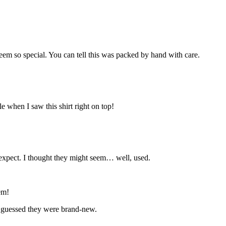
seem so special. You can tell this was packed by hand with care.
e when I saw this shirt right on top!
o expect. I thought they might seem… well, used.
em!
ve guessed they were brand-new.