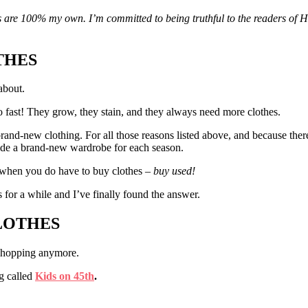
ons are 100% my own. I’m committed to being truthful to the readers of 
THES
about.
o fast! They grow, they stain, and they always need more clothes.
rand-new clothing. For all those reasons listed above, and because there
ide a brand-new wardrobe for each season.
 when you do have to buy clothes –
buy used!
 for a while and I’ve finally found the answer.
CLOTHES
 shopping anymore.
g called
Kids on 45th
.