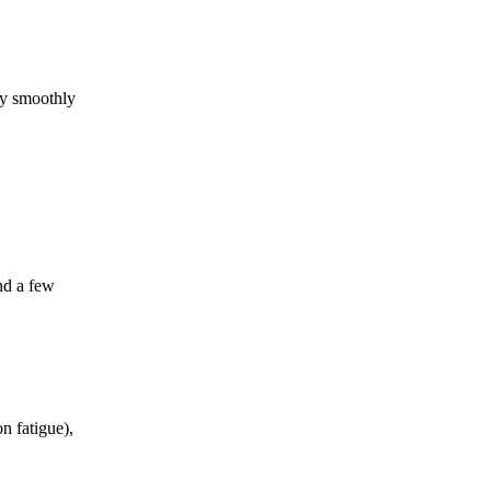
ry smoothly
ind a few
n fatigue),