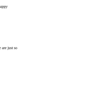
Happy
 are just so