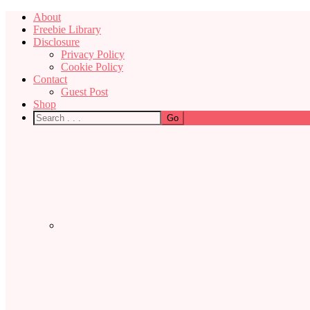
About
Freebie Library
Disclosure
Privacy Policy
Cookie Policy
Contact
Guest Post
Shop
Nav
Social
Menu