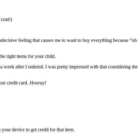
 coat!)
at indecisive feeling that causes me to want to buy everything because “oh
the right items for your child.
a week after I ordered. I was pretty impressed with that considering the
our credit card.
Hooray!
 your device to get credit for that item.