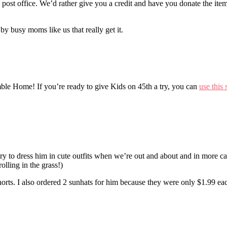
e post office. We’d rather give you a credit and have you donate the item
by busy moms like us that really get it.
mble Home! If you’re ready to give Kids on 45th a try, you can
use this 
ry to dress him in cute outfits when we’re out and about and in more ca
lling in the grass!)
 shorts. I also ordered 2 sunhats for him because they were only $1.99 ea