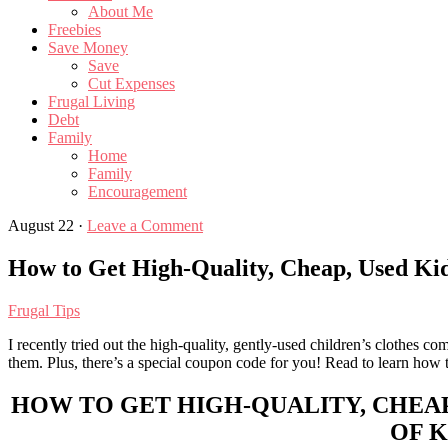
About Me
Freebies
Save Money
Save
Cut Expenses
Frugal Living
Debt
Family
Home
Family
Encouragement
August 22
·
Leave a Comment
How to Get High-Quality, Cheap, Used Kid
Frugal Tips
I recently tried out the high-quality, gently-used children’s clothes c
them. Plus, there’s a special coupon code for you! Read to learn how to 
HOW TO GET HIGH-QUALITY, CHEAP
OF K