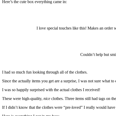
Here’s the cute box everything came in:
I love special touches like this! Makes an order 
Couldn’t help but smil
I had so much fun looking through all of the clothes.
Since the actually items you get are a surprise, I was not sure what t
I was so happily surprised with the actual clothes I received!
These were high-quality,
nice
clothes. Three items still had tags on th
If I didn’t know that the clothes were “pre-loved” I really would ha