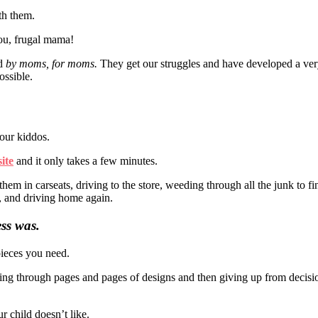
th them.
you, frugal mama!
ed
by moms, for moms.
They get our struggles and have developed a ve
ossible.
your kiddos.
ite
and it only takes a few minutes.
them in carseats, driving to the store, weeding through all the junk to f
, and driving home again.
ess was.
pieces you need.
ing through pages and pages of designs and then giving up from decisio
r child doesn’t like.