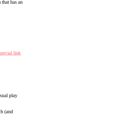
 that has an
special link
sual play
ch (and