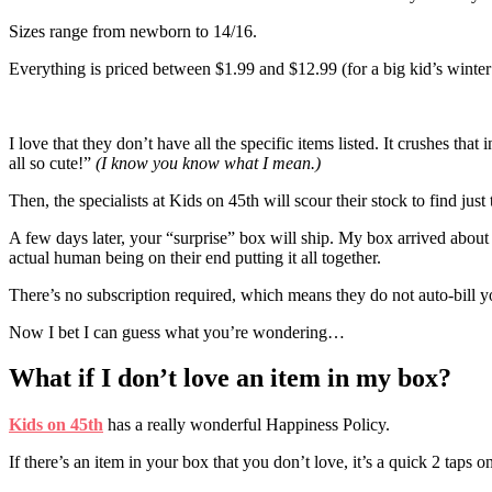
Sizes range from newborn to 14/16.
Everything is priced between $1.99 and $12.99 (for a big kid’s winter
I love that they don’t have all the specific items listed. It crushes th
all so cute!”
(I know you know what I mean.)
Then, the specialists at Kids on 45th will scour their stock to find just 
A few days later, your “surprise” box will ship. My box arrived about 
actual human being on their end putting it all together.
There’s no subscription required, which means they do not auto-bill y
Now I bet I can guess what you’re wondering…
What if I don’t love an item in my box?
Kids on 45th
has a really wonderful Happiness Policy.
If there’s an item in your box that you don’t love, it’s a quick 2 taps on