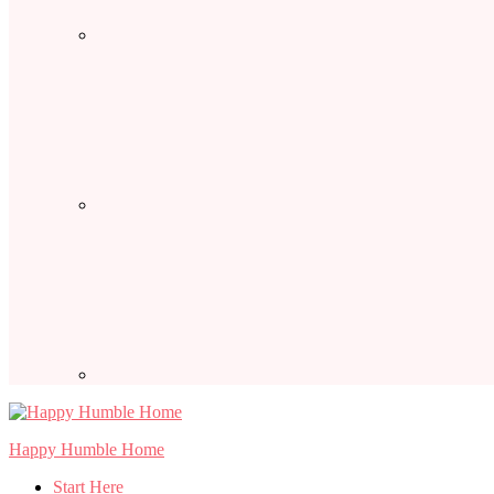
Happy Humble Home
Start Here