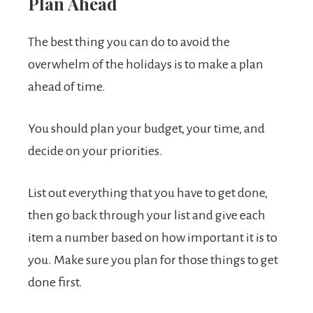
Plan Ahead
The best thing you can do to avoid the
overwhelm of the holidays is to make a plan
ahead of time.
You should plan your budget, your time, and
decide on your priorities.
List out everything that you have to get done,
then go back through your list and give each
item a number based on how important it is to
you. Make sure you plan for those things to get
done first.