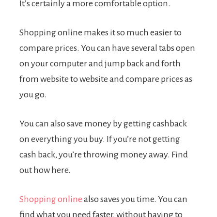
It’s certainly a more comfortable option.
Shopping online makes it so much easier to
compare prices. You can have several tabs open
on your computer and jump back and forth
from website to website and compare prices as
you go.
You can also save money by getting cashback
on everything you buy. If you’re not getting
cash back, you’re throwing money away.
Find
out how here
.
Shopping online
also saves you time. You can
find what you need faster, without having to