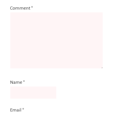
Comment
*
Name
*
Email
*