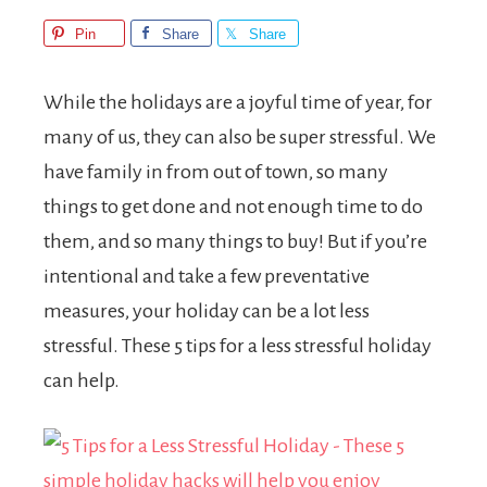
Pin
Share
Share
While the holidays are a joyful time of year, for
many of us, they can also be super stressful. We
have family in from out of town, so many
things to get done and not enough time to do
them, and so many things to buy! But if you’re
intentional and take a few preventative
measures, your holiday can be a lot less
stressful. These 5 tips for a less stressful holiday
can help.