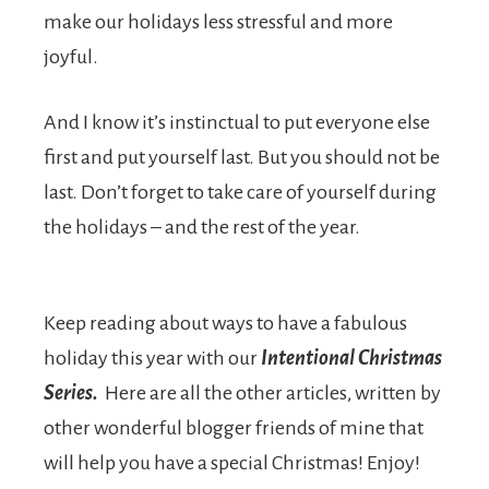
make our holidays less stressful and more
joyful.
And I know it’s instinctual to put everyone else
first and put yourself last. But you should not be
last. Don’t forget to take care of yourself during
the holidays – and the rest of the year.
Keep reading about ways to have a fabulous
holiday this year with our
Intentional Christmas
Series.
Here are all the other articles, written by
other wonderful blogger friends of mine that
will help you have a special Christmas! Enjoy!