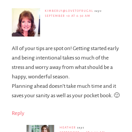
KIMBERLY@LOVETOFRUGAL
says
SEPTEMBER 10 AT 6:50 AM
All of your tips are spot on! Getting started early
and being intentional takes so much of the
stress and worry away from what should be a
happy, wonderful season.
Planning ahead doesn’t take much time and it
saves your sanity as well as your pocket book. 🙂
Reply
HEATHER
says