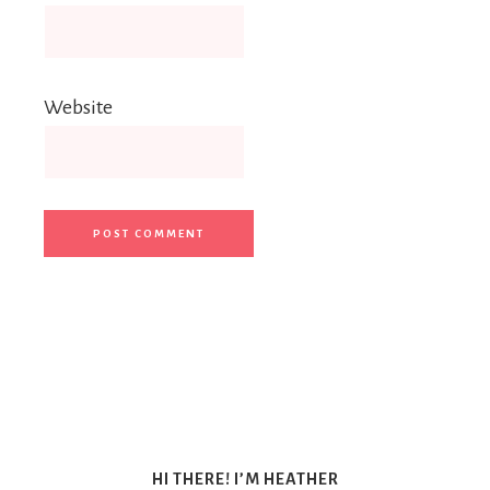
Website
HI THERE! I’M HEATHER