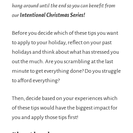
hang around until the end so you can benefit from
our
Intentional Christmas Series!
Before you decide which of these tips you want
to apply to your holiday, reflect on your past
holidays and think about what has stressed you
out the much. Are you scrambling at the last
minute to get everything done? Do you struggle
to afford everything?
Then, decide based on your experiences which
of these tips would have the biggest impact for
you and apply those tips first!