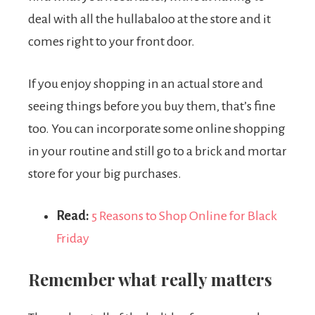
deal with all the hullabaloo at the store and it
comes right to your front door.
If you enjoy shopping in an actual store and
seeing things before you buy them, that’s fine
too. You can incorporate some online shopping
in your routine and still go to a brick and mortar
store for your big purchases.
Read:
5 Reasons to Shop Online for Black
Friday
Remember what really matters