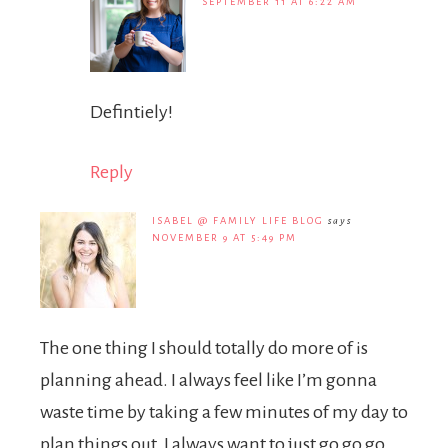
SEPTEMBER 11 AT 6:22 AM
Defintiely!
Reply
ISABEL @ FAMILY LIFE BLOG
says
NOVEMBER 9 AT 5:49 PM
The one thing I should totally do more of is
planning ahead. I always feel like I’m gonna
waste time by taking a few minutes of my day to
plan things out. I always want to just go go go…