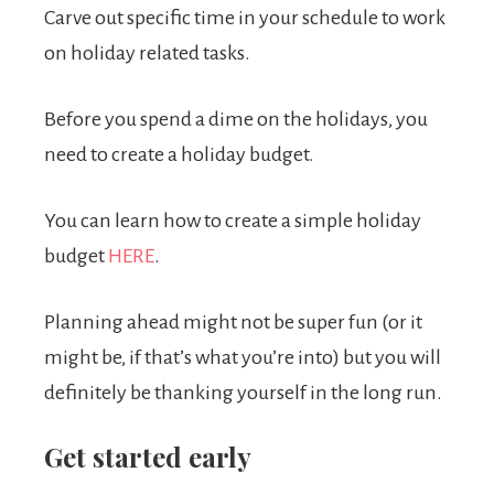
Carve out specific time in your schedule to work
on holiday related tasks.
Before you spend a dime on the holidays, you
need to create a holiday budget.
You can learn how to create a simple holiday
budget
HERE
.
Planning ahead might not be super fun (or it
might be, if that’s what you’re into) but you will
definitely be thanking yourself in the long run.
Get started early