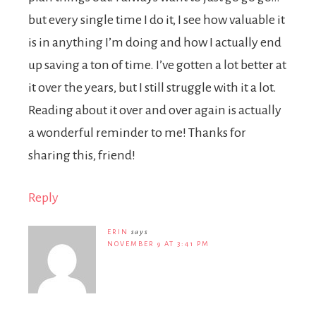
but every single time I do it, I see how valuable it
is in anything I’m doing and how I actually end
up saving a ton of time. I’ve gotten a lot better at
it over the years, but I still struggle with it a lot.
Reading about it over and over again is actually
a wonderful reminder to me! Thanks for
sharing this, friend!
Reply
ERIN
says
NOVEMBER 9 AT 3:41 PM