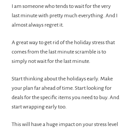
I am someone who tends to wait for the very
last minute with pretty much everything. And I
almost always regret it.
A great way to get rid of the holiday stress that
comes from the last minute scramble is to
simply not wait for the last minute.
Start thinking about the holidays early. Make
your plan far ahead of time. Start looking for
deals for the specific items you need to buy. And
start wrapping early too.
This will have a huge impact on your stress level