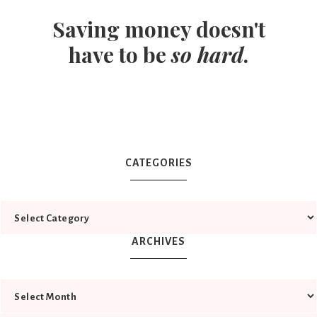
Saving money doesn't
have to be
so hard
.
CATEGORIES
ARCHIVES