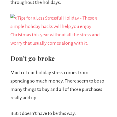
throughout the holidays.
Don’t go broke
Much of our holiday stress comes from
spending so much money. There seem to be so
many things to buy and all of those purchases
really add up.
But it doesn’t have to be this way.