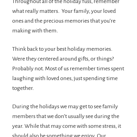
Throughout all of the holiday fuss, remember
what really matters. Your family, your loved
ones and the precious memories that you’re
making with them.
Think back to your best holiday memories.
Were they centered around gifts, or things?
Probably not. Most of us remember times spent
laughing with loved ones, just spending time
together.
During the holidays we may get to see family
members that we don’t usually see during the
year. While that may come with some stress, it
should also be something we enjoy. Our