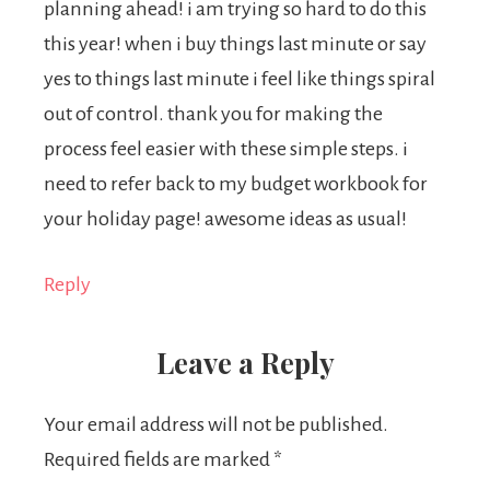
planning ahead! i am trying so hard to do this
this year! when i buy things last minute or say
yes to things last minute i feel like things spiral
out of control. thank you for making the
process feel easier with these simple steps. i
need to refer back to my budget workbook for
your holiday page! awesome ideas as usual!
Reply
Leave a Reply
Your email address will not be published.
Required fields are marked
*