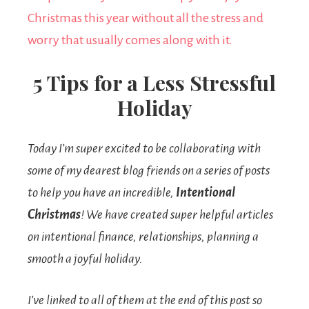
5 Tips for a Less Stressful
Holiday
Today I’m super excited to be collaborating with
some of my dearest blog friends on a series of posts
to help you have an incredible,
Intentional
Christmas
! We have created super helpful articles
on intentional finance, relationships, planning a
smooth a joyful holiday.
I’ve linked to all of them at the end of this post so