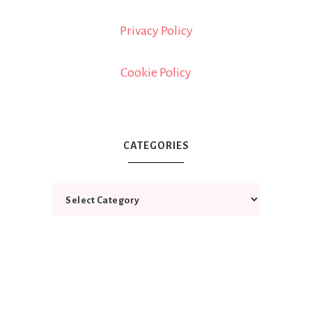
Privacy Policy
Cookie Policy
CATEGORIES