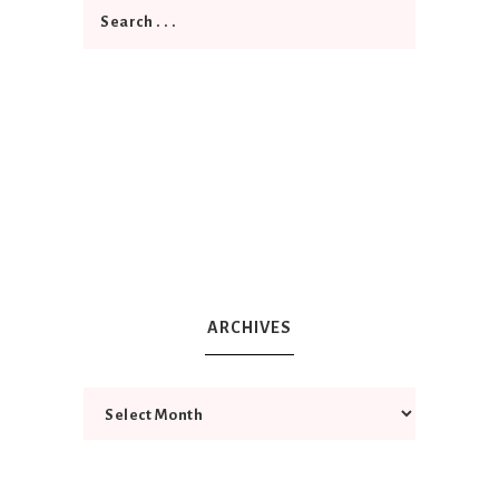
ARCHIVES