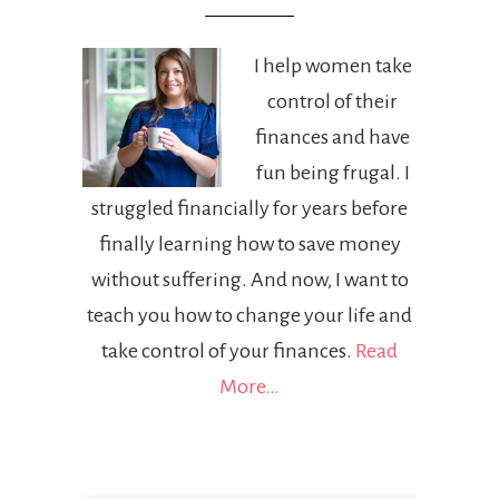
I help women take
control of their
finances and have
fun being frugal. I
struggled financially for years before
finally learning how to save money
without suffering. And now, I want to
teach you how to change your life and
take control of your finances.
Read
More…