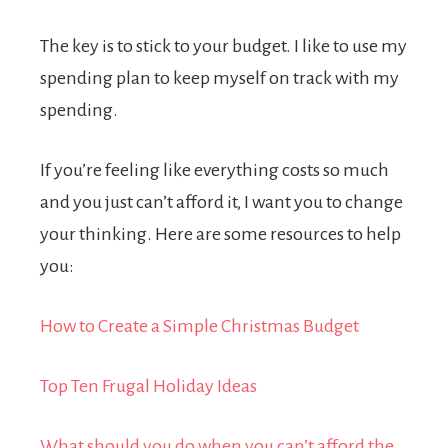
The key is to stick to your budget.
I like to use my
spending plan to keep myself on track with my
spending.
If you’re feeling like everything costs so much
and you just can’t afford it, I want you to change
your thinking. Here are some resources to help
you:
How to Create a Simple Christmas Budget
Top Ten Frugal Holiday Ideas
What should you do when you can’t afford the