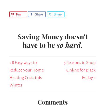
Pin
Share
Share
Saving Money doesn't
have to be
so hard
.
« 8 Easy ways to
5 Reasons to Shop
Reduce your Home
Online for Black
Heating Costs this
Friday »
Winter
Comments