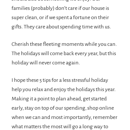
families (probably) don’t care if our house is
super clean, or if we spent a fortune on their
gifts. They care about spending time with us.
Cherish these fleeting moments while you can.
The holidays will come back every year, but this
holiday will never come again.
I hope these 5 tips for a less stressful holiday
help you relax and enjoy the holidays this year.
Making it a point to plan ahead, get started
early, stay on top of our spending, shop online
when we can and most importantly, remember
what matters the most will go a long way to