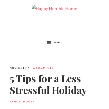
Happy
Humble
MENU
Home
NOVEMBER 9
·
4 COMMENTS
5 Tips for a Less
Stressful Holiday
FAMILY
·
MONEY