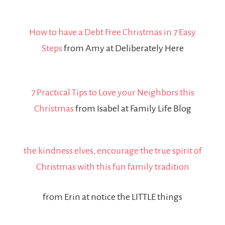
How to have a Debt Free Christmas in 7 Easy
Steps
from Amy at Deliberately Here
7 Practical Tips to Love your Neighbors this
Christmas
from Isabel at Family Life Blog
the kindness elves, encourage the true spirit of
Christmas with this fun family tradition
from Erin at notice the LITTLE things