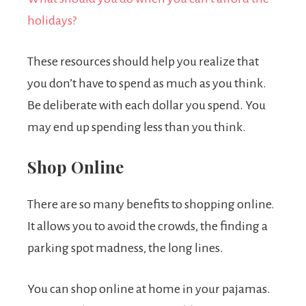
holidays?
These resources should help you realize that
you don’t have to spend as much as you think.
Be deliberate with each dollar you spend. You
may end up spending less than you think.
Shop Online
There are so many benefits to shopping online.
It allows you to avoid the crowds, the finding a
parking spot madness, the long lines.
You can shop online at home in your pajamas.