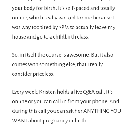
your body for birth. It’s self-paced and totally
online, which really worked for me because I
was way too tired by 7PM to actually leave my
house and go to a childbirth class.
So, in itself the course is awesome. But it also
comes with something else, that I really
consider priceless.
Every week, Kristen holds a live Q&A call. It’s
online or you can call in from your phone. And
during this call you can ask her ANYTHING YOU
WANT about pregnancy or birth.