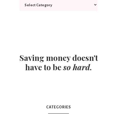
Saving money doesn't
have to be
so hard
.
CATEGORIES