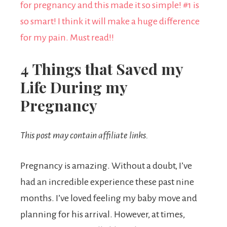
4 Things that Saved my
Life During my
Pregnancy
This post may contain affiliate links.
Pregnancy is amazing. Without a doubt, I’ve
had an incredible experience these past nine
months. I’ve loved feeling my baby move and
planning for his arrival. However, at times,