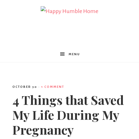
Happy
Humble
MENU
Home
OCTOBER 30
·
1 COMMENT
4 Things that Saved
My Life During My
Pregnancy