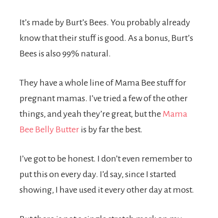
It’s made by Burt’s Bees. You probably already
know that their stuff is good. As a bonus, Burt’s
Bees is also 99% natural.
They have a whole line of Mama Bee stuff for
pregnant mamas. I’ve tried a few of the other
things, and yeah they’re great, but the
Mama
Bee Belly Butter
is by far the best.
I’ve got to be honest. I don’t even remember to
put this on every day. I’d say, since I started
showing, I have used it every other day at most.