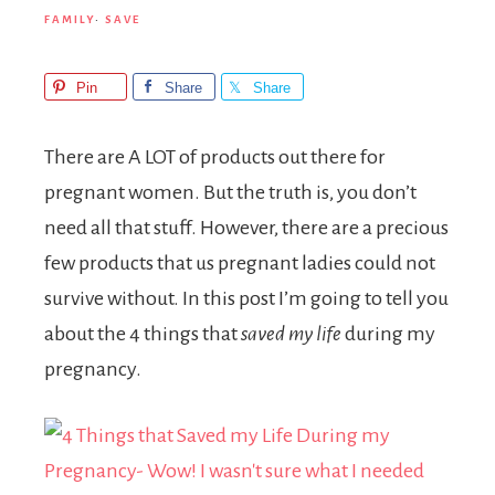
FAMILY
·
SAVE
Pin
Share
Share
There are A LOT of products out there for
pregnant women. But the truth is, you don’t
need all that stuff. However, there are a precious
few products that us pregnant ladies could not
survive without. In this post I’m going to tell you
about the 4 things that
saved my life
during my
pregnancy.