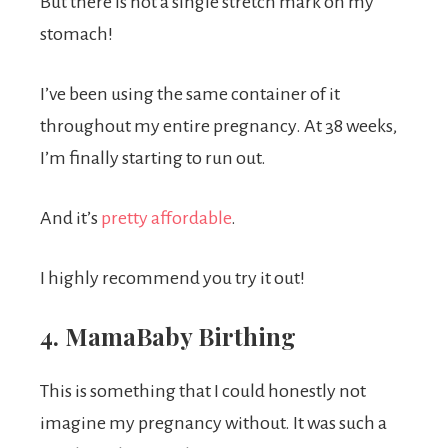
But there is not a single stretch mark on my
stomach!
I’ve been using the same container of it
throughout my entire pregnancy. At 38 weeks,
I’m finally starting to run out.
And it’s
pretty affordable
.
I highly recommend you try it out!
4. MamaBaby Birthing
This is something that I could honestly not
imagine my pregnancy without. It was such a