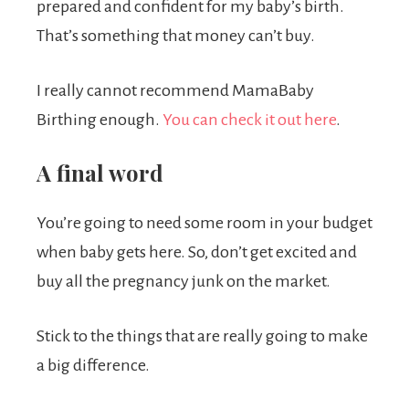
prepared and confident for my baby’s birth.
That’s something that money can’t buy.
I really cannot recommend MamaBaby
Birthing enough.
You can check it out here
.
A final word
You’re going to need some room in your budget
when baby gets here. So, don’t get excited and
buy all the pregnancy junk on the market.
Stick to the things that are really going to make
a big difference.