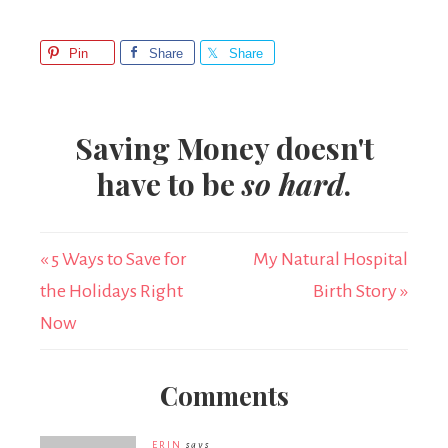
Pin
Share
Share
Saving Money doesn't
have to be
so hard
.
« 5 Ways to Save for
My Natural Hospital
the Holidays Right
Birth Story »
Now
Comments
ERIN
says