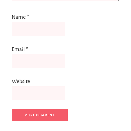
Name
*
Email
*
Website