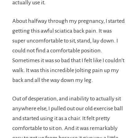
actually use it.
About halfway through my pregnancy, I started
getting this awful sciatica back pain. It was
super uncomfortable to sit, stand, lay down. I
could not find a comfortable position.
Sometimes it was so bad that I felt like I couldn’t
walk. It was this incredible jolting pain up my
back and all the way down my leg.
Out of desperation, and inability to actually sit
anywhere else, I pulled out our old exercise ball
and started using it as a chair. It felt pretty
comfortable to sit on. And it was remarkably