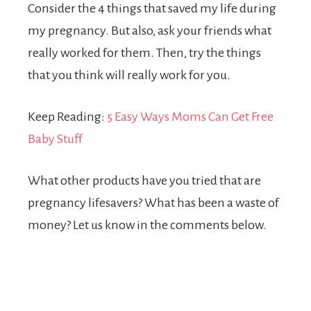
Consider the 4 things that saved my life during
my pregnancy. But also, ask your friends what
really worked for them. Then, try the things
that you think will really work for you.
Keep Reading:
5 Easy Ways Moms Can Get Free
Baby Stuff
What other products have you tried that are
pregnancy lifesavers? What has been a waste of
money? Let us know in the comments below.