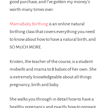
good purchase, and I’ve gotten my money’s
worth many times over.
MamaBaby Birthing
is an online natural
birthing class that covers everything you need
to know about how to have a natural birth, and
SO MUCH MORE.
Kristen, the teacher of the course, is a student
midwife and mama to 8 babies of her own. She
is extremely knowledgeable about all things
pregnancy, birth and baby.
She walks you through in detail how to have a
healthy pregnancy and exactly how to prepare