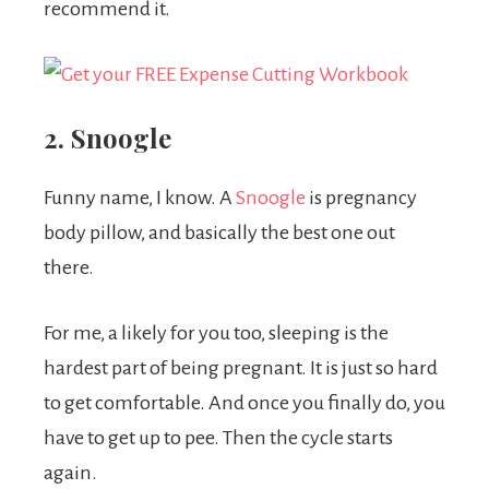
recommend it.
2. Snoogle
Funny name, I know. A
Snoogle
is pregnancy
body pillow, and basically the best one out
there.
For me, a likely for you too, sleeping is the
hardest part of being pregnant. It is just so hard
to get comfortable. And once you finally do, you
have to get up to pee. Then the cycle starts
again.