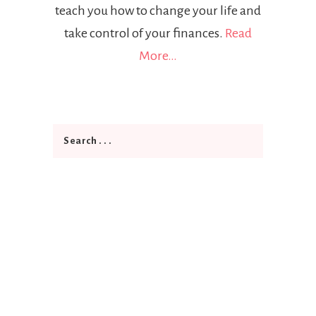
teach you how to change your life and
take control of your finances.
Read
More…