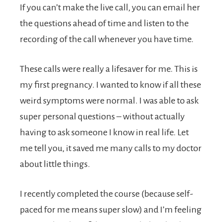
If you can’t make the live call, you can email her
the questions ahead of time and listen to the
recording of the call whenever you have time.
These calls were really a lifesaver for me. This is
my first pregnancy. I wanted to know if all these
weird symptoms were normal. I was able to ask
super personal questions – without actually
having to ask someone I know in real life. Let
me tell you, it saved me many calls to my doctor
about little things.
I recently completed the course (because self-
paced for me means super slow) and I’m feeling