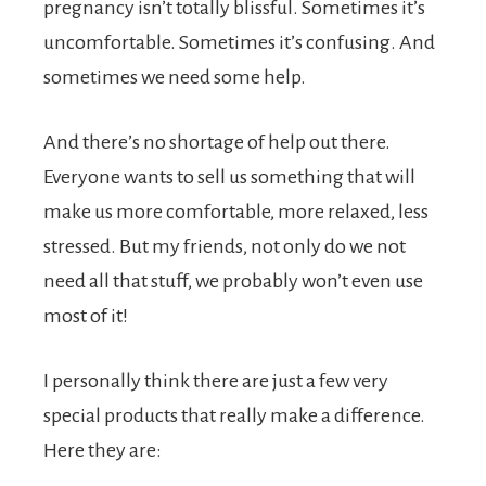
pregnancy isn’t totally blissful. Sometimes it’s
uncomfortable. Sometimes it’s confusing. And
sometimes we need some help.
And there’s no shortage of help out there.
Everyone wants to sell us something that will
make us more comfortable, more relaxed, less
stressed. But my friends, not only do we not
need all that stuff, we probably won’t even use
most of it!
I personally think there are just a few very
special products that really make a difference.
Here they are: