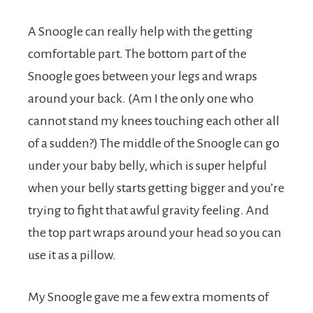
A Snoogle can really help with the getting
comfortable part. The bottom part of the
Snoogle goes between your legs and wraps
around your back. (Am I the only one who
cannot stand my knees touching each other all
of a sudden?) The middle of the Snoogle can go
under your baby belly, which is super helpful
when your belly starts getting bigger and you’re
trying to fight that awful gravity feeling. And
the top part wraps around your head so you can
use it as a pillow.
My Snoogle gave me a few extra moments of