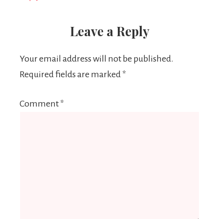
Leave a Reply
Your email address will not be published.
Required fields are marked
*
Comment
*