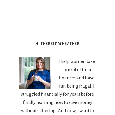
HI THERE! I’M HEATHER
I help women take
control of their
finances and have
fun being frugal. I
struggled financially for years before
finally learning how to save money
without suffering. And now, I want to