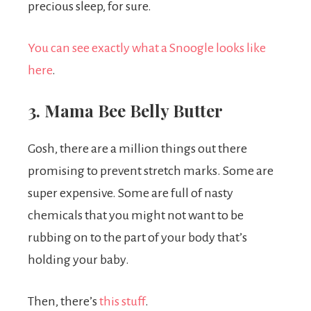
precious sleep, for sure.
You can see exactly what a Snoogle looks like
here
.
3. Mama Bee Belly Butter
Gosh, there are a million things out there
promising to prevent stretch marks. Some are
super expensive. Some are full of nasty
chemicals that you might not want to be
rubbing on to the part of your body that’s
holding your baby.
Then, there’s
this stuff
.