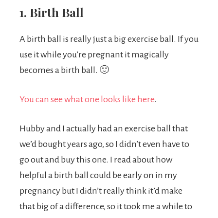
1. Birth Ball
A birth ball is really just a big exercise ball. If you
use it while you’re pregnant it magically
becomes a birth ball. 🙂
You can see what one looks like here
.
Hubby and I actually had an exercise ball that
we’d bought years ago, so I didn’t even have to
go out and buy this one. I read about how
helpful a birth ball could be early on in my
pregnancy but I didn’t really think it’d make
that big of a difference, so it took me a while to