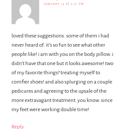
JANUARY 19 AT 3:37 PM
loved these suggestions. some of them i had
never heard of. it’s so fun to see what other
people like! i am with you on the body pillow. i
didn’t have that one but it looks awesome! two
of my favorite things? treating myself to
comfier shoes! and also splurging on a couple
pedicures and agreeing to the upsale of the
more extravagant treatment. you know. since
my feet were working double time!
Reply