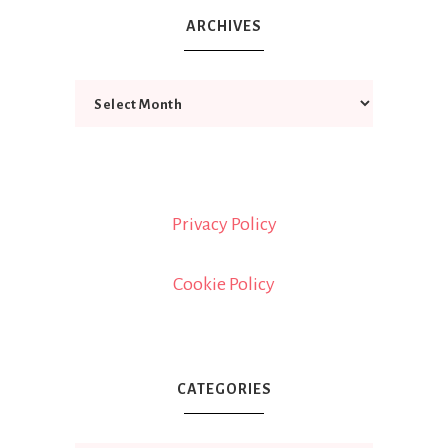
ARCHIVES
Privacy Policy
Cookie Policy
CATEGORIES