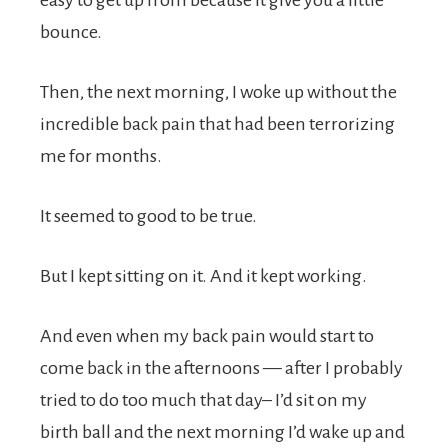
easy to get up from because it give you a little
bounce.
Then, the next morning, I woke up without the
incredible back pain that had been terrorizing
me for months.
It seemed to good to be true.
But I kept sitting on it. And it kept working.
And even when my back pain would start to
come back in the afternoons — after I probably
tried to do too much that day– I’d sit on my
birth ball and the next morning I’d wake up and