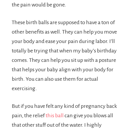
the pain would be gone.
These birth balls are supposed to have a ton of
other benefits as well. They can help you move
your body and ease your pain during labor. I’ll
totally be trying that when my baby’s birthday
comes. They can help you sit up with a posture
that helps your baby align with your body for
birth. You can also use them for actual
exercising.
But if you have felt any kind of pregnancy back
pain, the relief
this ball
can give you blows all
that other stuff out of the water. I highly