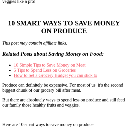
veggies like a pro!
10 SMART WAYS TO SAVE MONEY
ON PRODUCE
This post may contain affiliate links.
Related Posts about Saving Money on Food:
10 Simple Tips to Save Money on Meat
5 Tips to Spend Less on Groceries
How to Set a Grocery Budget you can stick to
Produce can definitely be expensive. For most of us, it’s the second
biggest chunk of our grocery bill after meat.
But there are absolutely ways to spend less on produce and still feed
our family those healthy fruits and veggies.
Here are 10 smart ways to save money on produce.