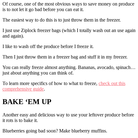
Of course, one of the most obvious ways to save money on produce
is to not let it go bad before you can eat it.
The easiest way to do this is to just throw them in the freezer.
I just use Ziplock freezer bags (which I totally wash out an use again
and again).
I like to wash off the produce before I freeze it.
Then I just throw them in a freezer bag and stuff it in my freezer.
You can really freeze almost anything. Bananas, avocado, spinach…
just about anything you can think of.
To learn more specifics of how to what to freeze,
check out this
comprehensive guide
.
BAKE ‘EM UP
Another easy and delicious way to use your leftover produce before
it rots is to bake it.
Blueberries going bad soon? Make blueberry muffins.