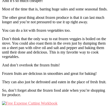
And it’s so much cheaper!
Most of the time that is, barring huge sales and some seasonal finds.
The other great thing about frozen produce is that it can last much
longer and you’re not pressured to use it up right away.
You can do a lot with frozen vegetables too.
Don’t think that the only way to eat frozen veggies is boiled on the
stove. You could also roast them in the oven just by dumping them
on a sheet pan with olive oil and salt and pepper and baking them
until their done and delicious. This is my favorite way to cook
vegetables.
And don’t overlook the frozen fruits!
Frozen fruits are delicious in smoothies and great for baking!
They can also just be defrosted and eaten in the place of fresh fruit.
So, don’t forget about the frozen food aisle when you’re shopping
for produce.