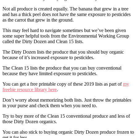
Not all produce is created equally. The banana that grew in a tree
and has a thick peel does not have the same exposure to pesticides
as the carrot that grew in the ground.
This may feel hard to navigate sometimes but we’ve been given
some super helpful tools from the Environmental Working Group
called the Dirty Dozen and Clean 15 lists.
The Dirty Dozen lists the produce that you should buy organic
because of it’s increased exposure to pesticides.
The Clean 15 lists the produce that you can buy conventional
because they have limited exposure to pesticides.
You can get a free printable copy of these 2019 lists as part of
my
freebie resource library here
.
Don’t worry about memorizing both lists. Just throw the printables
in your purse and check them when you need to.
Try to buy more of the Clean 15 conventional produce and less of
those Dirty Dozen organics.
You can also stick to buying organic Dirty Dozen produce frozen to
get it for less.