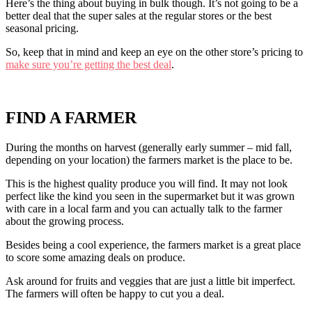
Here’s the thing about buying in bulk though. It’s not going to be a
better deal that the super sales at the regular stores or the best
seasonal pricing.
So, keep that in mind and keep an eye on the other store’s pricing to
make sure you’re getting the best deal
.
FIND A FARMER
During the months on harvest (generally early summer – mid fall,
depending on your location) the farmers market is the place to be.
This is the highest quality produce you will find. It may not look
perfect like the kind you seen in the supermarket but it was grown
with care in a local farm and you can actually talk to the farmer
about the growing process.
Besides being a cool experience, the farmers market is a great place
to score some amazing deals on produce.
Ask around for fruits and veggies that are just a little bit imperfect.
The farmers will often be happy to cut you a deal.