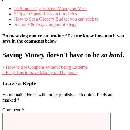
10 Simple Tips to Save Money on Meat
5 Tips to Spend Less on Groceries
How to Set a Grocery Budget you can stick to
A Quick & Easy Coupon Strategy
Enjoy saving money on produce! Let me know how much you
save in the comments below.
Saving Money doesn't have to be
so hard
.
Previous
« How to use Coupons without being Extreme
Post:
Next
5 Easy Tips to Save Money on Diapers »
Post:
Reader
Leave a Reply
Interactions
Your email address will not be published.
Required fields are
marked
*
Comment
*