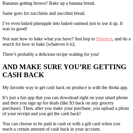
Bananas getting brown? Bake up a banana bread.
Same goes for zucchinis and zucchini bread.
I’ve even baked pineapple into baked oatmeal just to use it up. It
was so good!
Not sure how to bake what you have? Just hop to
Pinterest
, and do a
search for how to bake [whatever it is].
There’s probably a delicious recipe waiting for you!
AND MAKE SURE YOU’RE GETTING
CASH BACK
My favorite way to get cash back on produce is with the ibotta app.
It’s just a fun app that you can download right on your smart phone
and then you sign up for deals (like $3 back on any grocery
purchase). Then, after you make your purchase, you upload a photo
of your receipt and you get the cash back!
You can choose to be paid in cash or with a gift card when you
reach a certain amount of cash back in your account.