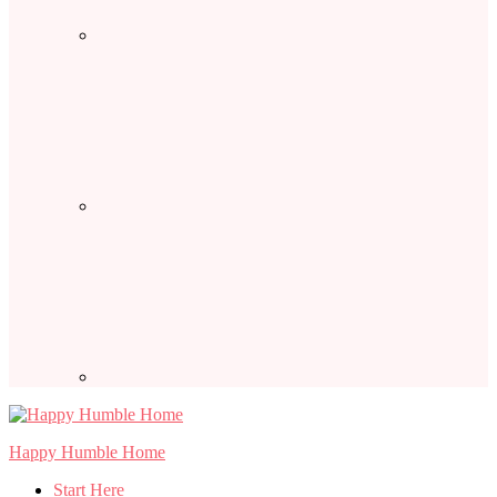
Happy Humble Home
Start Here