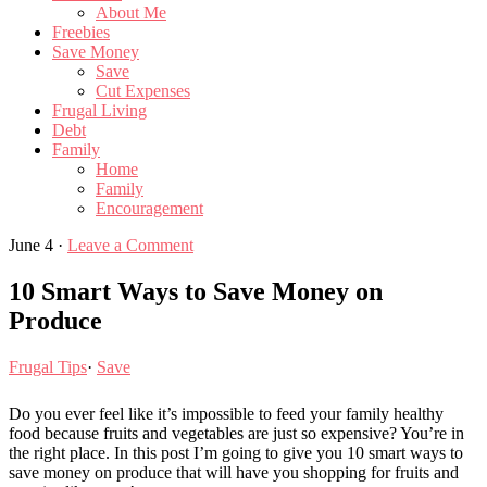
About Me
Freebies
Save Money
Save
Cut Expenses
Frugal Living
Debt
Family
Home
Family
Encouragement
June 4
·
Leave a Comment
10 Smart Ways to Save Money on
Produce
Frugal Tips
·
Save
Do you ever feel like it’s impossible to feed your family healthy
food because fruits and vegetables are just so expensive? You’re in
the right place. In this post I’m going to give you 10 smart ways to
save money on produce that will have you shopping for fruits and