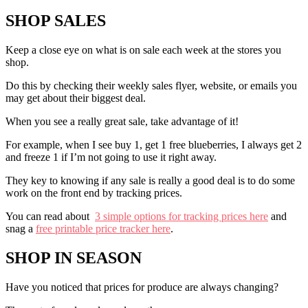
SHOP SALES
Keep a close eye on what is on sale each week at the stores you
shop.
Do this by checking their weekly sales flyer, website, or emails you
may get about their biggest deal.
When you see a really great sale, take advantage of it!
For example, when I see buy 1, get 1 free blueberries, I always get 2
and freeze 1 if I’m not going to use it right away.
They key to knowing if any sale is really a good deal is to do some
work on the front end by tracking prices.
You can read about
3 simple options for tracking prices here
and
snag a
free printable price tracker here
.
SHOP IN SEASON
Have you noticed that prices for produce are always changing?