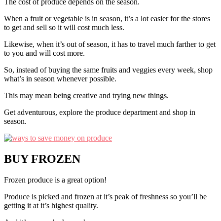
The cost of produce depends on the season.
When a fruit or vegetable is in season, it’s a lot easier for the stores
to get and sell so it will cost much less.
Likewise, when it’s out of season, it has to travel much farther to get
to you and will cost more.
So, instead of buying the same fruits and veggies every week, shop
what’s in season whenever possible.
This may mean being creative and trying new things.
Get adventurous, explore the produce department and shop in
season.
BUY FROZEN
Frozen produce is a great option!
Produce is picked and frozen at it’s peak of freshness so you’ll be
getting it at it’s highest quality.