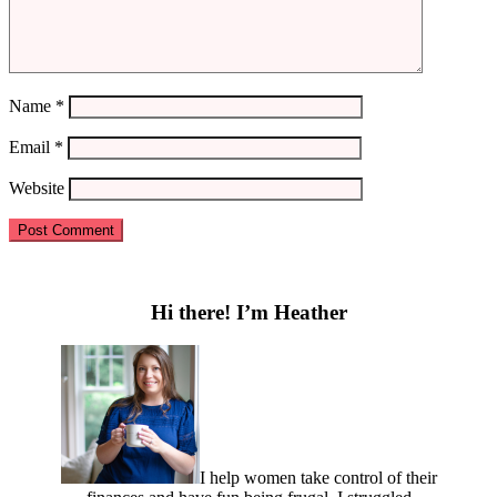
Name
*
Email
*
Website
Primary
Sidebar
Hi there! I’m Heather
I help women take control of their