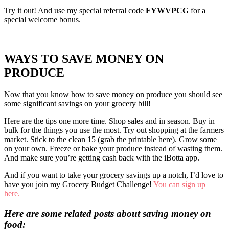
Try it out! And use my special referral code
FYWVPCG
for a
special welcome bonus.
WAYS TO SAVE MONEY ON
PRODUCE
Now that you know how to save money on produce you should see
some significant savings on your grocery bill!
Here are the tips one more time. Shop sales and in season. Buy in
bulk for the things you use the most. Try out shopping at the farmers
market. Stick to the clean 15 (grab the printable here). Grow some
on your own. Freeze or bake your produce instead of wasting them.
And make sure you’re getting cash back with the iBotta app.
And if you want to take your grocery savings up a notch, I’d love to
have you join my Grocery Budget Challenge!
You can sign up
here.
Here are some related posts about saving money on
food: