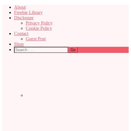
About
Freebie Library
Disclosure
Privacy Policy
Cookie Policy
Contact
Guest Post
Shop
Nav
Social
Menu