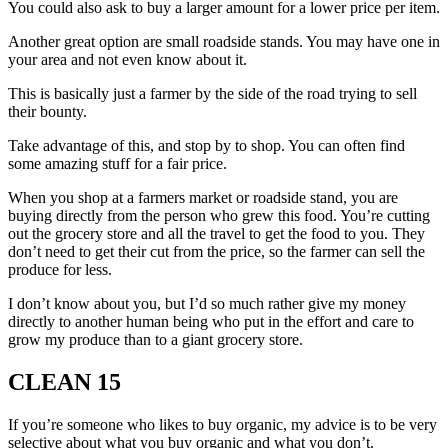
You could also ask to buy a larger amount for a lower price per item.
Another great option are small roadside stands. You may have one in
your area and not even know about it.
This is basically just a farmer by the side of the road trying to sell
their bounty.
Take advantage of this, and stop by to shop. You can often find
some amazing stuff for a fair price.
When you shop at a farmers market or roadside stand, you are
buying directly from the person who grew this food. You’re cutting
out the grocery store and all the travel to get the food to you. They
don’t need to get their cut from the price, so the farmer can sell the
produce for less.
I don’t know about you, but I’d so much rather give my money
directly to another human being who put in the effort and care to
grow my produce than to a giant grocery store.
CLEAN 15
If you’re someone who likes to buy organic, my advice is to be very
selective about what you buy organic and what you don’t.