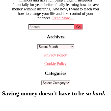
finances and have fun being frugal. I struggled
financially for years before finally learning how to save
money without suffering. And now, I want to teach you
how to change your life and take control of your
finances.
Read More…
Archives
Archives
Privacy Policy
Cookie Policy
Categories
Categories
Footer
Saving money doesn't have to be
so hard
.