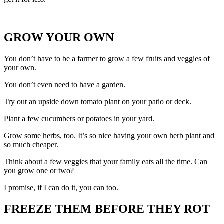
GROW YOUR OWN
You don’t have to be a farmer to grow a few fruits and veggies of
your own.
You don’t even need to have a garden.
Try out an upside down tomato plant on your patio or deck.
Plant a few cucumbers or potatoes in your yard.
Grow some herbs, too. It’s so nice having your own herb plant and
so much cheaper.
Think about a few veggies that your family eats all the time. Can
you grow one or two?
I promise, if I can do it, you can too.
FREEZE THEM BEFORE THEY ROT