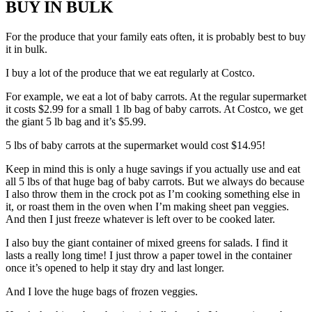
BUY IN BULK
For the produce that your family eats often, it is probably best to buy
it in bulk.
I buy a lot of the produce that we eat regularly at Costco.
For example, we eat a lot of baby carrots. At the regular supermarket
it costs $2.99 for a small 1 lb bag of baby carrots. At Costco, we get
the giant 5 lb bag and it’s $5.99.
5 lbs of baby carrots at the supermarket would cost $14.95!
Keep in mind this is only a huge savings if you actually use and eat
all 5 lbs of that huge bag of baby carrots. But we always do because
I also throw them in the crock pot as I’m cooking something else in
it, or roast them in the oven when I’m making sheet pan veggies.
And then I just freeze whatever is left over to be cooked later.
I also buy the giant container of mixed greens for salads. I find it
lasts a really long time! I just throw a paper towel in the container
once it’s opened to help it stay dry and last longer.
And I love the huge bags of frozen veggies.