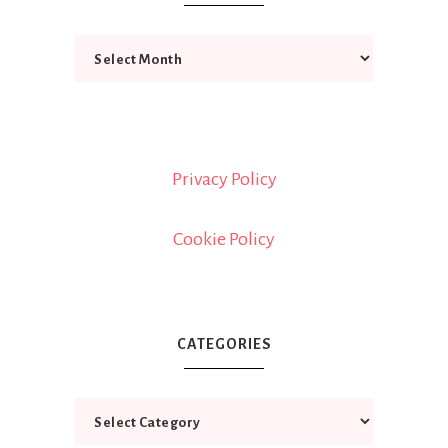
Privacy Policy
Cookie Policy
CATEGORIES