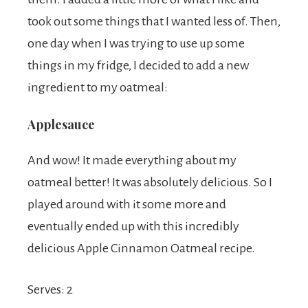
took out some things that I wanted less of. Then,
one day when I was trying to use up some
things in my fridge, I decided to add a new
ingredient to my oatmeal:
Applesauce
And wow! It made everything about my
oatmeal better! It was absolutely delicious. So I
played around with it some more and
eventually ended up with this incredibly
delicious Apple Cinnamon Oatmeal recipe.
Serves: 2