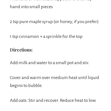
hand into small pieces
2 tsp pure maple syrup (or honey, if you prefer)
1 tsp cinnamon + a sprinkle for the top
Directions:
Add milk and water to a small pot and stir.
Cover and warm over medium heat until liquid
begins to bubble.
Add oats. Stir and recover. Reduce heat to low.