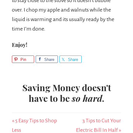
to stay close to the stove so it doesn’t bubble
over. I chop my apple and walnuts while the
liquid is warming and its usually ready by the
time I’m done.
Enjoy!
Pin
Share
Share
Saving Money doesn't
have to be
so hard
.
« 5 Easy Tips to Shop
3 Tips to Cut Your
Less
Electric Bill In Half »