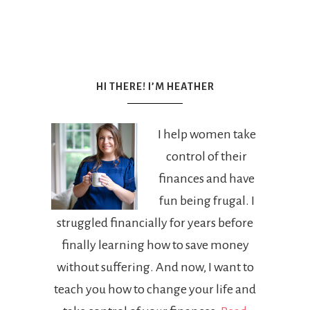
HI THERE! I’M HEATHER
I help women take
control of their
finances and have
fun being frugal. I
struggled financially for years before
finally learning how to save money
without suffering. And now, I want to
teach you how to change your life and