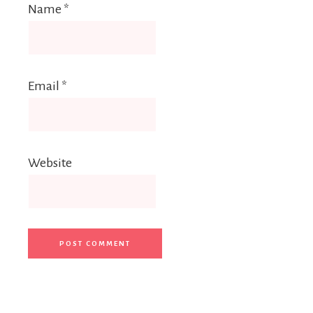
Name
*
Email
*
Website