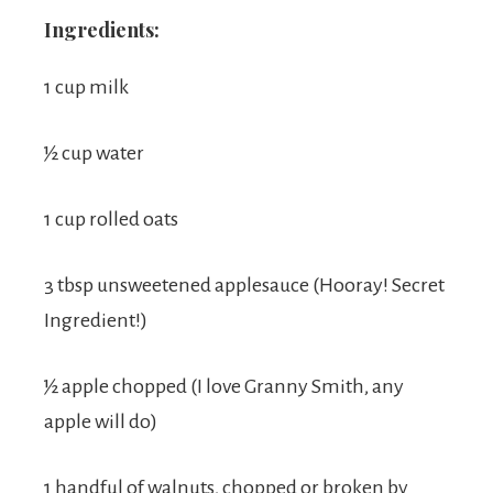
Ingredients:
1 cup milk
½ cup water
1 cup rolled oats
3 tbsp unsweetened applesauce (Hooray! Secret
Ingredient!)
½ apple chopped (I love Granny Smith, any
apple will do)
1 handful of walnuts, chopped or broken by