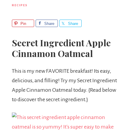
RECIPES
Pin
Share
Share
Secret Ingredient Apple
Cinnamon Oatmeal
This is my new FAVORITE breakfast! Its easy,
delicious, and filling! Try my Secret Ingredient
Apple Cinnamon Oatmeal today. {Read below
to discover the secret ingredient.}