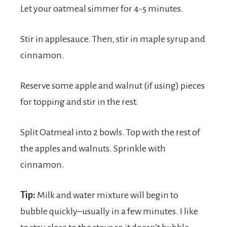
Let your oatmeal simmer for 4-5 minutes.
Stir in applesauce. Then, stir in maple syrup and
cinnamon.
Reserve some apple and walnut (if using) pieces
for topping and stir in the rest.
Split Oatmeal into 2 bowls. Top with the rest of
the apples and walnuts. Sprinkle with
cinnamon.
Tip:
Milk and water mixture will begin to
bubble quickly–usually in a few minutes. I like