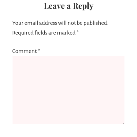
Leave a Reply
Your email address will not be published.
Required fields are marked
*
Comment
*