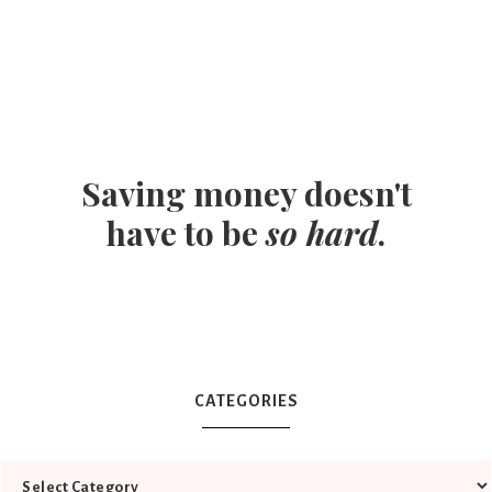
Saving money doesn't
have to be
so hard
.
CATEGORIES