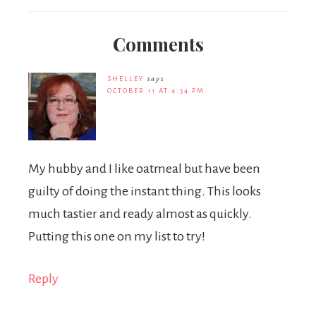
Comments
SHELLEY
says
OCTOBER 11 AT 4:54 PM
My hubby and I like oatmeal but have been
guilty of doing the instant thing. This looks
much tastier and ready almost as quickly.
Putting this one on my list to try!
Reply