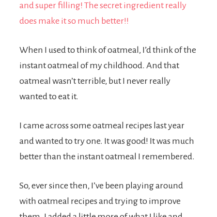
When I used to think of oatmeal, I’d think of the
instant oatmeal of my childhood. And that
oatmeal wasn’t terrible, but I never really
wanted to eat it.
I came across some oatmeal recipes last year
and wanted to try one. It was good! It was much
better than the instant oatmeal I remembered.
So, ever since then, I’ve been playing around
with oatmeal recipes and trying to improve
them. I added a little more of what I like and