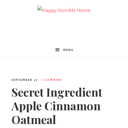
Happy
Humble
MENU
Home
SEPTEMBER 27
·
1 COMMENT
Secret Ingredient
Apple Cinnamon
Oatmeal