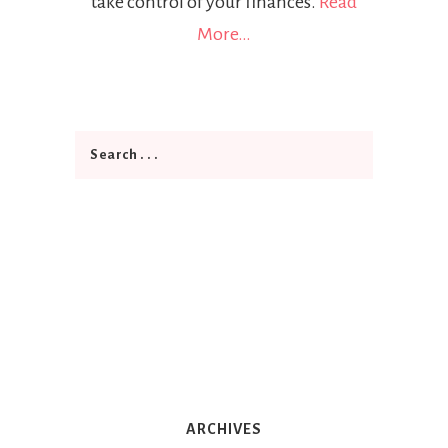
take control of your finances.
Read
More…
ARCHIVES