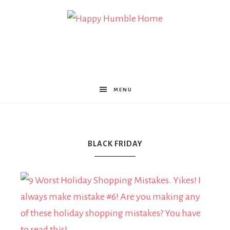
Happy
Humble
MENU
Home
BLACK FRIDAY