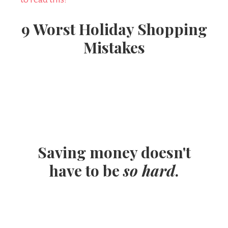
9 Worst Holiday Shopping
Mistakes
Saving money doesn't
have to be
so hard
.