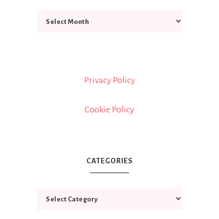
Privacy Policy
Cookie Policy
CATEGORIES