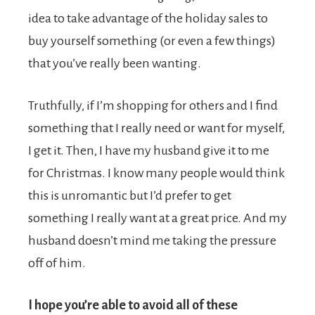
idea to take advantage of the holiday sales to
buy yourself something (or even a few things)
that you’ve really been wanting.
Truthfully, if I’m shopping for others and I find
something that I really need or want for myself,
I get it. Then, I have my husband give it to me
for Christmas. I know many people would think
this is unromantic but I’d prefer to get
something I really want at a great price. And my
husband doesn’t mind me taking the pressure
off of him.
I hope you’re able to avoid all of these