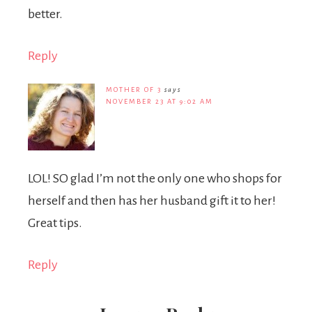
better.
Reply
MOTHER OF 3
says
NOVEMBER 23 AT 9:02 AM
LOL! SO glad I’m not the only one who shops for
herself and then has her husband gift it to her!
Great tips.
Reply