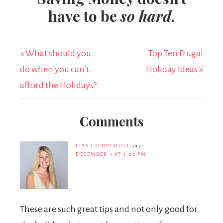
have to be
so hard
.
« What should you
Top Ten Frugal
do when you can’t
Holiday Ideas »
afford the Holidays?
Comments
LISA J O'DRISCOLL
says
DECEMBER 3 AT 1:29 PM
These are such great tips and not only good for