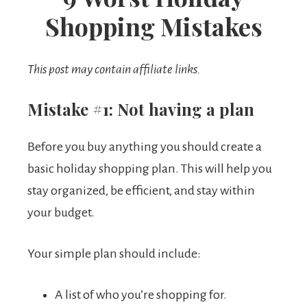
Shopping Mistakes
This post may contain affiliate links.
Mistake #1: Not having a plan
Before you buy anything you should create a
basic holiday shopping plan. This will help you
stay organized, be efficient, and stay within
your budget.
Your simple plan should include:
A list of who you’re shopping for.