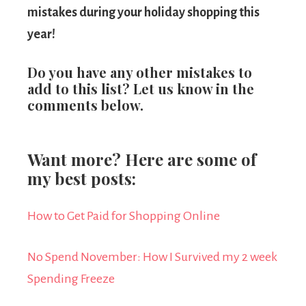
mistakes during your holiday shopping this
year!
Do you have any other mistakes to
add to this list? Let us know in the
comments below.
Want more? Here are some of
my best posts:
How to Get Paid for Shopping Online
No Spend November: How I Survived my 2 week
Spending Freeze