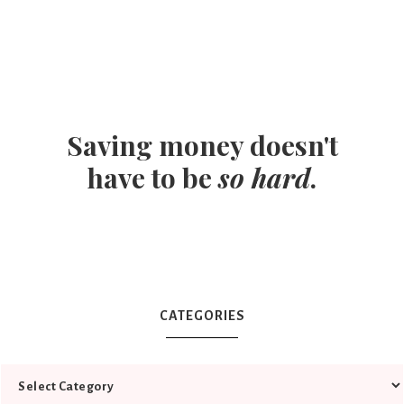
Saving money doesn't
have to be
so hard
.
CATEGORIES