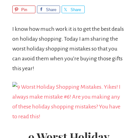
Pin
Share
Share
I know how much work it is to get the best deals
on holiday shopping. Today I am sharing the
worst holiday shopping mistakes so that you
can avoid them when you’re buying those gifts
this year!
9 Worst Holiday