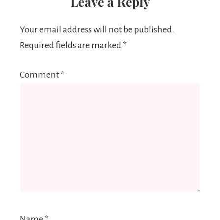
Leave a Reply
Your email address will not be published.
Required fields are marked
*
Comment
*
Name
*