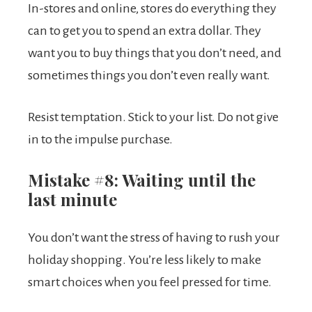
In-stores and online, stores do everything they
can to get you to spend an extra dollar. They
want you to buy things that you don’t need, and
sometimes things you don’t even really want.
Resist temptation. Stick to your list. Do not give
in to the impulse purchase.
Mistake #8: Waiting until the
last minute
You don’t want the stress of having to rush your
holiday shopping. You’re less likely to make
smart choices when you feel pressed for time.