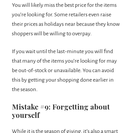
You will likely miss the best price for the items
you’re looking for. Some retailers even raise
their prices as holidays near because they know
shoppers will be willing to overpay.
If you wait until the last-minute you will find
that many of the items you’re looking for may
be out-of-stock or unavailable. You can avoid
this by getting your shopping done earlier in
the season.
Mistake #9: Forgetting about
yourself
While it is the season of giving, it’s also a smart