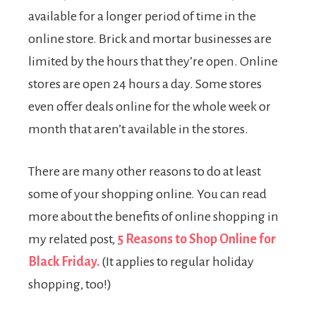
available for a longer period of time in the
online store. Brick and mortar businesses are
limited by the hours that they’re open. Online
stores are open 24 hours a day. Some stores
even offer deals online for the whole week or
month that aren’t available in the stores.
There are many other reasons to do at least
some of your shopping online. You can read
more about the benefits of online shopping in
my related post,
5 Reasons to Shop Online for
Black Friday.
(It applies to regular holiday
shopping, too!)