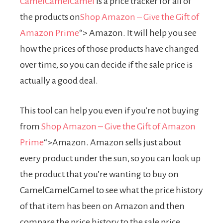
CamelCamelCamel
is a price tracker for all of
the products on
Shop Amazon – Give the Gift of
Amazon Prime
“> Amazon. It will help you see
how the prices of those products have changed
over time, so you can decide if the sale price is
actually a good deal.
This tool can help you even if you’re not buying
from
Shop Amazon – Give the Gift of Amazon
Prime
“>Amazon. Amazon sells just about
every product under the sun, so you can look up
the product that you’re wanting to buy on
CamelCamelCamel to see what the price history
of that item has been on Amazon and then
compare the price history to the sale price