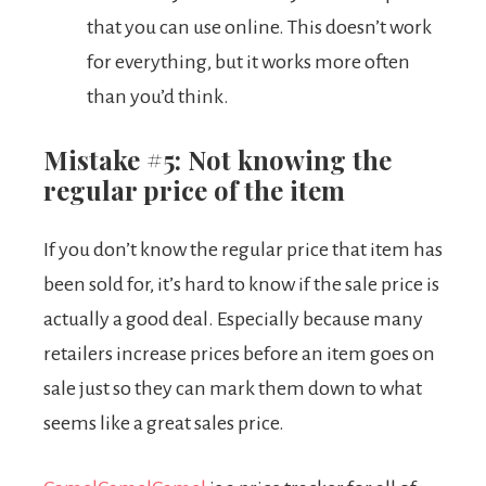
that you can use online. This doesn’t work
for everything, but it works more often
than you’d think.
Mistake #5: Not knowing the
regular price of the item
If you don’t know the regular price that item has
been sold for, it’s hard to know if the sale price is
actually a good deal. Especially because many
retailers increase prices before an item goes on
sale just so they can mark them down to what
seems like a great sales price.