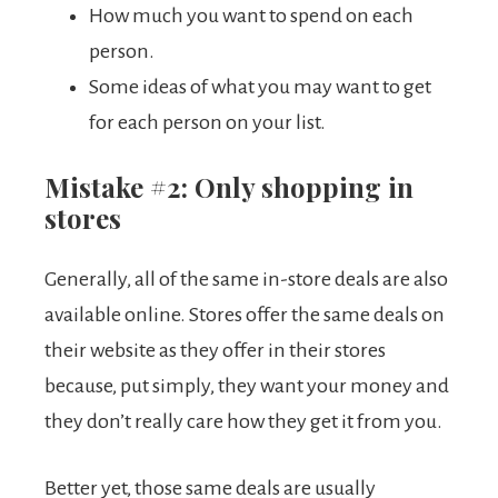
How much you want to spend on each
person.
Some ideas of what you may want to get
for each person on your list.
Mistake #2: Only shopping in
stores
Generally, all of the same in-store deals are also
available online. Stores offer the same deals on
their website as they offer in their stores
because, put simply, they want your money and
they don’t really care how they get it from you.
Better yet, those same deals are usually