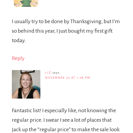
I usually try to be done by Thanksgiving, but I’m
so behind this year, I just bought my first gift
today.
Reply
LIZ
says
NOVEMBER 26 AT 1:08 PM
Fantastic list! I especially like, not knowing the
regular price. I swear I see a lot of places that
jack up the “regular price” to make the sale look