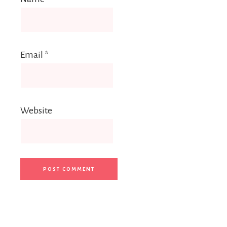
Email
*
Website