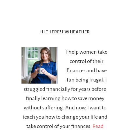
HI THERE! I’M HEATHER
I help women take
control of their
finances and have
fun being frugal. I
struggled financially for years before
finally learning how to save money
without suffering. And now, I want to
teach you how to change your life and
take control of your finances.
Read