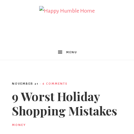
Happy
Humble
MENU
Home
NOVEMBER 21
·
6 COMMENTS
9 Worst Holiday
Shopping Mistakes
MONEY