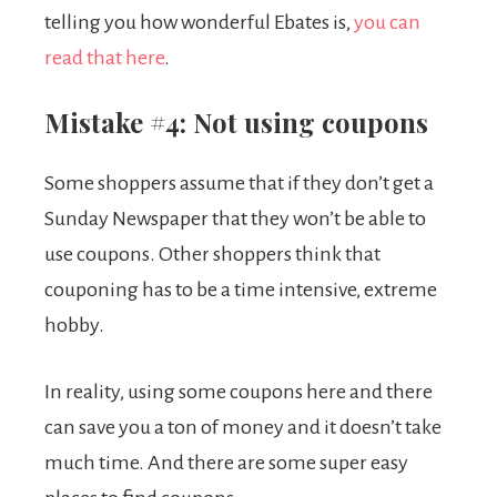
telling you how wonderful Ebates is,
you can
read that here
.
Mistake #4: Not using coupons
Some shoppers assume that if they don’t get a
Sunday Newspaper that they won’t be able to
use coupons. Other shoppers think that
couponing has to be a time intensive, extreme
hobby.
In reality, using some coupons here and there
can save you a ton of money and it doesn’t take
much time. And there are some super easy