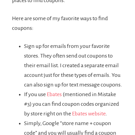
places to find coupons.
Here are some of my favorite ways to find
coupons:
Sign up for emails from your favorite
stores. They often send out coupons to
their email list. I created a separate email
account just for these types of emails. You
can also sign up for text message coupons.
If you use
Ebates
(mentioned in Mistake
#3) you can find coupon codes organized
by store right on the
Ebates website
.
Simply, Google “store name + coupon
code” and you will usually find a coupon