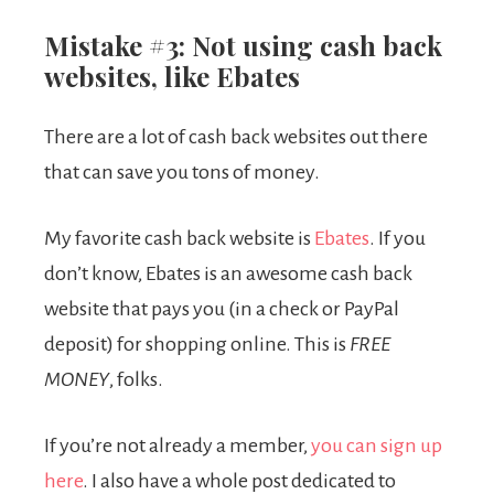
Mistake #3: Not using cash back
websites, like Ebates
There are a lot of cash back websites out there
that can save you tons of money.
My favorite cash back website is
Ebates
. If you
don’t know, Ebates is an awesome cash back
website that pays you (in a check or PayPal
deposit) for shopping online. This is
FREE
MONEY
, folks.
If you’re not already a member,
you can sign up
here
. I also have a whole post dedicated to