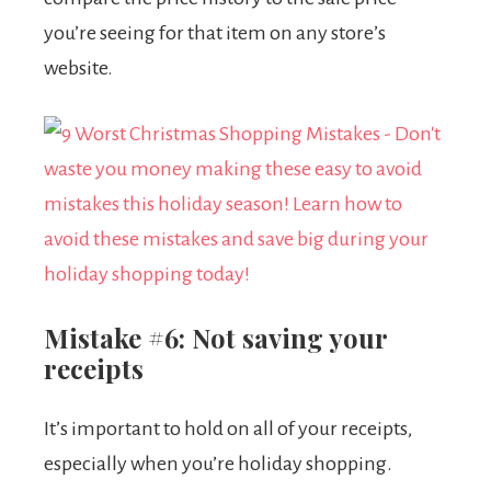
you’re seeing for that item on any store’s
website.
Mistake #6: Not saving your
receipts
It’s important to hold on all of your receipts,
especially when you’re holiday shopping.