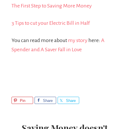
The First Step to Saving More Money
3 Tips to cut your Electric Bill in Half
You can read more about
my story
here:
A
Spender and A Saver Fall in Love
Pin
Share
Share
Saving Money doesn't