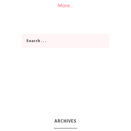
More…
ARCHIVES