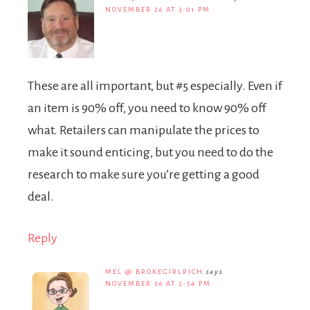
NOVEMBER 26 AT 3:01 PM
These are all important, but #5 especially. Even if
an item is 90% off, you need to know 90% off
what. Retailers can manipulate the prices to
make it sound enticing, but you need to do the
research to make sure you’re getting a good
deal.
Reply
MEL @ BROKEGIRLRICH
says
NOVEMBER 26 AT 2:54 PM