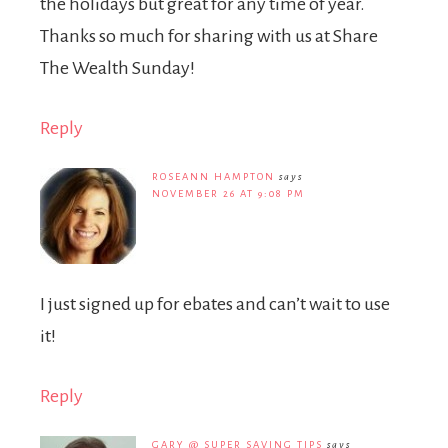
the holidays but great for any time of year.
Thanks so much for sharing with us at Share
The Wealth Sunday!
Reply
ROSEANN HAMPTON
says
NOVEMBER 26 AT 9:08 PM
I just signed up for ebates and can’t wait to use
it!
Reply
GARY @ SUPER SAVING TIPS
says