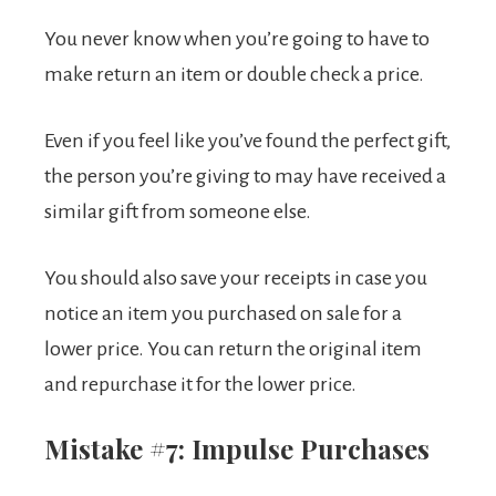
You never know when you’re going to have to
make return an item or double check a price.
Even if you feel like you’ve found the perfect gift,
the person you’re giving to may have received a
similar gift from someone else.
You should also save your receipts in case you
notice an item you purchased on sale for a
lower price. You can return the original item
and repurchase it for the lower price.
Mistake #7: Impulse Purchases