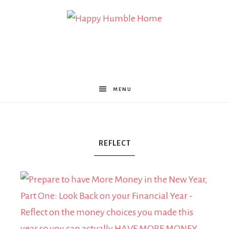
Happy
Humble
MENU
Home
REFLECT