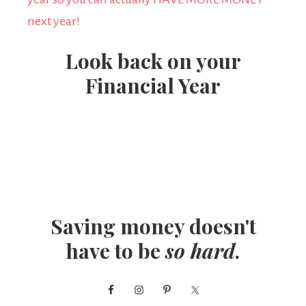
Look back on your
Financial Year
Saving money doesn't
have to be
so hard
.