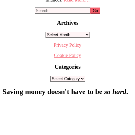
Archives
Archives
Privacy Policy
Cookie Policy
Categories
Categories
Footer
Saving money doesn't have to be
so hard
.