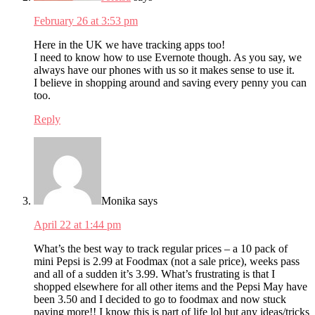
February 26 at 3:53 pm
Here in the UK we have tracking apps too!
I need to know how to use Evernote though. As you say, we
always have our phones with us so it makes sense to use it.
I believe in shopping around and saving every penny you can
too.
Reply
Monika
says
April 22 at 1:44 pm
What’s the best way to track regular prices – a 10 pack of
mini Pepsi is 2.99 at Foodmax (not a sale price), weeks pass
and all of a sudden it’s 3.99. What’s frustrating is that I
shopped elsewhere for all other items and the Pepsi May have
been 3.50 and I decided to go to foodmax and now stuck
paying more!! I know this is part of life lol but any ideas/tricks