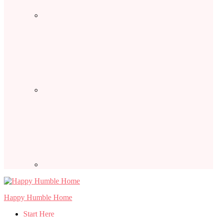
Happy Humble Home
Start Here