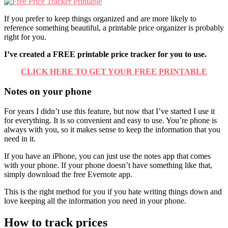
If you prefer to keep things organized and are more likely to
reference something beautiful, a printable price organizer is probably
right for you.
I’ve created a FREE printable price tracker for you to use.
CLICK HERE TO GET YOUR FREE PRINTABLE
Notes on your phone
For years I didn’t use this feature, but now that I’ve started I use it
for everything. It is so convenient and easy to use. You’re phone is
always with you, so it makes sense to keep the information that you
need in it.
If you have an iPhone, you can just use the notes app that comes
with your phone. If your phone doesn’t have something like that,
simply download the free Evernote app.
This is the right method for you if you hate writing things down and
love keeping all the information you need in your phone.
How to track prices