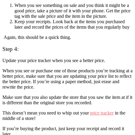
When you see something on sale and you think it might be a
good price, take a picture of it with your phone. Get the price
tag with the sale price and the item in the picture.
Keep your receipts. Look back at the items you purchased
later and record the prices of the items that you regularly buy
Again, this should be a quick thing.
Step 4:
Update your price tracker when you see a better price.
When you see or purchase one of those products you’re tracking at a
better price, make sure that you are updating your price list to reflect
the better price. If you’re using a paper method, just erase and
rewrite the price.
Make sure that you also update the store that you saw the item at if it
is different than the original store you recorded.
This doesn’t mean you need to whip out your
price tracker
in the
middle of a store!
If you’re buying the product, just keep your receipt and record it
later.