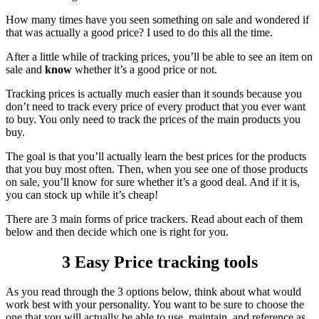
How many times have you seen something on sale and wondered if
that was actually a good price? I used to do this all the time.
After a little while of tracking prices, you’ll be able to see an item on
sale and
know
whether it’s a good price or not.
Tracking prices is actually much easier than it sounds because you
don’t need to track every price of every product that you ever want
to buy. You only need to track the prices of the main products you
buy.
The goal is that you’ll actually learn the best prices for the products
that you buy most often. Then, when you see one of those products
on sale, you’ll know for sure whether it’s a good deal. And if it is,
you can stock up while it’s cheap!
There are 3 main forms of price trackers. Read about each of them
below and then decide which one is right for you.
3 Easy Price tracking tools
As you read through the 3 options below, think about what would
work best with your personality. You want to be sure to choose the
one that you will actually be able to use, maintain, and reference as