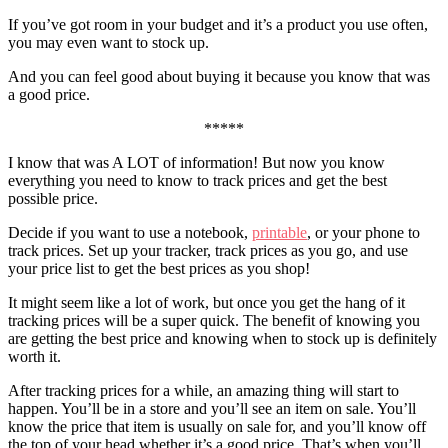
If you’ve got room in your budget and it’s a product you use often,
you may even want to stock up.
And you can feel good about buying it because you know that was
a good price.
*****
I know that was A LOT of information! But now you know
everything you need to know to track prices and get the best
possible price.
Decide if you want to use a notebook,
printable
, or your phone to
track prices. Set up your tracker, track prices as you go, and use
your price list to get the best prices as you shop!
It might seem like a lot of work, but once you get the hang of it
tracking prices will be a super quick. The benefit of knowing you
are getting the best price and knowing when to stock up is definitely
worth it.
After tracking prices for a while, an amazing thing will start to
happen. You’ll be in a store and you’ll see an item on sale. You’ll
know the price that item is usually on sale for, and you’ll know off
the top of your head whether it’s a good price. That’s when you’ll