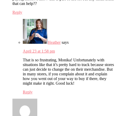
that can help??
Reply
Heather
says
April 23 at 1:58 pm
That is so frustrating, Monika! Unfortunately with
situations like that it’s pretty hard to track because stores
can just decide to change the on their merchandise. But
in many stores, if you complain about it and explain
how you went out of your way to buy if there, they
might make it right. Good luck!
Reply