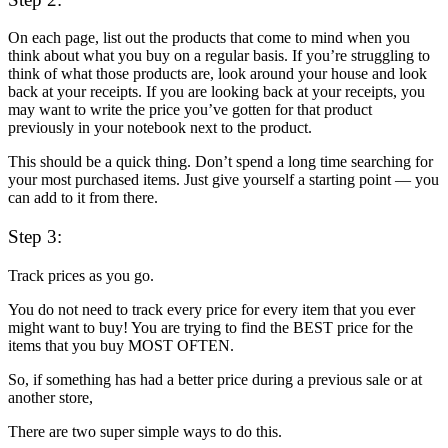
On each page, list out the products that come to mind when you
think about what you buy on a regular basis. If you’re struggling to
think of what those products are, look around your house and look
back at your receipts. If you are looking back at your receipts, you
may want to write the price you’ve gotten for that product
previously in your notebook next to the product.
This should be a quick thing. Don’t spend a long time searching for
your most purchased items. Just give yourself a starting point — you
can add to it from there.
Step 3:
Track prices as you go.
You do not need to track every price for every item that you ever
might want to buy! You are trying to find the BEST price for the
items that you buy MOST OFTEN.
So, if something has had a better price during a previous sale or at
another store,
There are two super simple ways to do this.