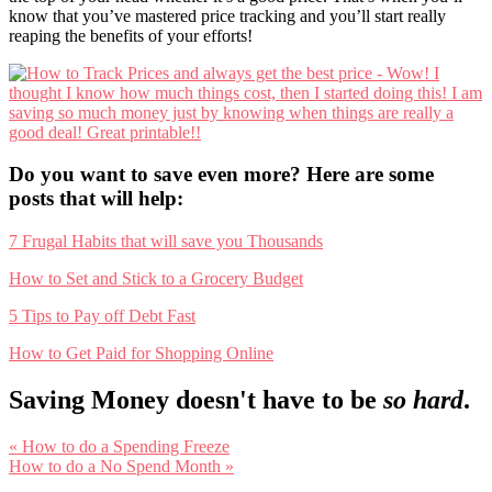
know that you’ve mastered price tracking and you’ll start really
reaping the benefits of your efforts!
Do you want to save even more? Here are some
posts that will help:
7 Frugal Habits that will save you Thousands
How to Set and Stick to a Grocery Budget
5 Tips to Pay off Debt Fast
How to Get Paid for Shopping Online
Saving Money doesn't have to be
so hard
.
Previous
« How to do a Spending Freeze
Post:
Next
How to do a No Spend Month »
Post:
Reader