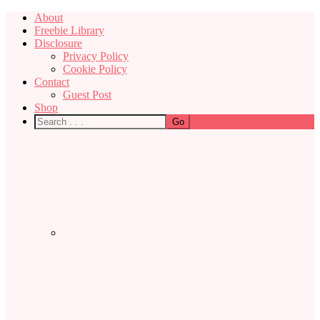
About
Freebie Library
Disclosure
Privacy Policy
Cookie Policy
Contact
Guest Post
Shop
Nav
Social
Menu