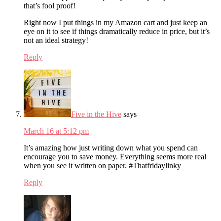
that’s fool proof!
Right now I put things in my Amazon cart and just keep an
eye on it to see if things dramatically reduce in price, but it’s
not an ideal strategy!
Reply
Five in the Hive
says
March 16 at 5:12 pm
It’s amazing how just writing down what you spend can
encourage you to save money. Everything seems more real
when you see it written on paper. #Thatfridaylinky
Reply