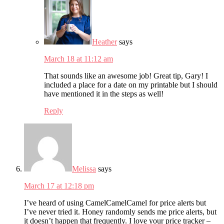
Heather
says
March 18 at 11:12 am
That sounds like an awesome job! Great tip, Gary! I
included a place for a date on my printable but I should
have mentioned it in the steps as well!
Reply
Melissa
says
March 17 at 12:18 pm
I’ve heard of using CamelCamelCamel for price alerts but
I’ve never tried it. Honey randomly sends me price alerts, but
it doesn’t happen that frequently. I love your price tracker –