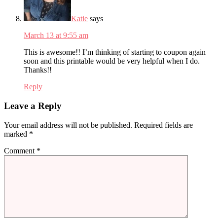
Katie
says
March 13 at 9:55 am
This is awesome!! I’m thinking of starting to coupon again
soon and this printable would be very helpful when I do.
Thanks!!
Reply
Leave a Reply
Your email address will not be published.
Required fields are
marked
*
Comment
*