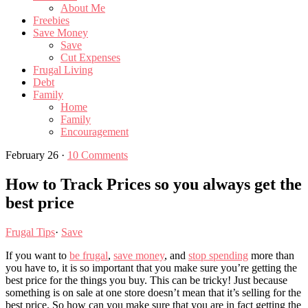
About Me
Freebies
Save Money
Save
Cut Expenses
Frugal Living
Debt
Family
Home
Family
Encouragement
February 26
·
10 Comments
How to Track Prices so you always get the
best price
Frugal Tips
·
Save
If you want to
be frugal
,
save money
, and
stop spending
more than
you have to, it is so important that you make sure you’re getting the
best price for the things you buy. This can be tricky! Just because
something is on sale at one store doesn’t mean that it’s selling for the
best price. So how can you make sure that you are in fact getting the