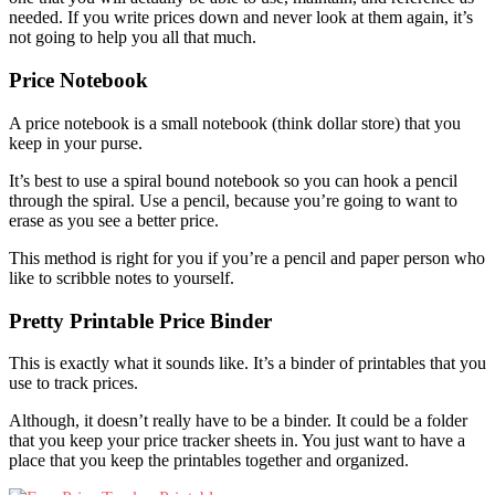
needed. If you write prices down and never look at them again, it’s
not going to help you all that much.
Price Notebook
A price notebook is a small notebook (think dollar store) that you
keep in your purse.
It’s best to use a spiral bound notebook so you can hook a pencil
through the spiral. Use a pencil, because you’re going to want to
erase as you see a better price.
This method is right for you if you’re a pencil and paper person who
like to scribble notes to yourself.
Pretty Printable Price Binder
This is exactly what it sounds like. It’s a binder of printables that you
use to track prices.
Although, it doesn’t really have to be a binder. It could be a folder
that you keep your price tracker sheets in. You just want to have a
place that you keep the printables together and organized.