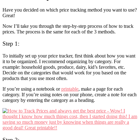
Have you decided on which price tracking method you want to use?
Great!
Now I’ll take you through the step-by-step process of how to track
prices. The process is the same for each of the 3 methods.
Step 1:
To initially set up your price tracker, first think about how you want
it to be organized. I recommend organizing by category. For
example: household goods, produce, dairy, kid’s favorites, etc.
Decide on the categories that would work for you based on the
products that you use most often.
If you’re using a notebook or
printable
, make a page for each
category. If you’re using notes on your phone, create a note for each
category by entering the category as a heading.
Step 2: