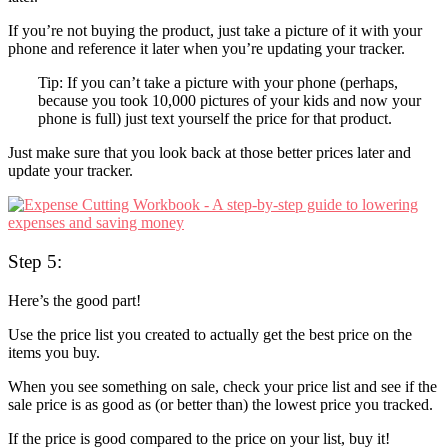
If you’re not buying the product, just take a picture of it with your
phone and reference it later when you’re updating your tracker.
Tip: If you can’t take a picture with your phone (perhaps,
because you took 10,000 pictures of your kids and now your
phone is full) just text yourself the price for that product.
Just make sure that you look back at those better prices later and
update your tracker.
Step 5:
Here’s the good part!
Use the price list you created to actually get the best price on the
items you buy.
When you see something on sale, check your price list and see if the
sale price is as good as (or better than) the lowest price you tracked.
If the price is good compared to the price on your list, buy it!