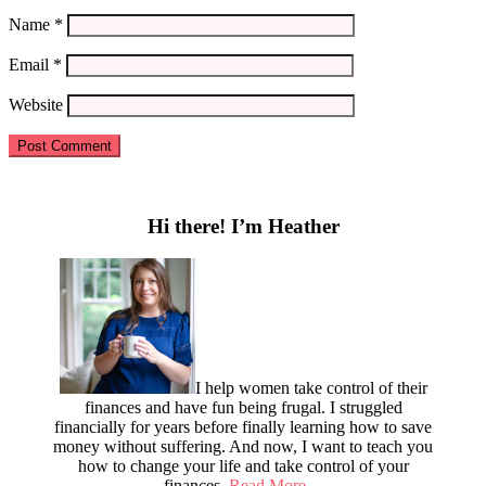
Name
*
Email
*
Website
Primary
Sidebar
Hi there! I’m Heather
I help women take control of their
finances and have fun being frugal. I struggled
financially for years before finally learning how to save
money without suffering. And now, I want to teach you
how to change your life and take control of your
finances.
Read More…