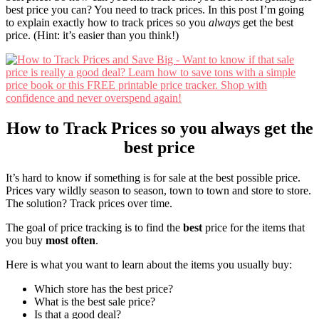
best price you can? You need to track prices. In this post I’m going
to explain exactly how to track prices so you
always
get the best
price. (Hint: it’s easier than you think!)
How to Track Prices so you always get the
best price
It’s hard to know if something is for sale at the best possible price.
Prices vary wildly season to season, town to town and store to store.
The solution? Track prices over time.
The goal of price tracking is to find the
best
price for the items that
you buy
most often
.
Here is what you want to learn about the items you usually buy:
Which store has the best price?
What is the best sale price?
Is that a good deal?