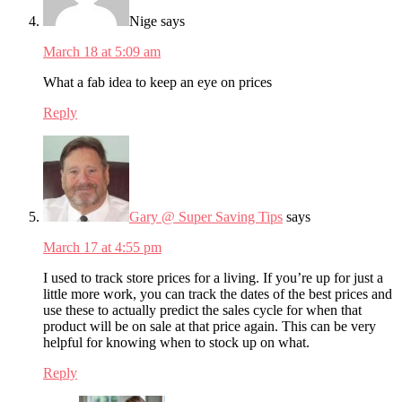
Nige
says
March 18 at 5:09 am
What a fab idea to keep an eye on prices
Reply
Gary @ Super Saving Tips
says
March 17 at 4:55 pm
I used to track store prices for a living. If you’re up for just a
little more work, you can track the dates of the best prices and
use these to actually predict the sales cycle for when that
product will be on sale at that price again. This can be very
helpful for knowing when to stock up on what.
Reply