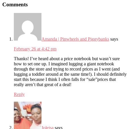
Comments
Interactions
Amanda | Pinwheels and Piggybanks
says
February 26 at 4:42 pm
Thanks! I’ve heard about a price notebook but wasn’t sure
how to set one up. I imagined lugging a giant notebook
through the store and trying to record prices as I went (and
lugging a toddler around at the same time!). I should definitely
start this because I think I often falls for “sale”prices that
really aren’t that great of a deal!
Reply
Joleisa
says