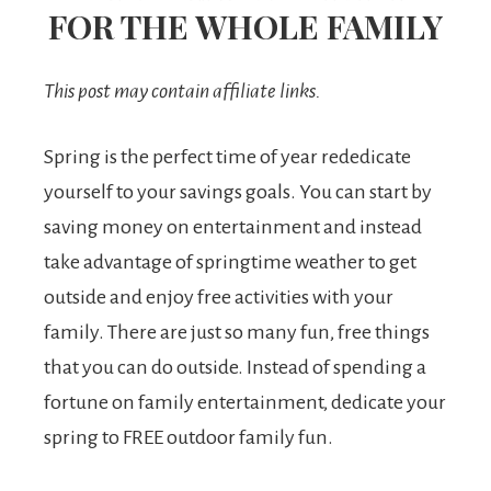
FOR THE WHOLE FAMILY
This post may contain affiliate links.
Spring is the perfect time of year rededicate
yourself to your savings goals. You can start by
saving money on entertainment and instead
take advantage of springtime weather to get
outside and enjoy free activities with your
family. There are just so many fun, free things
that you can do outside. Instead of spending a
fortune on family entertainment, dedicate your
spring to FREE outdoor family fun.