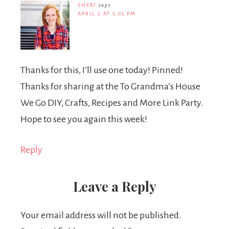
SHERI
says
APRIL 2 AT 3:05 PM
Thanks for this, I’ll use one today! Pinned!
Thanks for sharing at the To Grandma’s House
We Go DIY, Crafts, Recipes and More Link Party.
Hope to see you again this week!
Reply
Leave a Reply
Your email address will not be published.