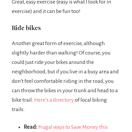
Great, easy exercise (easy is what I look for in
exercise) and it can be fun too!
Ride bikes
Another great form of exercise, although
slightly harder than walking! Of course, you
could just ride your bikes around the
neighborhood, but if you live in a busy area and
don’t feel comfortable riding in the road, you
can throw the bikes in your trunk and head to a
bike trail.
Here’s a directory
of local biking
trails.
Read:
Frugal ways to Save Money this