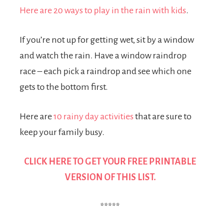
Here are 20 ways to play in the rain with kids
.
If you’re not up for getting wet, sit by a window
and watch the rain. Have a window raindrop
race – each pick a raindrop and see which one
gets to the bottom first.
Here are
10 rainy day activities
that are sure to
keep your family busy.
CLICK HERE TO GET YOUR
FREE PRINTABLE
VERSION OF THIS LIST.
*****