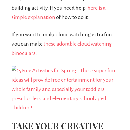
building activity. If you need help,
here is a
simple explanation
of how to do it.
If you want to make cloud watching extra fun
you can make
these adorable cloud watching
binoculars
.
TAKE YOUR CREATIVE