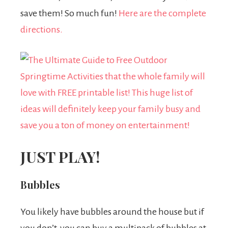
save them! So much fun!
Here are the complete
directions.
JUST PLAY!
Bubbles
You likely have bubbles around the house but if