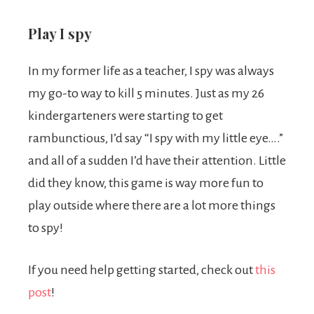
Play I spy
In my former life as a teacher, I spy was always
my go-to way to kill 5 minutes. Just as my 26
kindergarteners were starting to get
rambunctious, I’d say “I spy with my little eye….”
and all of a sudden I’d have their attention. Little
did they know, this game is way more fun to
play outside where there are a lot more things
to spy!
If you need help getting started, check out
this
post
!