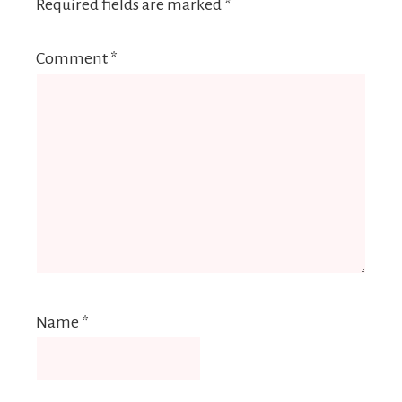
Required fields are marked
*
Comment
*
Name
*