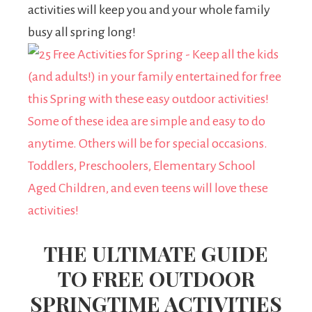
activities will keep you and your whole family
busy all spring long!
THE ULTIMATE GUIDE
TO FREE OUTDOOR
SPRINGTIME ACTIVITIES