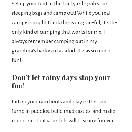
Set up your tent in the backyard, grab your
sleeping bags and camp out! While you real
campers might think this is disgraceful, it’s the
only kind of camping that works for me. I
always remember camping out in my
grandma’s backyard as a kid. It was so much
fun!
Don’t let rainy days stop your
fun!
Put on your rain boots and play in the rain.
Jump in puddles, build mud castles, and make
memories that your kids will treasure forever.