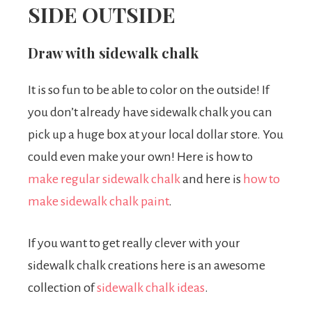
SIDE OUTSIDE
Draw with sidewalk chalk
It is so fun to be able to color on the outside! If
you don’t already have sidewalk chalk you can
pick up a huge box at your local dollar store. You
could even make your own! Here is how to
make regular sidewalk chalk
and here is
how to
make sidewalk chalk paint
.
If you want to get really clever with your
sidewalk chalk creations here is an awesome
collection of
sidewalk chalk ideas
.