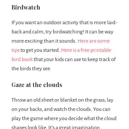
Birdwatch
If you want an outdoor activity that is more laid-
back and calm, try birdwatching! It can be way
more exciting than it sounds.
Here are some
tips
to get you started.
Here is a free printable
bird book
that your kids can use to keep track of
the birds they see.
Gaze at the clouds
Throw an old sheet or blanket on the grass, lay
on your backs, and watch the clouds. You can
play the game where you decide what the cloud
shapes look like. It’s a great imagination