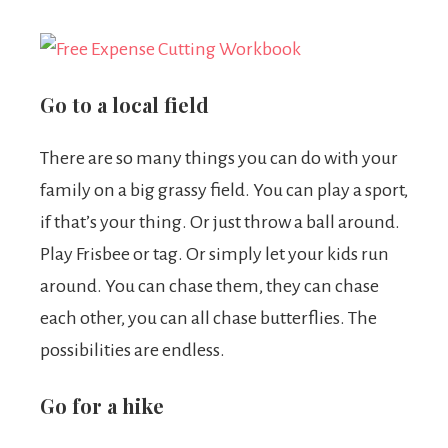
Go to a local field
There are so many things you can do with your
family on a big grassy field. You can play a sport,
if that’s your thing. Or just throw a ball around.
Play Frisbee or tag. Or simply let your kids run
around. You can chase them, they can chase
each other, you can all chase butterflies. The
possibilities are endless.
Go for a hike