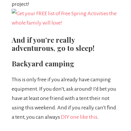
project!
And if you’re really
adventurous, go to sleep!
Backyard camping
This is only free if you already have camping
equipment. If you don’t, ask around! I’d bet you
have at least one friend with a tent their not
using this weekend. And if you really can’t find
a tent, you can always
DIY one like this
.