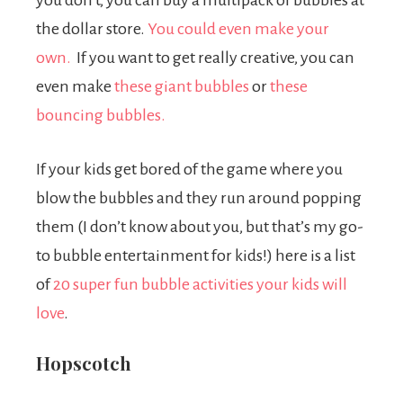
you don’t, you can buy a multipack of bubbles at
the dollar store.
You could even make your
own.
If you want to get really creative, you can
even make
these giant bubbles
or
these
bouncing bubbles.
If your kids get bored of the game where you
blow the bubbles and they run around popping
them (I don’t know about you, but that’s my go-
to bubble entertainment for kids!) here is a list
of
20 super fun bubble activities your kids will
love
.
Hopscotch