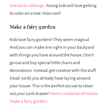
tree bark rubbings
.
Young kids will love getting
to color on a tree. How cool!
Make a fairy garden
Kids love fairy gardens! They seem magical.
And you can make one right in your backyard
with things you have around the house. Don’t
go out and buy special little chairs and
decorations. Instead, get creative with the stuff
(read: junk) you already have laying around
your house. This is the perfect excuse to clean
out your junk drawer!
Here’s a tutorial of how to
make a fairy garden
.