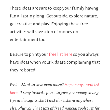
These ideas are sure to keep your family having
fun all spring long. Get outside, explore nature,
get creative, and play! Enjoying these free
activities will save a ton of money on
entertainment too!
Be sure to print your
free list here
so you always
have ideas when your kids are complaining that
they’re bored!
Psst… Want to save even more?
Hop on my email list
here.
It’s my favorite place to give you money saving
tips and insights that I just don’t share anywhere
else. Plus you’ll get lots of free financial tools just for