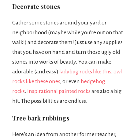
Decorate stones
Gather some stones around your yard or
neighborhood (maybe while you’re out on that
walk!) and decorate them! Just use any supplies
that you have on hand and turn those ugly old
stones into works of beauty. You can make
adorable (and easy)
ladybug rocks like this
,
owl
rocks like these ones
,
or even
hedgehog
rocks
.
Inspirational painted rocks
are also a big
hit.
The possibilities are endless.
Tree bark rubbing
s
Here’s an idea from another former teacher,