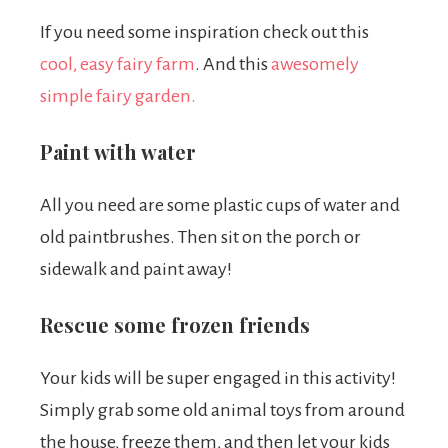
If you need some inspiration check out this
cool, easy fairy farm
.
And this
awesomely
simple fairy garden.
Paint with water
All you need are some plastic cups of water and
old paintbrushes. Then sit on the porch or
sidewalk and paint away!
Rescue some frozen friends
Your kids will be super engaged in this activity!
Simply grab some old animal toys from around
the house, freeze them, and then let your kids