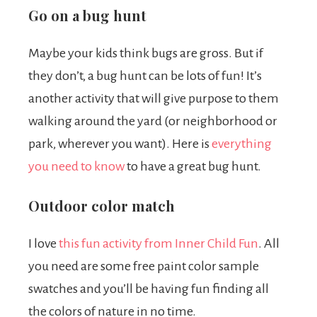
Go on a bug hunt
Maybe your kids think bugs are gross. But if
they don’t, a bug hunt can be lots of fun! It’s
another activity that will give purpose to them
walking around the yard (or neighborhood or
park, wherever you want). Here is
everything
you need to know
to have a great bug hunt.
Outdoor color match
I love
this fun activity from Inner Child Fun
.
All
you need are some free paint color sample
swatches and you’ll be having fun finding all
the colors of nature in no time.