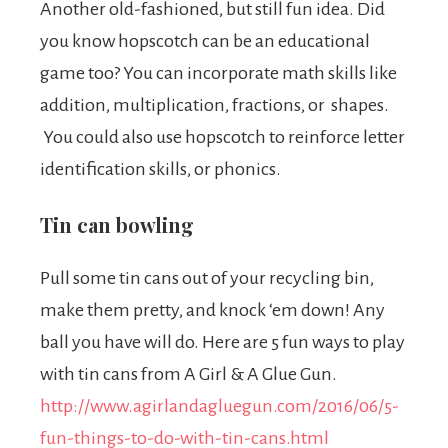
Another old-fashioned, but still fun idea. Did
you know hopscotch can be an educational
game too? You can incorporate math skills like
addition, multiplication, fractions, or shapes.
You could also use hopscotch to reinforce letter
identification skills, or phonics.
Tin can bowling
Pull some tin cans out of your recycling bin,
make them pretty, and knock ‘em down! Any
ball you have will do. Here are 5 fun ways to play
with tin cans from A Girl & A Glue Gun.
http://www.agirlandagluegun.com/2016/06/5-
fun-things-to-do-with-tin-cans.html