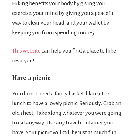
Hiking benefits your body by giving you
exercise, your mind by giving you a peaceful
way to clear your head, and your wallet by
keeping you from spending money.
This website
can help you find a place to hike
near you!
Have a picnic
You do not need a fancy basket, blanket or
lunch to have a lovely picnic. Seriously. Grab an
old sheet. Take along whatever you were going
to eat anyway. Use any travel container you
have. Your picnic will still be just as much fun