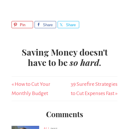
Pin
Share
Share
Saving Money doesn't
have to be
so hard
.
« How to Cut Your
39 Surefire Strategies
Monthly Budget
to Cut Expenses Fast »
Comments
ALI
says