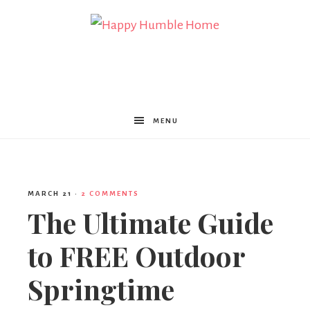
Happy
Humble
MENU
Home
MARCH 21
·
2 COMMENTS
The Ultimate Guide
to FREE Outdoor
Springtime