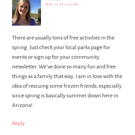
MAY 15 AT 5:35 PM
There are usually tons of free activities in the
spring. Just check your local parks page for
events or sign up for your community
newsletter. We’ve done so many fun and free
things as a family that way. I am in love with the
idea of rescuing some frozen friends, especially
since spring is basically summer down here in
Arizona!
Reply