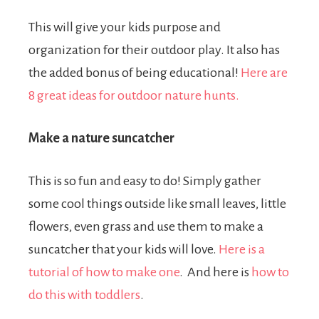
This will give your kids purpose and
organization for their outdoor play. It also has
the added bonus of being educational!
Here are
8 great ideas for outdoor nature hunts.
Make a nature suncatcher
This is so fun and easy to do! Simply gather
some cool things outside like small leaves, little
flowers, even grass and use them to make a
suncatcher that your kids will love.
Here is a
tutorial of how to make one
.
And here is
how to
do this with toddlers
.