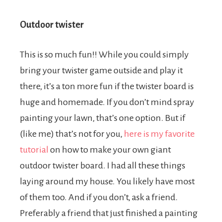
Outdoor twister
This is so much fun!! While you could simply
bring your twister game outside and play it
there, it’s a ton more fun if the twister board is
huge and homemade. If you don’t mind spray
painting your lawn, that’s one option. But if
(like me) that’s not for you,
here is my favorite
tutorial
on how to make your own giant
outdoor twister board. I had all these things
laying around my house. You likely have most
of them too. And if you don’t, ask a friend.
Preferably a friend that just finished a painting