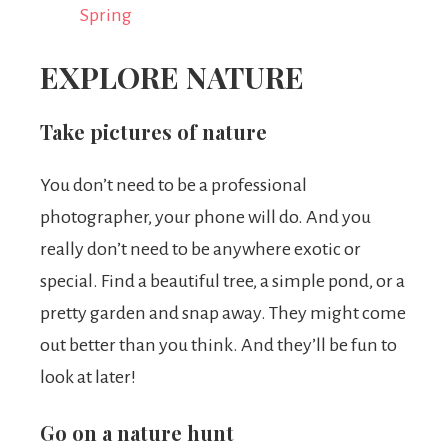
Spring
EXPLORE NATURE
Take pictures of nature
You don’t need to be a professional
photographer, your phone will do. And you
really don’t need to be anywhere exotic or
special. Find a beautiful tree, a simple pond, or a
pretty garden and snap away. They might come
out better than you think. And they’ll be fun to
look at later!
Go on a nature hunt