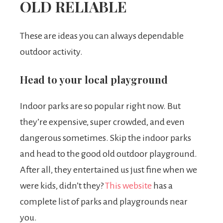
OLD RELIABLE
These are ideas you can always dependable
outdoor activity.
Head to your local playground
Indoor parks are so popular right now. But
they’re expensive, super crowded, and even
dangerous sometimes. Skip the indoor parks
and head to the good old outdoor playground.
After all, they entertained us just fine when we
were kids, didn’t they?
This website
has a
complete list of parks and playgrounds near
you.