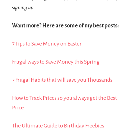
signing up.
Want more? Here are some of my best posts:
7 Tips to Save Money on Easter
Frugal ways to Save Money this Spring
7 Frugal Habits that will save you Thousands
How to Track Prices so you always get the Best
Price
The Ultimate Guide to Birthday Freebies