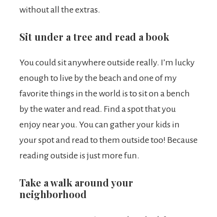
without all the extras.
Sit under a tree and read a book
You could sit anywhere outside really. I’m lucky
enough to live by the beach and one of my
favorite things in the world is to sit on a bench
by the water and read. Find a spot that you
enjoy near you. You can gather your kids in
your spot and read to them outside too! Because
reading outside is just more fun.
Take a walk around your
neighborhood