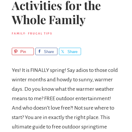
Activities for the
Whole Family
FAMILY
·
FRUGAL TIPS
Pin
Share
Share
Yes! It is FINALLY spring! Say adios to those cold
winter months and howdy to sunny, warmer
days. Do you know what the warmer weather
means to me? FREE outdoor entertainment!
And who doesn’t love free?! Not sure where to
start? You are in exactly the right place. This
ultimate
guide to free outdoor springtime