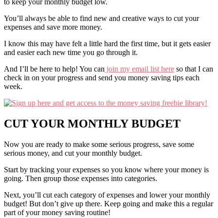
to keep your monthly budget low.
You’ll always be able to find new and creative ways to cut your
expenses and save more money.
I know this may have felt a little hard the first time, but it gets easier
and easier each new time you go through it.
And I’ll be here to help! You can
join my email list here
so that I can
check in on your progress and send you money saving tips each
week.
CUT YOUR MONTHLY
BUDGET
Now you are ready to make some serious progress, save some
serious money, and cut your monthly budget.
Start by tracking your expenses so you know where your money is
going. Then group those expenses into categories.
Next, you’ll cut each category of expenses and lower your monthly
budget! But don’t give up there. Keep going and make this a regular
part of your money saving routine!