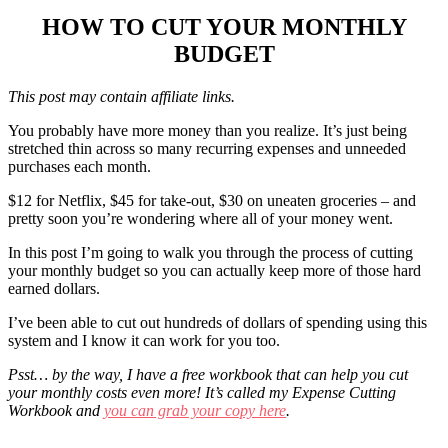
HOW TO CUT YOUR MONTHLY
BUDGET
This post may contain affiliate links.
You probably have more money than you realize. It’s just being
stretched thin across so many recurring expenses and unneeded
purchases each month.
$12 for Netflix, $45 for take-out, $30 on uneaten groceries – and
pretty soon you’re wondering where all of your money went.
In this post I’m going to walk you through the process of cutting
your monthly budget so you can actually keep more of those hard
earned dollars.
I’ve been able to cut out hundreds of dollars of spending using this
system and I know it can work for you too.
Psst… by the way, I have a free workbook that can help you cut
your monthly costs even more! It’s called my Expense Cutting
Workbook and
you can grab your copy here
.