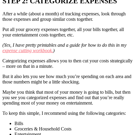
STEP 2: CATEGORIZE EXPENSES
After a while (about a month) of tracking expenses, look through
those expenses and group similar costs together.
Put all your grocery expenses together, all your bills together, all
your entertainment costs together, etc.
(Yes, I have pretty printables and a guide for how to do this in my
expense cutting workbook.
)
Categorizing expenses allows you to then cut your costs strategically
– more on that in a minute.
But it also lets you see how much you’re spending on each area and
those numbers might be a little shocking.
Maybe you think that most of your money is going to bills, but then
you see you categorized expenses and find out that you’re really
spending most of your money on entertainment.
To keep this simple, I recommend using the following categories:
Bills
Groceries & Household Costs
Entertainment