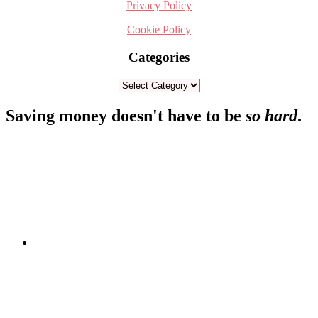
Privacy Policy
Cookie Policy
Categories
Categories
Footer
Saving money doesn't have to be
so hard
.