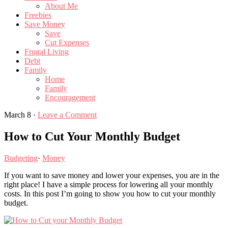
About Me
Freebies
Save Money
Save
Cut Expenses
Frugal Living
Debt
Family
Home
Family
Encouragement
March 8
·
Leave a Comment
How to Cut Your Monthly Budget
Budgeting
·
Money
If you want to save money and lower your expenses, you are in the
right place! I have a simple process for lowering all your monthly
costs. In this post I’m going to show you how to cut your monthly
budget.