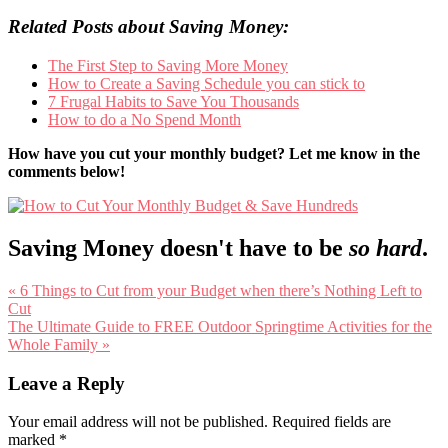
Related Posts about Saving Money:
The First Step to Saving More Money
How to Create a Saving Schedule you can stick to
7 Frugal Habits to Save You Thousands
How to do a No Spend Month
How have you cut your monthly budget? Let me know in the
comments below!
Saving Money doesn't have to be
so hard
.
Previous
« 6 Things to Cut from your Budget when there’s Nothing Left to
Post:
Cut
Next
The Ultimate Guide to FREE Outdoor Springtime Activities for the
Post:
Whole Family »
Reader
Leave a Reply
Interactions
Your email address will not be published.
Required fields are
marked
*