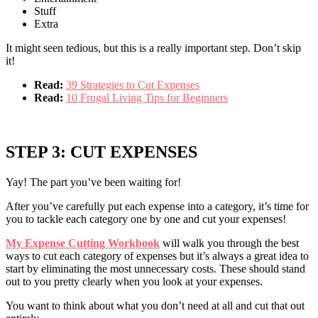
Stuff
Extra
It might seen tedious, but this is a really important step. Don’t skip
it!
Read:
39 Strategies to Cut Expenses
Read:
10 Frugal Living Tips for Beginners
STEP 3: CUT EXPENSES
Yay! The part you’ve been waiting for!
After you’ve carefully put each expense into a category, it’s time for
you to tackle each category one by one and cut your expenses!
My Expense Cutting Workbook
will walk you through the best
ways to cut each category of expenses but it’s always a great idea to
start by eliminating the most unnecessary costs. These should stand
out to you pretty clearly when you look at your expenses.
You want to think about what you don’t need at all and cut that out