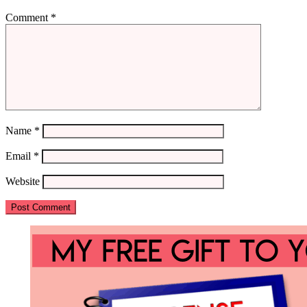
Comment
*
Name
*
Email
*
Website
Primary
Sidebar