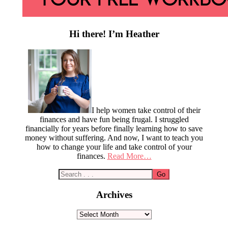
Hi there! I’m Heather
I help women take control of their
finances and have fun being frugal. I struggled
financially for years before finally learning how to save
money without suffering. And now, I want to teach you
how to change your life and take control of your
finances.
Read More…
Archives
Archives