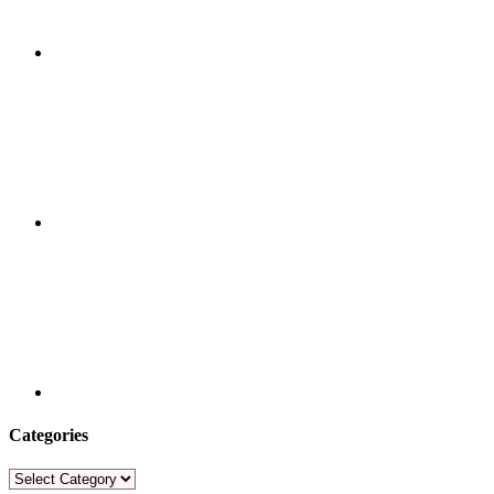
Categories
Categories