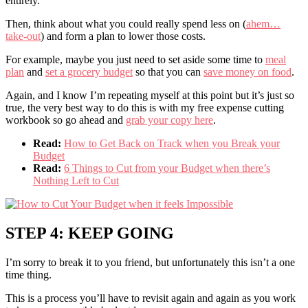
entirely.
Then, think about what you could really spend less on (
ahem…
take-out
) and form a plan to lower those costs.
For example, maybe you just need to set aside some time to
meal
plan
and
set a grocery budget
so that you can
save money on food
.
Again, and I know I’m repeating myself at this point but it’s just so
true, the very best way to do this is with my free expense cutting
workbook so go ahead and
grab your copy here
.
Read:
How to Get Back on Track when you Break your
Budget
Read:
6 Things to Cut from your Budget when there’s
Nothing Left to Cut
STEP 4: KEEP GOING
I’m sorry to break it to you friend, but unfortunately this isn’t a one
time thing.
This is a process you’ll have to revisit again and again as you work