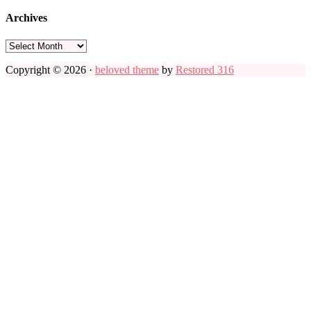
Archives
Archives
Copyright © 2026 ·
beloved theme
by
Restored 316