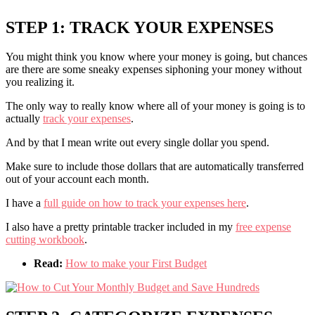
STEP 1: TRACK YOUR EXPENSES
You might think you know where your money is going, but chances
are there are some sneaky expenses siphoning your money without
you realizing it.
The only way to really know where all of your money is going is to
actually
track your expenses
.
And by that I mean write out every single dollar you spend.
Make sure to include those dollars that are automatically transferred
out of your account each month.
I have a
full guide on how to track your expenses here
.
I also have a pretty printable tracker included in my
free expense
cutting workbook
.
Read:
How to make your First Budget