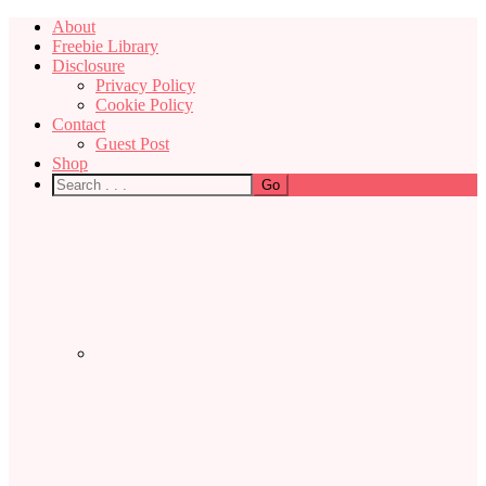
About
Freebie Library
Disclosure
Privacy Policy
Cookie Policy
Contact
Guest Post
Shop
Nav
Social
Menu