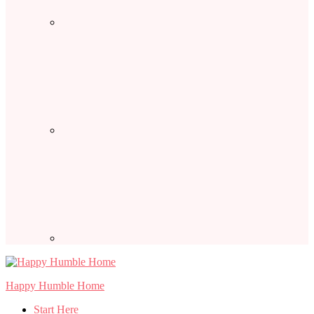
Happy Humble Home
Start Here