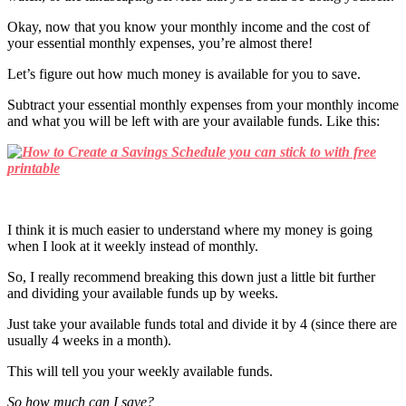
Okay, now that you know your monthly income and the cost of
your essential monthly expenses, you’re almost there!
Let’s figure out how much money is available for you to save.
Subtract your essential monthly expenses from your monthly income
and what you will be left with are your available funds. Like this:
I think it is much easier to understand where my money is going
when I look at it weekly instead of monthly.
So, I really recommend breaking this down just a little bit further
and dividing your available funds up by weeks.
Just take your available funds total and divide it by 4 (since there are
usually 4 weeks in a month).
This will tell you your weekly available funds.
So how much can I save?