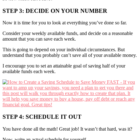
STEP 3: DECIDE ON YOUR NUMBER
Now it is time for you to look at everything you’ve done so far.
Consider your weekly available funds, and decide on a reasonable
amount that you can save each week.
This is going to depend on your individual circumstances. But
understand that you probably can’t save all of your available money.
I encourage you to set an attainable goal of saving half of your
available funds each week.
STEP 4: SCHEDULE IT OUT
You have done all the math! Great job! It wasn’t that hard, was it?
Now, write an actual schedule for yourself.