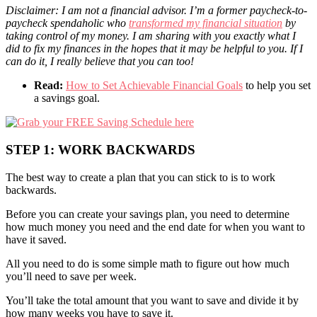
Disclaimer: I am not a financial advisor. I’m a former paycheck-to-
paycheck spendaholic who
transformed my financial situation
by
taking control of my money. I am sharing with you exactly what I
did to fix my finances in the hopes that it may be helpful to you. If I
can do it, I really believe that you can too!
Read:
How to Set Achievable Financial Goals
to help you set
a savings goal.
STEP 1: WORK BACKWARDS
The best way to create a plan that you can stick to is to work
backwards.
Before you can create your savings plan, you need to determine
how much money you need and the end date for when you want to
have it saved.
All you need to do is some simple math to figure out how much
you’ll need to save per week.
You’ll take the total amount that you want to save and divide it by
how many weeks you have to save it.