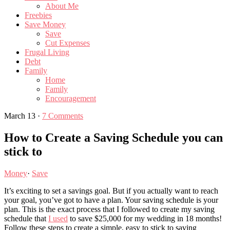
About Me
Freebies
Save Money
Save
Cut Expenses
Frugal Living
Debt
Family
Home
Family
Encouragement
March 13
·
7 Comments
How to Create a Saving Schedule you can
stick to
Money
·
Save
It’s exciting to set a savings goal. But if you actually want to reach
your goal, you’ve got to have a plan. Your saving schedule is your
plan. This is the exact process that I followed to create my saving
schedule that
I used
to save $25,000 for my wedding in 18 months!
Follow these steps to create a simple, easy to stick to saving