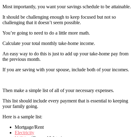
Most importantly, you want your savings schedule to be attainable.
It should be challenging enough to keep focused but not so
challenging that it doesn’t seem possible.
You’re going to need to do a little more math.
Calculate your total monthly take-home income.
An easy way to do this is just to add up your take-home pay from
the previous month.
If you are saving with your spouse, include both of your incomes.
Then make a simple list of all of your necessary expenses.
This list should include every payment that is essential to keeping
your family going.
Here is a sample list:
Mortgage/Rent
Electricity