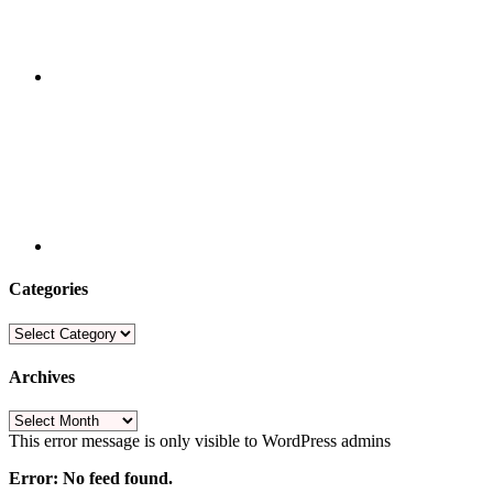
Categories
Categories
Archives
Archives
This error message is only visible to WordPress admins
Error: No feed found.