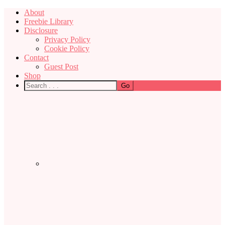
About
Freebie Library
Disclosure
Privacy Policy
Cookie Policy
Contact
Guest Post
Shop
Nav
Social
Menu