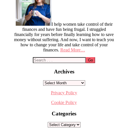
I help women take control of their
finances and have fun being frugal. I struggled
financially for years before finally learning how to save
money without suffering. And now, I want to teach you
how to change your life and take control of your
finances.
Read More…
Archives
Archives
Privacy Policy
Cookie Policy
Categories
Categories