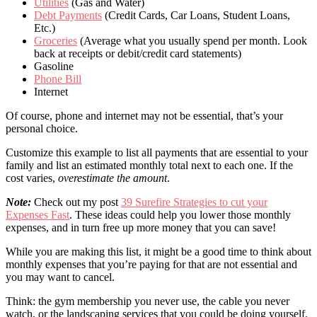
Utilities
(Gas and Water)
Debt Payments
(Credit Cards, Car Loans, Student Loans,
Etc.)
Groceries
(Average what you usually spend per month. Look
back at receipts or debit/credit card statements)
Gasoline
Phone Bill
Internet
Of course, phone and internet may not be essential, that’s your
personal choice.
Customize this example to list all payments that are essential to your
family and list an estimated monthly total next to each one. If the
cost varies,
overestimate the amount
.
Note:
Check out my post
39 Surefire Strategies to cut your
Expenses Fast
. These ideas could help you lower those monthly
expenses, and in turn free up more money that you can save!
While you are making this list, it might be a good time to think about
monthly expenses that you’re paying for that are not essential and
you may want to cancel.
Think: the gym membership you never use, the cable you never
watch, or the landscaping services that you could be doing yourself.