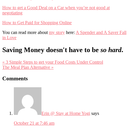
How to get a Good Deal on a Car when you’re not good at
negotiating
How to Get Paid for Shopping Online
You can read more about
my story
here:
A Spender and A Saver Fall
in Love
Saving Money doesn't have to be
so hard
.
Previous
« 3 Simple Steps to get your Food Costs Under Control
Post:
Next
The Meal Plan Alternative »
Post:
Reader
Comments
Interactions
Erin @ Stay at Home Yogi
says
October 21 at 7:46 am