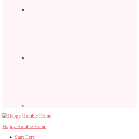
Happy Humble Home
Start Here