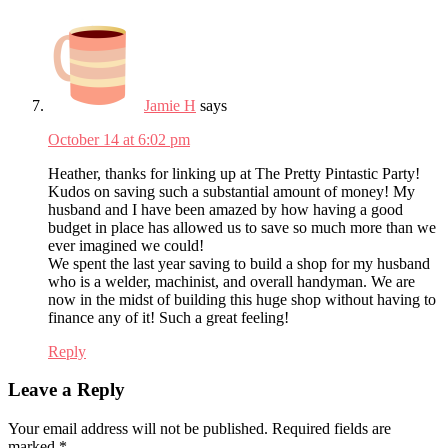
Jamie H
says
October 14 at 6:02 pm
Heather, thanks for linking up at The Pretty Pintastic Party!
Kudos on saving such a substantial amount of money! My
husband and I have been amazed by how having a good
budget in place has allowed us to save so much more than we
ever imagined we could!
We spent the last year saving to build a shop for my husband
who is a welder, machinist, and overall handyman. We are
now in the midst of building this huge shop without having to
finance any of it! Such a great feeling!
Reply
Leave a Reply
Your email address will not be published.
Required fields are
marked
*