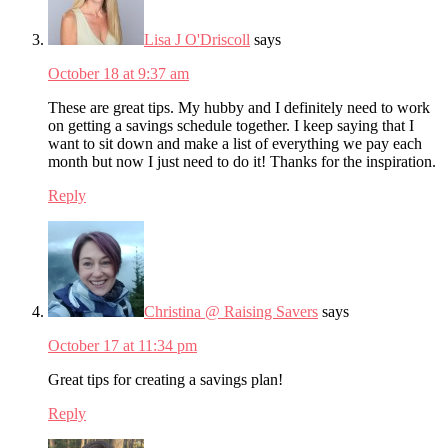
Lisa J O'Driscoll
says
October 18 at 9:37 am
These are great tips. My hubby and I definitely need to work
on getting a savings schedule together. I keep saying that I
want to sit down and make a list of everything we pay each
month but now I just need to do it! Thanks for the inspiration.
Reply
Christina @ Raising Savers
says
October 17 at 11:34 pm
Great tips for creating a savings plan!
Reply