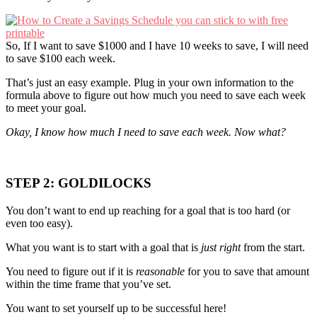
So, If I want to save $1000 and I have 10 weeks to save, I will need
to save $100 each week.
That’s just an easy example. Plug in your own information to the
formula above to figure out how much you need to save each week
to meet your goal.
Okay, I know how much I need to save each week. Now what?
STEP 2: GOLDILOCKS
You don’t want to end up reaching for a goal that is too hard (or
even too easy).
What you want is to start with a goal that is
just right
from the start.
You need to figure out if it is
reasonable
for you to save that amount
within the time frame that you’ve set.
You want to set yourself up to be successful here!