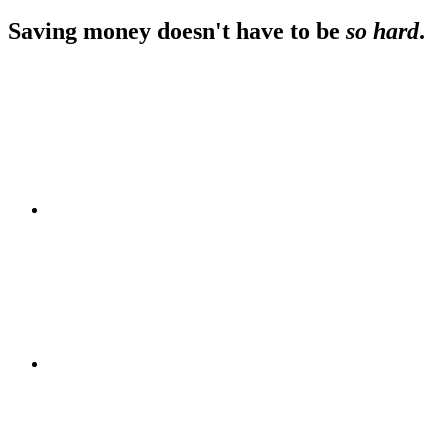
Footer
Saving money doesn't have to be
so hard
.