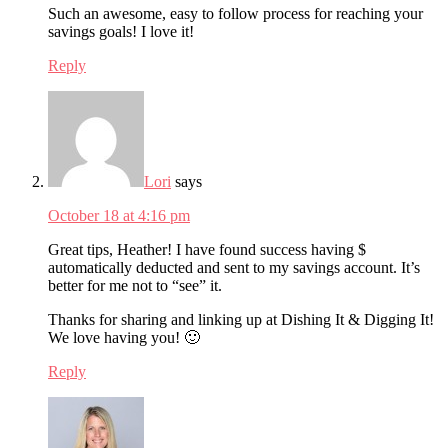
Such an awesome, easy to follow process for reaching your
savings goals! I love it!
Reply
Lori
says
October 18 at 4:16 pm
Great tips, Heather! I have found success having $
automatically deducted and sent to my savings account. It’s
better for me not to “see” it.
Thanks for sharing and linking up at Dishing It & Digging It!
We love having you! 🙂
Reply