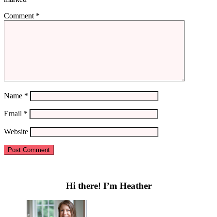
Comment
*
Name
*
Email
*
Website
Primary
Sidebar
Hi there! I’m Heather