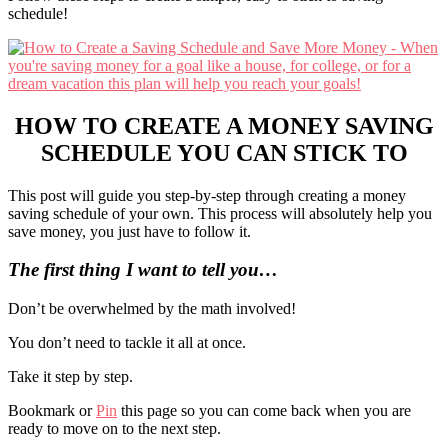
schedule!
HOW TO CREATE A MONEY SAVING
SCHEDULE YOU CAN STICK TO
This post will guide you step-by-step through creating a money
saving schedule of your own. This process will absolutely help you
save money, you just have to follow it.
The first thing I want to tell you…
Don’t be overwhelmed by the math involved!
You don’t need to tackle it all at once.
Take it step by step.
Bookmark or
Pin
this page so you can come back when you are
ready to move on to the next step.