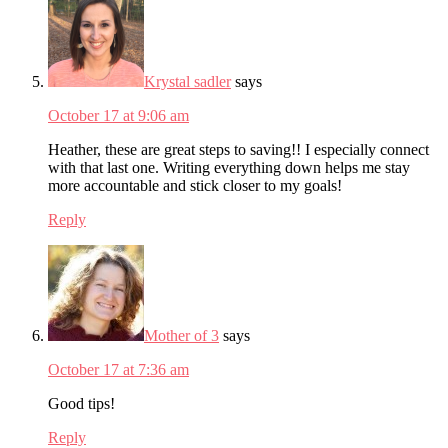
Krystal sadler
says
October 17 at 9:06 am
Heather, these are great steps to saving!! I especially connect
with that last one. Writing everything down helps me stay
more accountable and stick closer to my goals!
Reply
Mother of 3
says
October 17 at 7:36 am
Good tips!
Reply