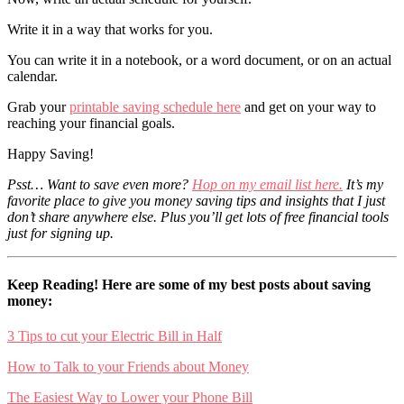
Write it in a way that works for you.
You can write it in a notebook, or a word document, or on an actual
calendar.
Grab your
printable saving schedule here
and get on your way to
reaching your financial goals.
Happy Saving!
Psst… Want to save even more?
Hop on my email list here.
It’s my
favorite place to give you money saving tips and insights that I just
don’t share anywhere else. Plus you’ll get lots of free financial tools
just for signing up.
Keep Reading! Here are some of my best posts about saving
money:
3 Tips to cut your Electric Bill in Half
How to Talk to your Friends about Money
The Easiest Way to Lower your Phone Bill