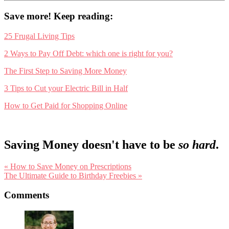
Save more! Keep reading:
25 Frugal Living Tips
2 Ways to Pay Off Debt: which one is right for you?
The First Step to Saving More Money
3 Tips to Cut your Electric Bill in Half
How to Get Paid for Shopping Online
Saving Money doesn't have to be
so hard
.
Previous
« How to Save Money on Prescriptions
Post:
Next
The Ultimate Guide to Birthday Freebies »
Post:
Reader
Comments
Interactions