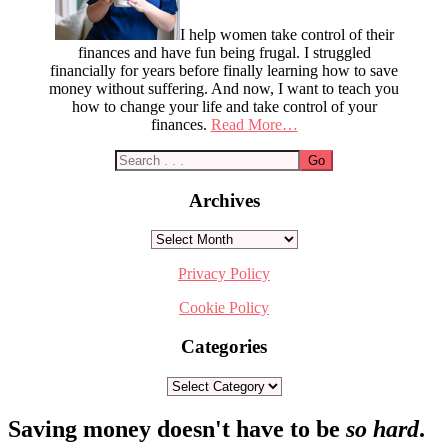
I help women take control of their
finances and have fun being frugal. I struggled
financially for years before finally learning how to save
money without suffering. And now, I want to teach you
how to change your life and take control of your
finances.
Read More…
Archives
Archives
Privacy Policy
Cookie Policy
Categories
Categories
Footer
Saving money doesn't have to be
so hard
.