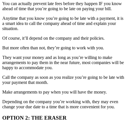
You can actually prevent late fees before they happen IF you know
ahead of time that you’re going to be late on paying your bill.
Anytime that you know you’re going to be late with a payment, it is
a smart idea to call the company ahead of time and explain your
situation.
Of course, it’ll depend on the company and their policies.
But more often than not, they’re going to work with you.
They want your money and as long as you’re willing to make
arrangements to pay them in the near future, most companies will be
happy to accommodate you.
Call the company as soon as you realize you’re going to be late with
your payment that month.
Make arrangements to pay when you will have the money.
Depending on the company you’re working with, they may even
change your due date to a time that is more convenient for you.
OPTION 2: THE ERASER