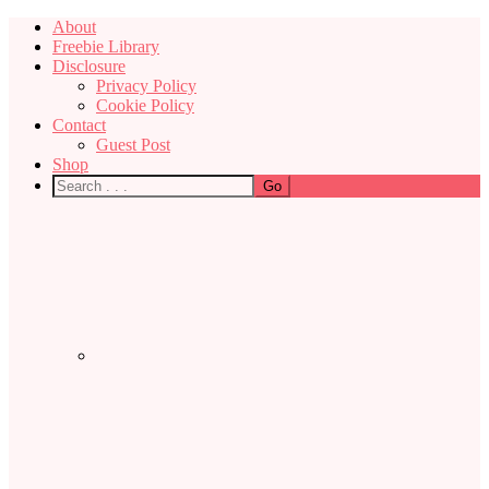
About
Freebie Library
Disclosure
Privacy Policy
Cookie Policy
Contact
Guest Post
Shop
Nav
Social
Menu