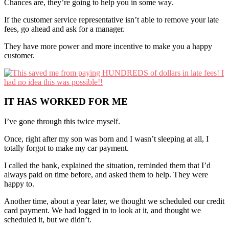
Chances are, they’re going to help you in some way.
If the customer service representative isn’t able to remove your late
fees, go ahead and ask for a manager.
They have more power and more incentive to make you a happy
customer.
IT HAS WORKED FOR ME
I’ve gone through this twice myself.
Once, right after my son was born and I wasn’t sleeping at all, I
totally forgot to make my car payment.
I called the bank, explained the situation, reminded them that I’d
always paid on time before, and asked them to help. They were
happy to.
Another time, about a year later, we thought we scheduled our credit
card payment. We had logged in to look at it, and thought we
scheduled it, but we didn’t.