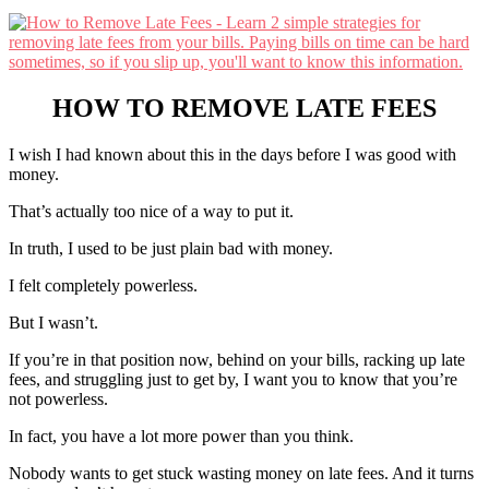
HOW TO REMOVE LATE FEES
I wish I had known about this in the days before I was good with
money.
That’s actually too nice of a way to put it.
In truth, I used to be just plain bad with money.
I felt completely powerless.
But I wasn’t.
If you’re in that position now, behind on your bills, racking up late
fees, and struggling just to get by, I want you to know that you’re
not powerless.
In fact, you have a lot more power than you think.
Nobody wants to get stuck wasting money on late fees. And it turns