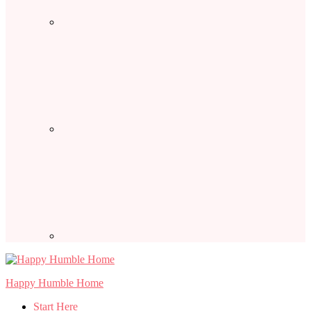
Happy Humble Home
Start Here