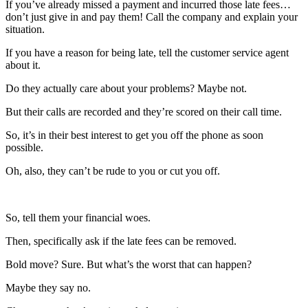
If you’ve already missed a payment and incurred those late fees…
don’t just give in and pay them! Call the company and explain your
situation.
If you have a reason for being late, tell the customer service agent
about it.
Do they actually care about your problems? Maybe not.
But their calls are recorded and they’re scored on their call time.
So, it’s in their best interest to get you off the phone as soon
possible.
Oh, also, they can’t be rude to you or cut you off.
So, tell them your financial woes.
Then, specifically ask if the late fees can be removed.
Bold move? Sure. But what’s the worst that can happen?
Maybe they say no.