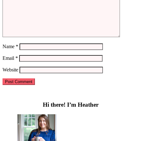
Name
*
Email
*
Website
Primary
Sidebar
Hi there! I’m Heather