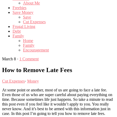
About Me
Freebies
Save Money
Save
Cut Expenses
Frugal Living
Debt
Family
Home
Family
Encouragement
March 8
·
1 Comment
How to Remove Late Fees
Cut Expenses
·
Money
At some point or another, most of us are going to face a late fee.
Even those of us who are super careful about paying everything on
time. Because sometimes life just happens. So take a minute to read
this post even if you feel like it wouldn’t apply to you. You really
never know. And it’s best to be armed with this information just in
case. In this post I’m going to tell you how to remove late fees.