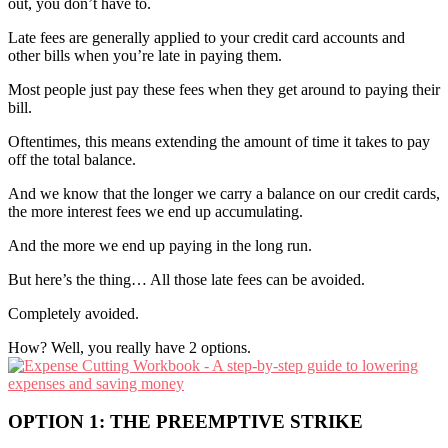
out, you don’t have to.
Late fees are generally applied to your credit card accounts and
other bills when you’re late in paying them.
Most people just pay these fees when they get around to paying their
bill.
Oftentimes, this means extending the amount of time it takes to pay
off the total balance.
And we know that the longer we carry a balance on our credit cards,
the more interest fees we end up accumulating.
And the more we end up paying in the long run.
But here’s the thing… All those late fees can be avoided.
Completely avoided.
How? Well, you really have 2 options.
OPTION 1: THE PREEMPTIVE STRIKE