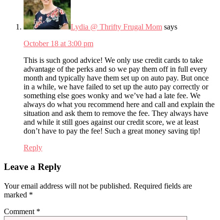
Lydia @ Thrifty Frugal Mom
says
October 18 at 3:00 pm
This is such good advice! We only use credit cards to take
advantage of the perks and so we pay them off in full every
month and typically have them set up on auto pay. But once
in a while, we have failed to set up the auto pay correctly or
something else goes wonky and we’ve had a late fee. We
always do what you recommend here and call and explain the
situation and ask them to remove the fee. They always have
and while it still goes against our credit score, we at least
don’t have to pay the fee! Such a great money saving tip!
Reply
Leave a Reply
Your email address will not be published.
Required fields are
marked
*
Comment
*