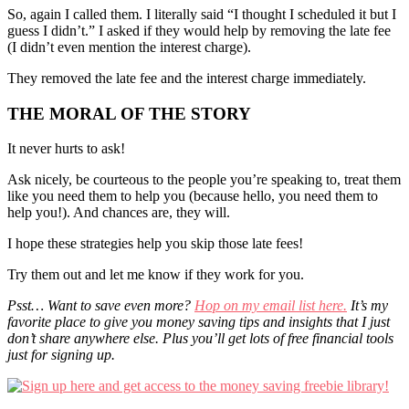
So, again I called them. I literally said “I thought I scheduled it but I
guess I didn’t.” I asked if they would help by removing the late fee
(I didn’t even mention the interest charge).
They removed the late fee and the interest charge immediately.
THE MORAL OF THE STORY
It never hurts to ask!
Ask nicely, be courteous to the people you’re speaking to, treat them
like you need them to help you (because hello, you need them to
help you!). And chances are, they will.
I hope these strategies help you skip those late fees!
Try them out and let me know if they work for you.
Psst… Want to save even more?
Hop on my email list here.
It’s my
favorite place to give you money saving tips and insights that I just
don’t share anywhere else. Plus you’ll get lots of free financial tools
just for signing up.